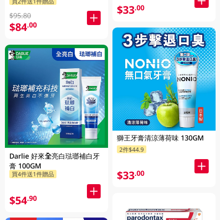
買2件送1件贈品
攜不鏽鋼杯 1PK
$33
.00
$95.80
$84
.00
獅王牙膏清涼薄荷味 130GM
2件$44.9
Darlie 好來全亮白琺瑯補白牙
膏 100GM
$33
.00
買4件送1件贈品
$54
.90