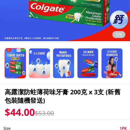
1/5
高露潔防蛀薄荷味牙膏 200克 x 3支 (新舊
包裝隨機發送)
$44.00
$53.00
Size
1PK