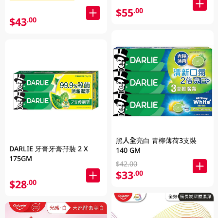
$55
.00
$43
.00
黑人全亮白 青檸薄荷3支裝
DARLIE 牙膏牙膏孖裝 2 X
140 GM
175GM
$42.00
$33
.00
$28
.00