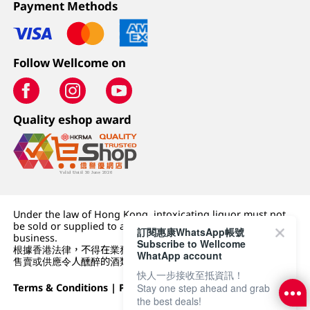
Payment Methods
Follow Wellcome on
Quality eshop award
Under the law of Hong Kong, intoxicating liquor must not
be sold or supplied to a minor (under 18) in the course of
訂閱惠康WhatsApp帳號
business.
Subscribe to Wellcome
根據香港法律，不得在業務過程中，向未成年人 (18 歲以下人士)
WhatApp account
售賣或供應令人醺醉的酒類。
快人一步接收至抵資訊！
Terms & Conditions
|
Privacy Policy
|
DFI Retail Group
Stay one step ahead and grab
the best deals!