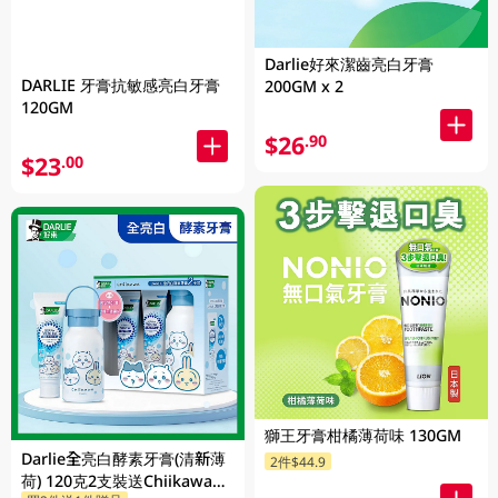
Darlie好來潔齒亮白牙膏
DARLIE 牙膏抗敏感亮白牙膏
200GM x 2
120GM
$26
.90
$23
.00
獅王牙膏柑橘薄荷味 130GM
Darlie全亮白酵素牙膏(清新薄
2件$44.9
荷) 120克2支裝送Chiikawa便