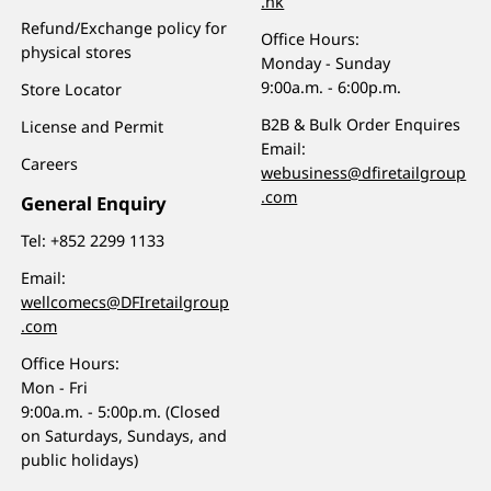
.hk
Refund/Exchange policy for
Office Hours:
physical stores
Monday - Sunday
9:00a.m. - 6:00p.m.
Store Locator
B2B & Bulk Order Enquires
License and Permit
Email:
Careers
webusiness@dfiretailgroup
.com
General Enquiry
Tel:
+852 2299 1133
Email:
wellcomecs@DFIretailgroup
.com
Office Hours:
Mon - Fri
9:00a.m. - 5:00p.m. (Closed
on Saturdays, Sundays, and
public holidays)