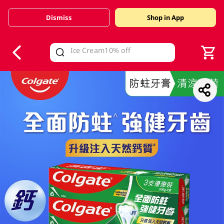
Dismiss
Shop in App
V
alid Until 30 June 2026