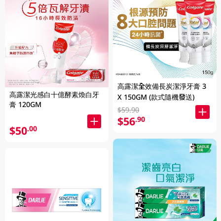
高露潔全效備長炭潔淨牙膏 3
高露潔光感白十億酵素煥白牙
X 150GM (款式隨機發送)
膏 120GM
$59.90
$56
.90
$50
.00