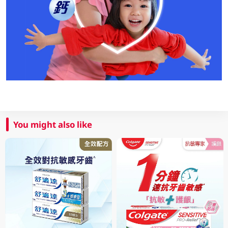
You might also like