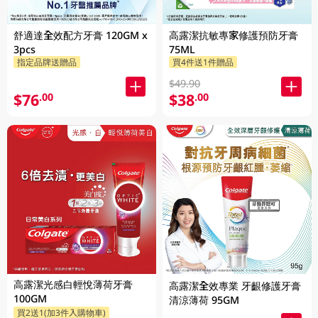
舒適達全效配方牙膏 120GM x
高露潔抗敏專家修護預防牙膏
3pcs
75ML
指定品牌送贈品
買4件送1件贈品
$49.90
$76
$38
.00
.00
高露潔光感白輕悅薄荷牙膏
高露潔全效專業 牙齦修護牙膏
100GM
清涼薄荷 95GM
買2送1(加3件入購物車)