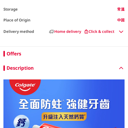
Storage
常溫
Place of Origin
中國
Delivery method
Home delivery
Click & collect
Offers
Description