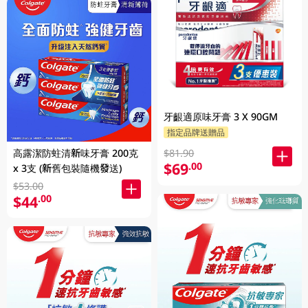
牙齦適原味牙膏 3 X 90GM
指定品牌送贈品
高露潔防蛀清新味牙膏 200克
$81.90
$69
.00
x 3支 (新舊包裝隨機發送)
$53.00
$44
.00