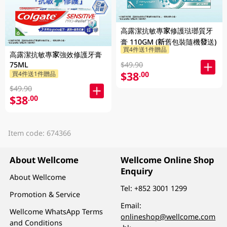
高露潔抗敏專家修護琺瑯質牙
膏 110GM (新舊包裝隨機發送)
買4件送1件贈品
高露潔抗敏專家強效修護牙膏
$49.90
75ML
$38
.00
買4件送1件贈品
$49.90
$38
.00
Item code: 674366
About Wellcome
Wellcome Online Shop
Enquiry
About Wellcome
Tel:
+852 3001 1299
Promotion & Service
Email:
Wellcome WhatsApp Terms
onlineshop@wellcome.com
and Conditions