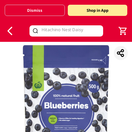
Dismiss
Shop in App
V
alid Until 30 June 2026