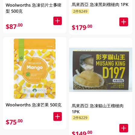
馬來西亞 急凍黑刺榴槤肉 1PK
Woolworths 急凍切片士多啤
梨 500克
2件$249
$87
.00
$179
.00
Woolworths 急凍芒果 500克
馬來西亞 急凍貓山王榴槤肉
1PK
2件$229
$75
.00
$149
.00