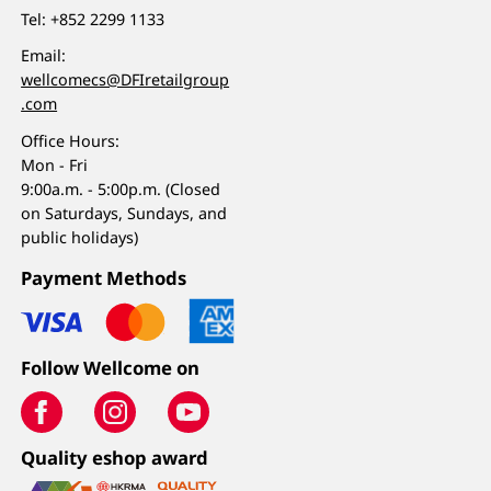
Tel:
+852 2299 1133
Email:
wellcomecs@DFIretailgroup
.com
Office Hours:
Mon - Fri
9:00a.m. - 5:00p.m. (Closed
on Saturdays, Sundays, and
public holidays)
Payment Methods
Follow Wellcome on
Quality eshop award