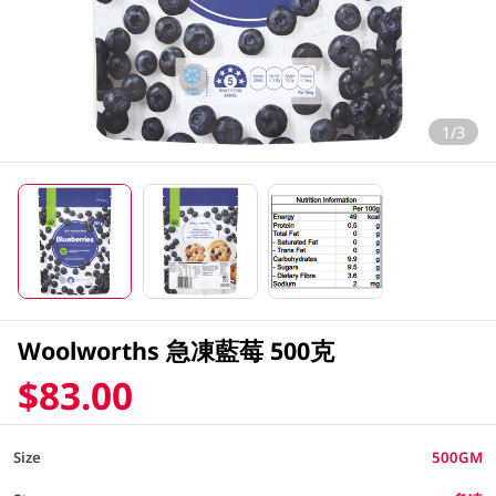
1/3
Woolworths 急凍藍莓 500克
$83.00
Size
500GM