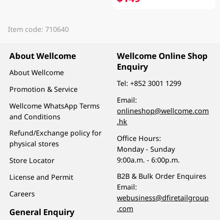
Item code: 710640
About Wellcome
Wellcome Online Shop
Enquiry
About Wellcome
Tel:
+852 3001 1299
Promotion & Service
Email:
Wellcome WhatsApp Terms
onlineshop@wellcome.com
and Conditions
.hk
Refund/Exchange policy for
Office Hours:
physical stores
Monday - Sunday
9:00a.m. - 6:00p.m.
Store Locator
B2B & Bulk Order Enquires
License and Permit
Email:
Careers
webusiness@dfiretailgroup
.com
General Enquiry