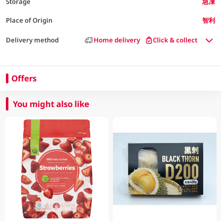
Storage
急凍
Place of Origin
智利
Delivery method
Home delivery
Click & collect
Offers
You might also like