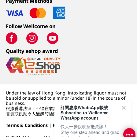
Payment Methods
Follow Wellcome on
Quality eshop award
Under the law of Hong Kong, intoxicating liquor must not
be sold or supplied to a minor (under 18) in the course of
business.
訂閱惠康WhatsApp帳號
根據香港法律，不得在業務過程中，向未成年人 (18 歲以下人士)
Subscribe to Wellcome
售賣或供應令人醺醉的酒類。
WhatApp account
Terms & Conditions
|
Privacy Policy
|
DFI Retail Group
快人一步接收至抵資訊！
Stay one step ahead and grab