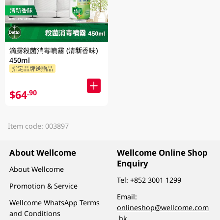
滴露殺菌消毒噴霧 (清新香味)
450ml
指定品牌送贈品
$64
.90
Item code: 003897
About Wellcome
Wellcome Online Shop
Enquiry
About Wellcome
Tel:
+852 3001 1299
Promotion & Service
Email:
Wellcome WhatsApp Terms
onlineshop@wellcome.com
and Conditions
.hk