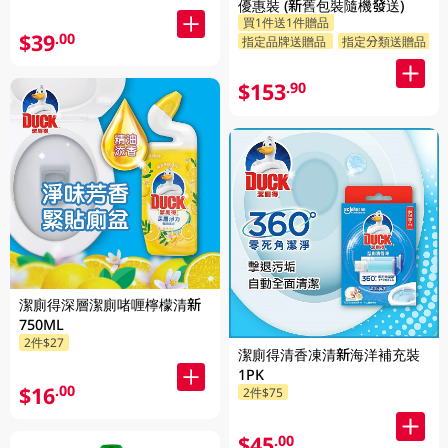
優惠裝 (新舊包裝隨機發送)
買1件送1件贈品
$39
.00
指定品牌送贈品
指定分類送贈品
$153
.90
潔廁得深層潔廁啫喱檸檬清新
750ML
2件$27
潔廁得清香凍清新海洋補充裝
1PK
$16
.00
2件$75
$45
.00