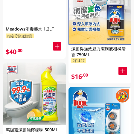
Meadows消毒藥水 1.2LT
指定分類送贈品
潔廁得強效威力潔廁液柑橘清
$40
.00
香 750ML
2件$27
$16
.00
萬潔靈潔廁漂檸檬味 500ML