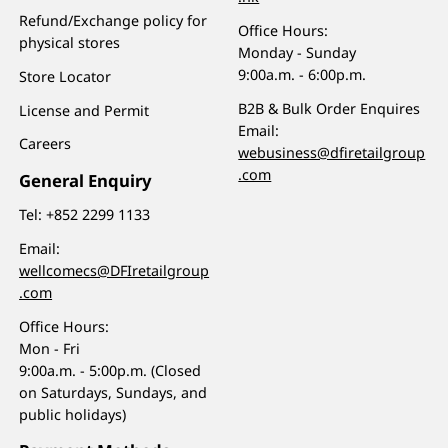
Refund/Exchange policy for
Office Hours:
physical stores
Monday - Sunday
9:00a.m. - 6:00p.m.
Store Locator
B2B & Bulk Order Enquires
License and Permit
Email:
Careers
webusiness@dfiretailgroup
.com
General Enquiry
Tel:
+852 2299 1133
Email:
wellcomecs@DFIretailgroup
.com
Office Hours:
Mon - Fri
9:00a.m. - 5:00p.m. (Closed
on Saturdays, Sundays, and
public holidays)