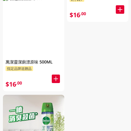
$16
.00
萬潔靈潔廁漂原味 500ML
指定品牌送贈品
$16
.00