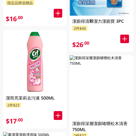
指定品牌送贈品
$16
.00
潔廁得清新潔力潔廁寶 3PC
2件$46
$26
.00
潔而亮茉莉去污液 500ML
2件$23
$17
.00
潔廁得深層潔廁啫喱松木清香
750ML
2件$27