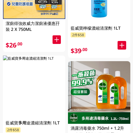
潔廁得強效威力潔廁液優惠孖
藍威寶檸檬濃縮清潔劑 1LT
裝 2 X 750ML
2件$58
$26
.00
$39
.00
藍威寶多用途濃縮清潔劑 1LT
滴露消毒藥水 750ml + 1.2升
2件$58