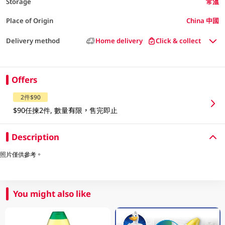
Storage
常溫
Place of Origin
China 中國
Delivery method
Home delivery
Click & collect
Offers
2件$90
$90任揀2件, 數量有限，售完即止
Description
照片僅供參考。
You might also like