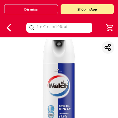
Dismiss
Shop in App
V
alid Until 30 June 2026