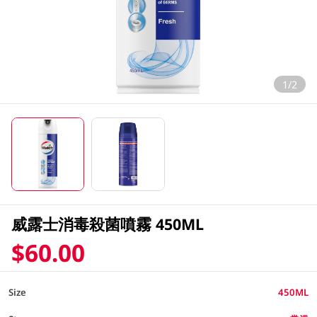
1/2
威露士消毒殺菌噴霧 450ML
$60.00
Size
450ML