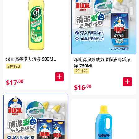
潔而亮檸檬去污液 500ML
潔廁得強效威力潔廁液清新海
洋 750ML
2件$23
2件$27
$17
.00
$16
.00