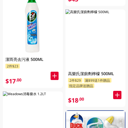
潔而亮去污液 500ML
2件$23
高樂氏潔廁劑檸檬 500ML
$17
.00
2件$29
滿$99送1件贈品
指定品牌送贈品
$18
.00