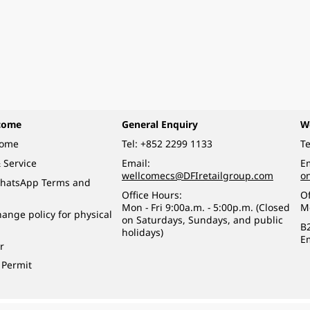
come
General Enquiry
W
come
Tel:
+852 2299 1133
Te
 Service
Email:
Em
wellcomecs@DFIretailgroup.com
o
hatsApp Terms and
Office Hours:
Of
Mon - Fri 9:00a.m. - 5:00p.m. (Closed
M
ange policy for physical
on Saturdays, Sundays, and public
B
holidays)
E
r
 Permit