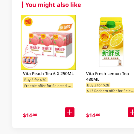
You might also like
Vita Peach Tea 6 X 250ML
Vita Fresh Lemon Tea
480ML
Buy 3 for $30
F
reebie offer for Selected Brands
Buy 3 for $28
13 Redeem offer for Selected Ca
$14
$14
.00
.00