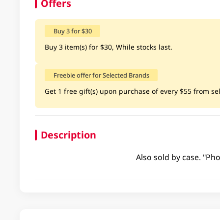
Offers
Buy 3 for $30
Buy 3 item(s) for $30, While stocks last.
Freebie offer for Selected Brands
Get 1 free gift(s) upon purchase of every $55 from sele
Description
Also sold by case. "Pho