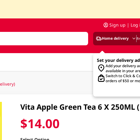
Sign up | Log 
Home delivery
F
Set your delivery a
Add your delivery 
available in your ar
Switch to Click & Co
orders of $50 or mo
livery)
Vita Apple Green Tea 6 X 250ML
$14.00
Select Option