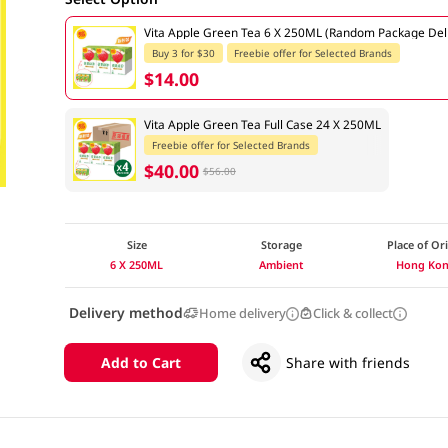
Vita Apple Green Tea 6 X 250ML (Random Package Del
Buy 3 for $30
Freebie offer for Selected Brands
$14.00
Vita Apple Green Tea Full Case 24 X 250ML
Freebie offer for Selected Brands
$40.00
$56.00
Size
Storage
Place of Or
6 X 250ML
Ambient
Hong Ko
Delivery method
Home delivery
Click & collect
Add to Cart
Share with friends