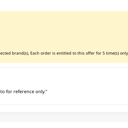
cted brand(s), Each order is entitled to this offer for 5 time(s) only
to for reference only."