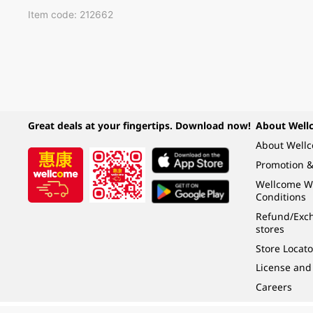
Item code: 212662
Great deals at your fingertips. Download now!
About Well
About Well
Promotion &
Wellcome W
Conditions
Refund/Exch
stores
Store Locato
License and
Careers