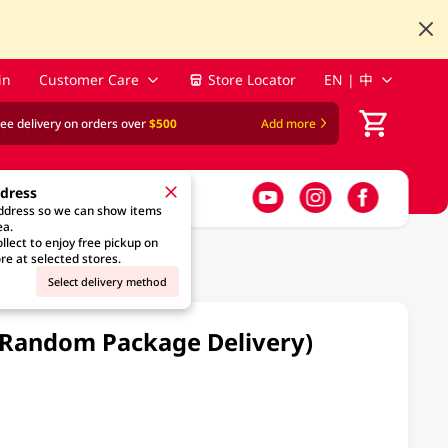
in
Customer Care
Store Locator
EN | 中
ree delivery on orders over
$500
Add more
ddress
address so we can show items
ea.
llect to enjoy free pickup on
re at selected stores.
Select delivery method
 (Random Package Delivery)