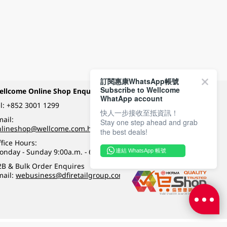
訂閱惠康WhatsApp帳號
Subscribe to Wellcome
ellcome Online Shop Enquiry
Payment Methods
WhatApp account
l:
+852 3001 1299
快人一步接收至抵資訊！
ail:
Stay one step ahead and grab
Follow Wellcome on
nlineshop@wellcome.com.hk
the best deals!
fice Hours:
onday - Sunday 9:00a.m. - 6:00p.m.
連結 WhatsApp 帳號
Quality eshop award
2B & Bulk Order Enquires
mail:
webusiness@dfiretailgroup.com