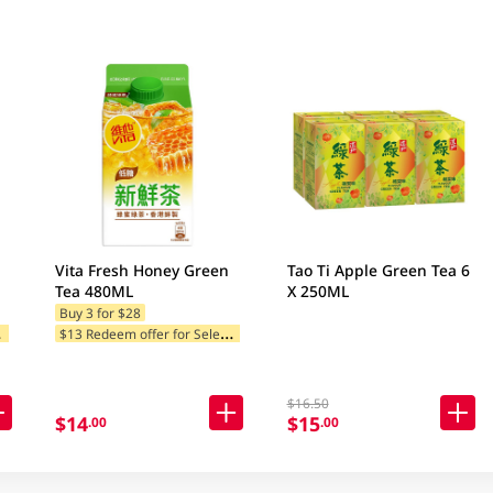
Vita Fresh Honey Green
Tao Ti Apple Green Tea 6
Tea 480ML
X 250ML
Buy 3 for $28
$
tegories
$
13 Redeem offer for Selected Categories
$16.50
$14
$15
.00
.00