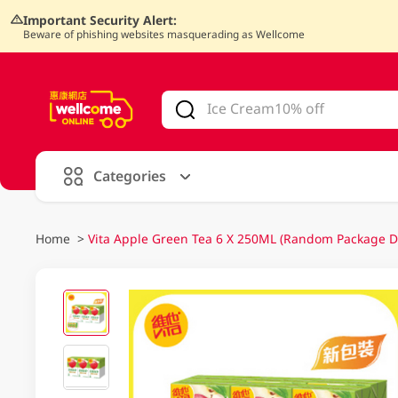
Important Security Alert:
Beware of phishing websites masquerading as Wellcome
V
alid Until 30 June 2026
Categories
Home
>
Vita Apple Green Tea 6 X 250ML (Random Package De