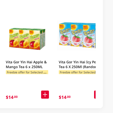
Vita Gor Yin Hai Apple &
Vita Gor Yin Hai Icy Peach
Mango Tea 6 x 250ML
Tea 6 X 250Ml (Random
Package Delivery)
F
reebie offer for Selected Brands
F
reebie offer for Selected Brands
$14
$14
.00
.00