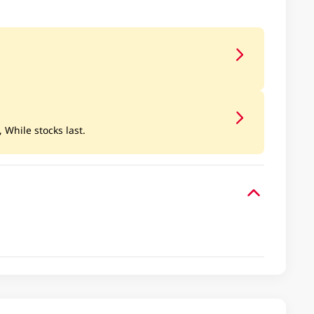
, While stocks last.