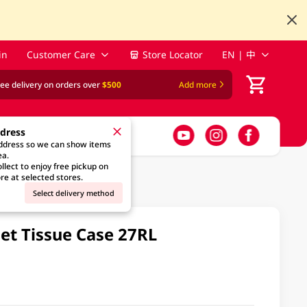
in
Customer Care
Store Locator
EN | 中
ree delivery on orders over
$500
Add more
ddress
address so we can show items
ea.
llect to enjoy free pickup on
re at selected stores.
Select delivery method
let Tissue Case 27RL