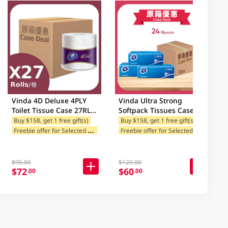
Vinda 4D Deluxe 4PLY
Vinda Ultra Strong
Toilet Tissue Case 27RL
Softpack Tissues Case
(Packaging may vary)
24PK
Buy $158, get 1 free gift(s)
Buy $158, get 1 free gift(s)
F
reebie offer for Selected Brands
F
reebie offer for Selected Brands
es
Freebie offer for Selected Categories
F
$95.00
$120.00
$72
$60
.00
.00