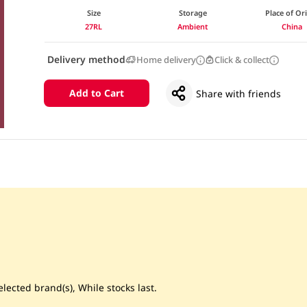
Size
Storage
Place of Or
27RL
Ambient
China
Delivery method
Home delivery
Click & collect
Add to Cart
Share with friends
lected brand(s), While stocks last.