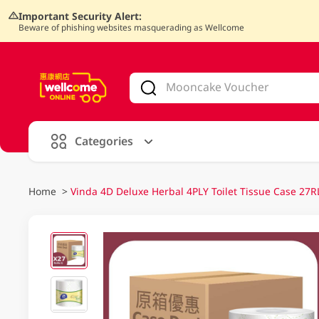
Important Security Alert:
Beware of phishing websites masquerading as Wellcome
V
alid Until 30 June 2026
Categories
Home
>
Vinda 4D Deluxe Herbal 4PLY Toilet Tissue Case 27R