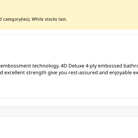
 category(ies), While stocks last.
 embossment technology, 4D Deluxe 4-ply embossed bathro
nd excellent strength give you rest-assured and enjoyable e