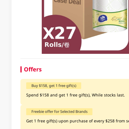
Offers
Buy $158, get 1 free gift(s)
Spend $158 and get 1 free gift(s), While stocks last.
Freebie offer for Selected Brands
Get 1 free gift(s) upon purchase of every $258 from se