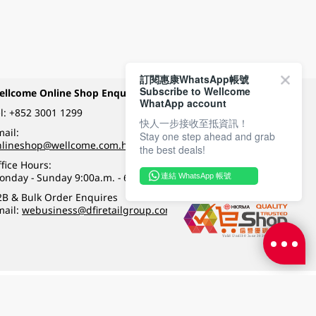
訂閱惠康WhatsApp帳號
Subscribe to Wellcome
ellcome Online Shop Enquiry
Payment Methods
WhatApp account
l:
+852 3001 1299
快人一步接收至抵資訊！
ail:
Stay one step ahead and grab
Follow Wellcome on
nlineshop@wellcome.com.hk
the best deals!
fice Hours:
onday - Sunday 9:00a.m. - 6:00p.m.
連結 WhatsApp 帳號
Quality eshop award
2B & Bulk Order Enquires
mail:
webusiness@dfiretailgroup.com
Terms & Conditions
|
Privacy Policy
|
DFI Retail Group