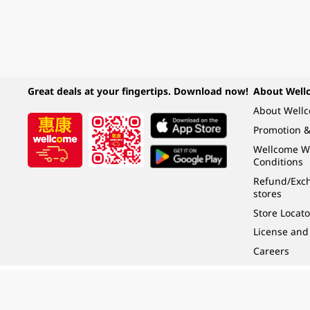
Great deals at your fingertips. Download now!
About Well
About Well
Promotion &
Wellcome W
Conditions
Refund/Exch
stores
Store Locato
License and
Careers
Under the law of Hong Kong, intoxicating liquor must not be sold or supplied t
根據香港法律，不得在業務過程中，向未成年人 (18 歲以下人士) 售賣或供應令人醺