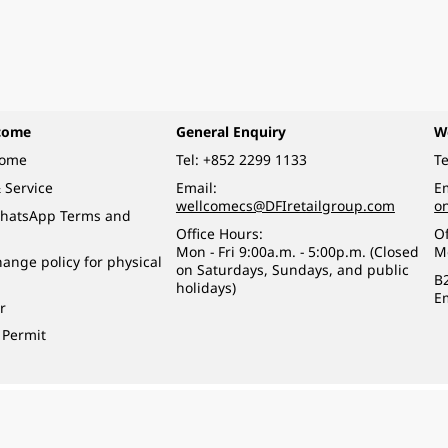
come
General Enquiry
W
come
Tel:
+852 2299 1133
Te
 Service
Email:
Em
wellcomecs@DFIretailgroup.com
o
hatsApp Terms and
Office Hours:
Of
Mon - Fri 9:00a.m. - 5:00p.m. (Closed
M
ange policy for physical
on Saturdays, Sundays, and public
B
holidays)
E
r
 Permit
o a minor (under 18) in the course of business.
醉的酒類。