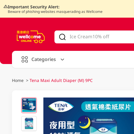
Important Security Alert:
Beware of phishing websites masquerading as Wellcome
V
alid Until 30 June 2026
Categories
Home
>
Tena Maxi Adult Diaper (M) 9PC