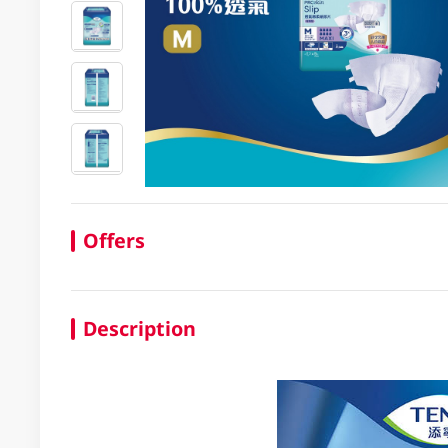
Offers
Description