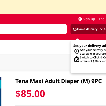
Sign up | Log 
Home delivery
F
Set your delivery a
Add your delivery 
available in your ar
Switch to Click & Co
orders of $50 or mo
Tena Maxi Adult Diaper (M) 9PC
$85.00