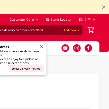
in
Customer Care
Store Locator
EN | 中
ree delivery on orders over
$500
Add more
ddress
address so we can show items
ea.
llect to enjoy free pickup on
re at selected stores.
Select delivery method