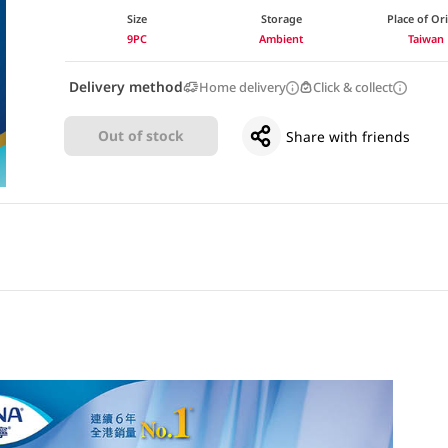
Size
Storage
Place of Or
9PC
Ambient
Taiwan
Delivery method
Home delivery
Click & collect
Out of stock
Share with friends