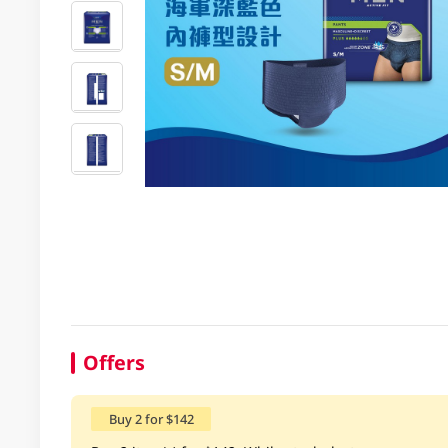
Offers
Buy 2 for $142