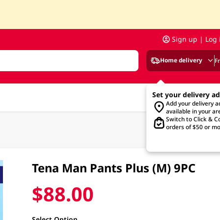
Sign up | Log 
Home delivery
F
Set your delivery a
Add your delivery 
available in your ar
Switch to Click & Co
orders of $50 or mo
Tena Man Pants Plus (M) 9PC
$88.00
Select Option