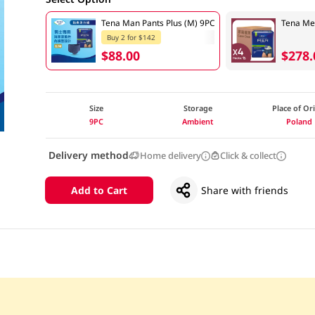
Tena Man Pants Plus (M) 9PC
Tena Me
Buy 2 for $142
$88.00
$278.
Size
Storage
Place of Or
9PC
Ambient
Poland
Delivery method
Home delivery
Click & collect
Add to Cart
Share with friends