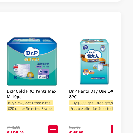
Dr.P Gold PRO Pants Maxi
Dr.P Pants Day Use L-Xl
M 10pc
8PC
Buy $398, get 1 free gift(s)
Buy $399, get 1 free gift(s)
F
reebie offer for Selected Brands
$20 off for Selected Brands
$145.00
$53.00
$105
$45
.00
.00