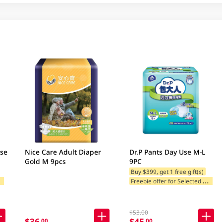
use
Nice Care Adult Diaper
Dr.P Pants Day Use M-L
Gold M 9pcs
9PC
Buy $399, get 1 free gift(s)
F
ands
F
reebie offer for Selected Brands
$53.00
$36
$45
.00
.00