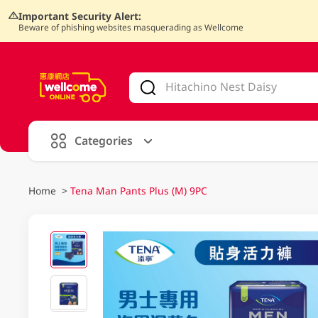
Important Security Alert:
Beware of phishing websites masquerading as Wellcome
V
alid Until 30 June 2026
Categories
Home
>
Tena Man Pants Plus (M) 9PC