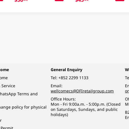
come
General Enquiry
W
come
Tel:
+852 2299 1133
Te
 Service
Email:
Em
wellcomecs@DFIretailgroup.com
o
hatsApp Terms and
Office Hours:
Of
Mon - Fri 9:00a.m. - 5:00p.m. (Closed
M
ange policy for physical
on Saturdays, Sundays, and public
B
holidays)
E
r
 Permit