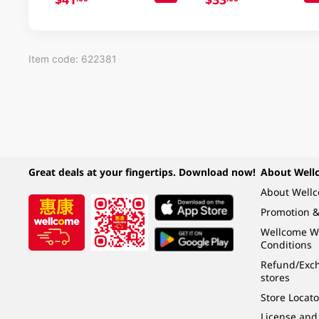
Item code: 622381
Great deals at your fingertips. Download now!
About Well
About Well
Promotion &
Wellcome W
Conditions
Refund/Exch
stores
Store Locato
License and