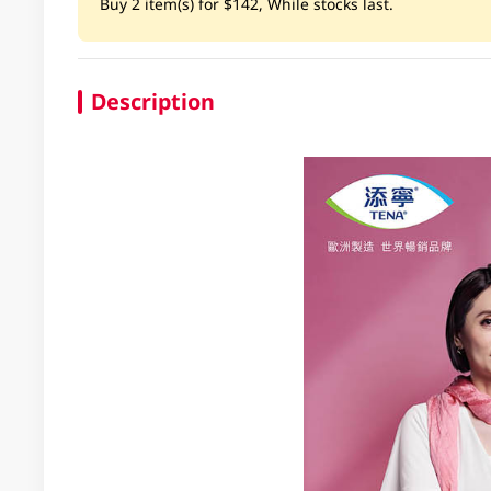
Buy 2 item(s) for $142, While stocks last.
Description