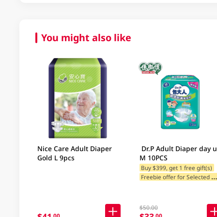
You might also like
Nice Care Adult Diaper
Dr.P Adult Diaper day 
Gold L 9pcs
M 10PCS
Buy $399, get 1 free gift(s)
reebie offer for Selected Br
$50.00
$41
$33
.00
.00