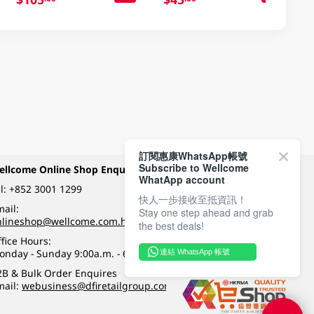
訂閱惠康WhatsApp帳號
Subscribe to Wellcome
ellcome Online Shop Enquiry
Payment Methods
WhatApp account
l:
+852 3001 1299
快人一步接收至抵資訊！
ail:
Stay one step ahead and grab
Follow Wellcome on
nlineshop@wellcome.com.hk
the best deals!
fice Hours:
onday - Sunday 9:00a.m. - 6:00p.m.
連結 WhatsApp 帳號
Quality eshop award
2B & Bulk Order Enquires
mail:
webusiness@dfiretailgroup.com