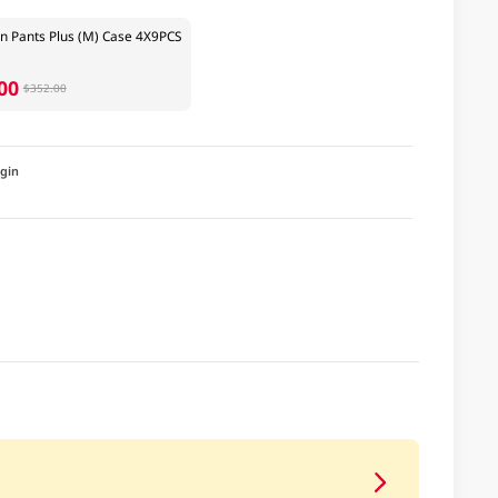
n Pants Plus (M) Case 4X9PCS
00
$352.00
igin