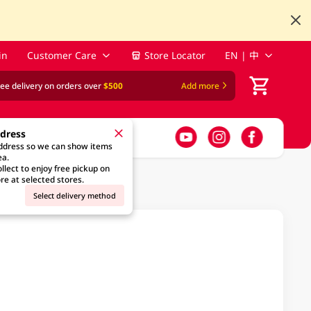
in
Customer Care
Store Locator
EN | 中
ree delivery on orders over
$500
Add more
ddress
address so we can show items
ea.
llect to enjoy free pickup on
re at selected stores.
Select delivery method