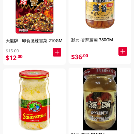
狀元-香辣蘿蔔 380GM
天龍牌 - 即食脆辣雪菜 210GM
$15.00
$36
.00
$12
.00