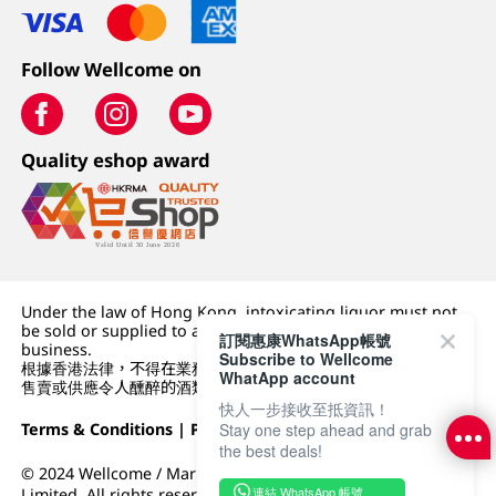
Follow Wellcome on
Quality eshop award
Under the law of Hong Kong, intoxicating liquor must not
be sold or supplied to a minor (under 18) in the course of
訂閱惠康WhatsApp帳號
business.
Subscribe to Wellcome
根據香港法律，不得在業務過程中，向未成年人 (18 歲以下人士)
WhatApp account
售賣或供應令人醺醉的酒類。
快人一步接收至抵資訊！
Terms & Conditions
|
Privacy Policy
|
DFI Retail Group
Stay one step ahead and grab
the best deals!
© 2024 Wellcome / Market Place. The Dairy Farm Company
連結 WhatsApp 帳號
Limited. All rights reserved.