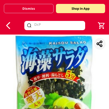
Dismiss
Shop in App
V
alid Until 30 June 2026