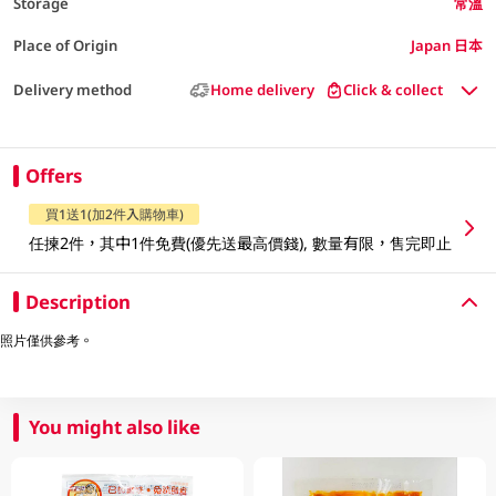
Storage
常溫
Place of Origin
Japan 日本
Delivery method
Home delivery
Click & collect
Offers
買1送1(加2件入購物車)
任揀2件，其中1件免費(優先送最高價錢), 數量有限，售完即止
Description
照片僅供參考。
You might also like