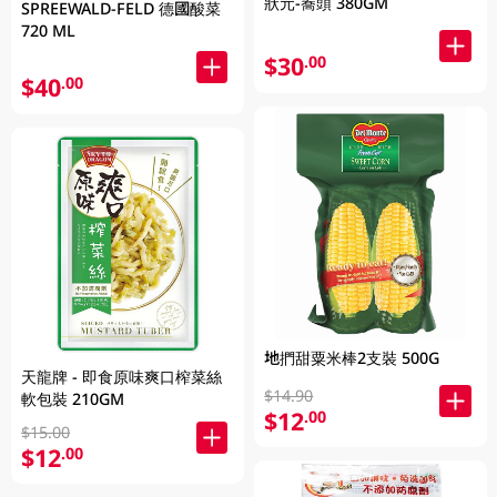
狀元-蕎頭 380GM
SPREEWALD-FELD 德國酸菜
720 ML
$30
.00
$40
.00
地捫甜粟米棒2支裝 500G
天龍牌 - 即食原味爽口榨菜絲
$14.90
軟包裝 210GM
$12
.00
$15.00
$12
.00