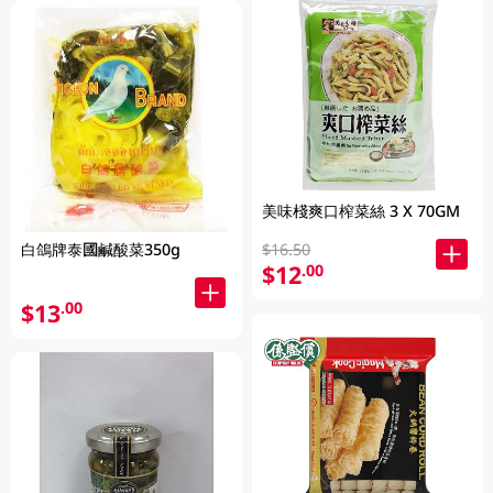
美味棧爽口榨菜絲 3 X 70GM
$16.50
白鴿牌泰國鹹酸菜350g
$12
.00
$13
.00