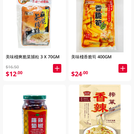
美味棧爽脆菜脯粒 3 X 70GM
美味棧香脆筍 400GM
$16.50
$12
$24
.00
.00