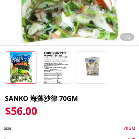
1/3
SANKO 海藻沙律 70GM
$56.00
Size
70GM