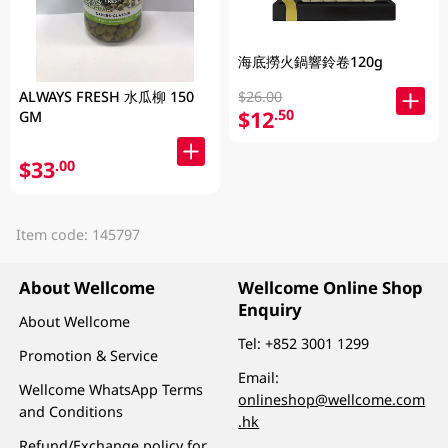
海底撈火鍋響鈴卷120g
$26.00
ALWAYS FRESH 水瓜柳 150
$12
.50
GM
$33
.00
Item code: 145797
About Wellcome
Wellcome Online Shop
Enquiry
About Wellcome
Tel:
+852 3001 1299
Promotion & Service
Email:
Wellcome WhatsApp Terms
onlineshop@wellcome.com
and Conditions
.hk
Refund/Exchange policy for