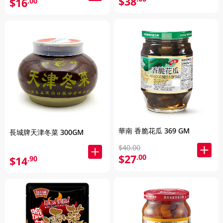
$38
$16
.00
華南 香脆花瓜 369 GM
長城牌天津冬菜 300GM
$40.00
$27
.00
$14
.90