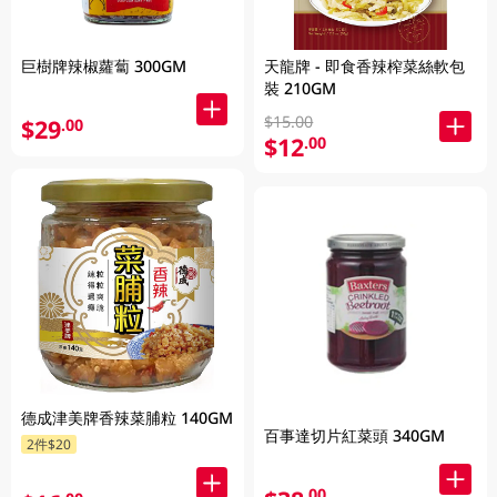
巨樹牌辣椒蘿蔔 300GM
天龍牌 - 即食香辣榨菜絲軟包
裝 210GM
$15.00
$29
.00
$12
.00
德成津美牌香辣菜脯粒 140GM
百事達切片紅菜頭 340GM
2件$20
.00