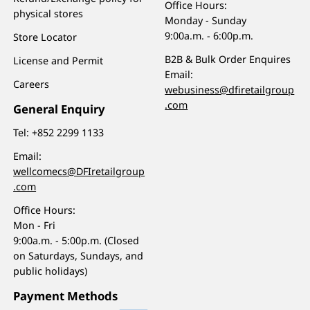
Office Hours:
physical stores
Monday - Sunday
9:00a.m. - 6:00p.m.
Store Locator
B2B & Bulk Order Enquires
License and Permit
Email:
Careers
webusiness@dfiretailgroup
.com
General Enquiry
Tel:
+852 2299 1133
Email:
wellcomecs@DFIretailgroup
.com
Office Hours:
Mon - Fri
9:00a.m. - 5:00p.m. (Closed
on Saturdays, Sundays, and
public holidays)
Payment Methods