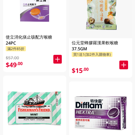
使立消化痰止咳配方喉糖
位元堂蜂膠羅漢果軟喉糖
24PC
37.5GM
滿2件85折
買1送1(加2件入購物車)
$57.00
$49
.00
$15
.00