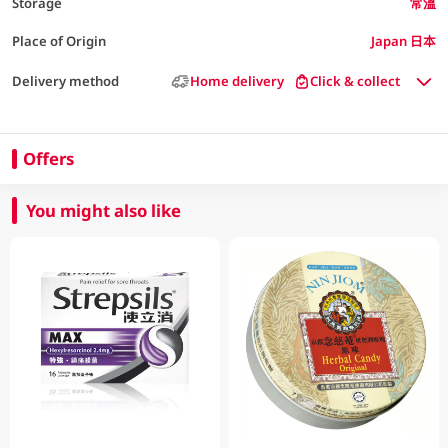
Storage
常溫
Place of Origin
Japan 日本
Delivery method
Home delivery
Click & collect
Offers
You might also like