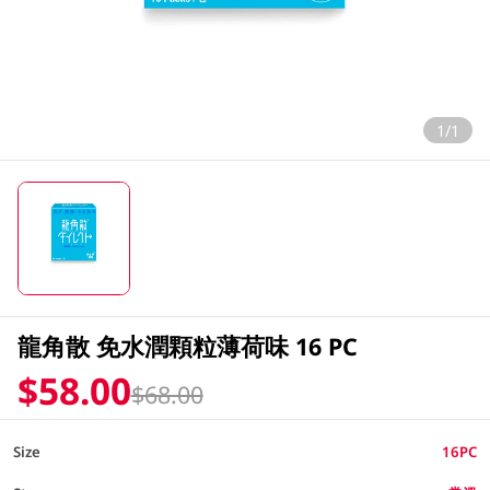
1/1
龍角散 免水潤顆粒薄荷味 16 PC
$58.00
$68.00
Size
16PC