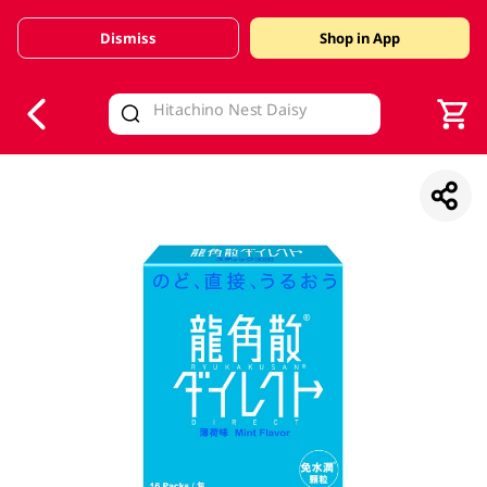
Dismiss
Shop in App
V
alid Until 30 June 2026