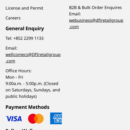
B2B & Bulk Order Enquires
License and Permit
Email:
Careers
webusiness@dfiretailgroup
.com
General Enquiry
Tel:
+852 2299 1133
Email:
wellcomecs@DFIretailgroup
.com
Office Hours:
Mon - Fri
9:00a.m. - 5:00p.m. (Closed
on Saturdays, Sundays, and
public holidays)
Payment Methods