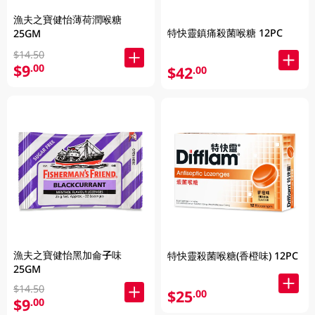
漁夫之寶健怡薄荷潤喉糖
特快靈鎮痛殺菌喉糖 12PC
25GM
$14.50
$9
.00
$42
.00
漁夫之寶健怡黑加侖子味
特快靈殺菌喉糖(香橙味) 12PC
25GM
$14.50
$25
.00
$9
.00