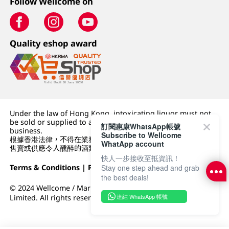
Follow Wellcome on
Quality eshop award
Under the law of Hong Kong, intoxicating liquor must not
be sold or supplied to a minor (under 18) in the course of
訂閱惠康WhatsApp帳號
business.
Subscribe to Wellcome
根據香港法律，不得在業務過程中，向未成年人 (18 歲以下人士)
WhatApp account
售賣或供應令人醺醉的酒類。
快人一步接收至抵資訊！
Terms & Conditions
|
Privacy Policy
|
DFI Retail Group
Stay one step ahead and grab
the best deals!
© 2024 Wellcome / Market Place. The Dairy Farm Company
連結 WhatsApp 帳號
Limited. All rights reserved.