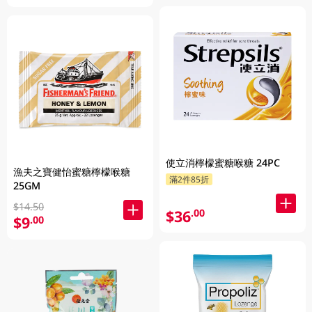
使立消檸檬蜜糖喉糖 24PC
漁夫之寶健怡蜜糖檸檬喉糖
滿2件85折
25GM
$14.50
$36
.00
$9
.00