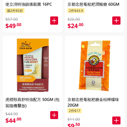
使立消特強鎮痛殺菌 16PC
京都念慈菴枇杷潤喉糖 60GM
滿2件85折
2件$43.9
$57.00
$26.00
$49
$24
.00
.00
虎標頸肩舒特強配方 50GM (包
京都念慈菴枇杷糖金桔檸檬味
20GM
裝隨機發放)
2件$17
$44.90
$44
.00
$11.00
$9
.50