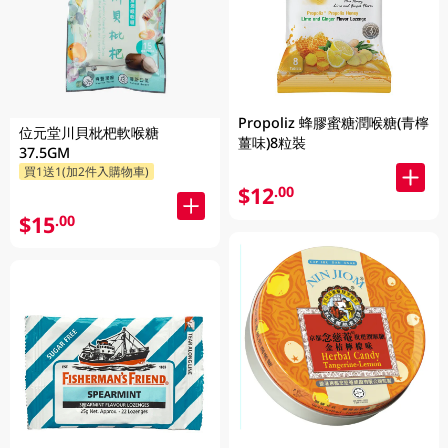
Propoliz 蜂膠蜜糖潤喉糖(青檸
位元堂川貝枇杷軟喉糖
薑味)8粒裝
37.5GM
買1送1(加2件入購物車)
$12
.00
$15
.00