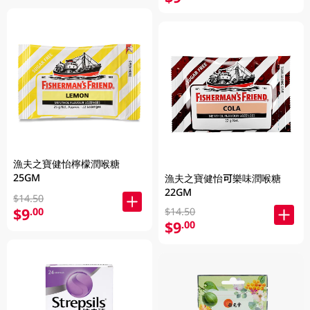
漁夫之寶健怡檸檬潤喉糖
25GM
漁夫之寶健怡可樂味潤喉糖
22GM
$14.50
$9
.00
$14.50
$9
.00