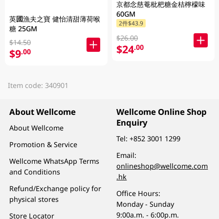
京都念慈菴枇杷糖金桔檸檬味
60GM
英國漁夫之寶 健怡清甜薄荷喉
2件$43.9
糖 25GM
$26.00
$14.50
$24
.00
$9
.00
Item code: 340901
About Wellcome
Wellcome Online Shop
Enquiry
About Wellcome
Tel:
+852 3001 1299
Promotion & Service
Email:
Wellcome WhatsApp Terms
onlineshop@wellcome.com
and Conditions
.hk
Refund/Exchange policy for
Office Hours:
physical stores
Monday - Sunday
9:00a.m. - 6:00p.m.
Store Locator