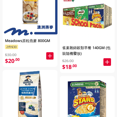
Meadows原粒燕麥 800GM
2件$30
雀巢雜錦穀類早餐 140GM (包
裝隨機發放)
$30.00
$20
.00
$26.00
$18
.00