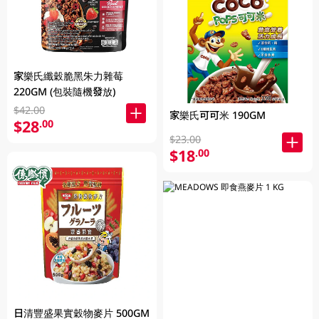
家樂氏纖穀脆黑朱力雜莓
220GM (包裝隨機發放)
$42.00
家樂氏可可米 190GM
$28
.00
$23.00
$18
.00
日清豐盛果實穀物麥片 500GM