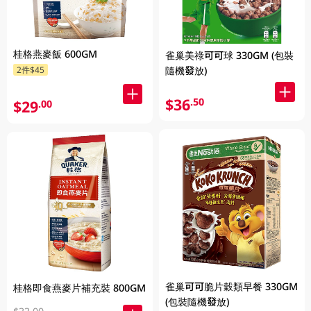
桂格燕麥飯 600GM
雀巢美祿可可球 330GM (包裝
隨機發放)
2件$45
$36
.50
$29
.00
雀巢可可脆片穀類早餐 330GM
桂格即食燕麥片補充裝 800GM
(包裝隨機發放)