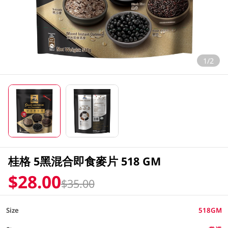
1/2
桂格 5黑混合即食麥片 518 GM
$28.00
$35.00
Size
518GM