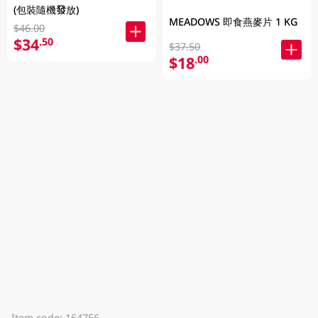
(包裝隨機發放)
MEADOWS 即食燕麥片 1 KG
$46.00
$34
.50
$37.50
$18
.00
Item code: 164756