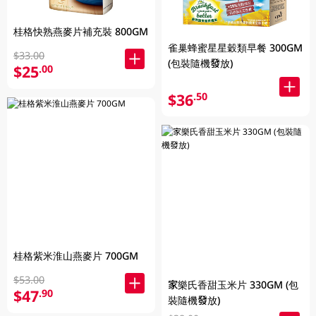
桂格快熟燕麥片補充裝 800GM
雀巢蜂蜜星星穀類早餐 300GM
$33.00
(包裝隨機發放)
$25
.00
$36
.50
桂格紫米淮山燕麥片 700GM
$53.00
家樂氏香甜玉米片 330GM (包
$47
.90
裝隨機發放)