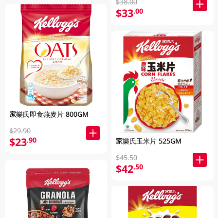
$38.00
$33
.00
家樂氏即食燕麥片 800GM
$29.90
$23
.90
家樂氏玉米片 525GM
$45.50
$42
.50