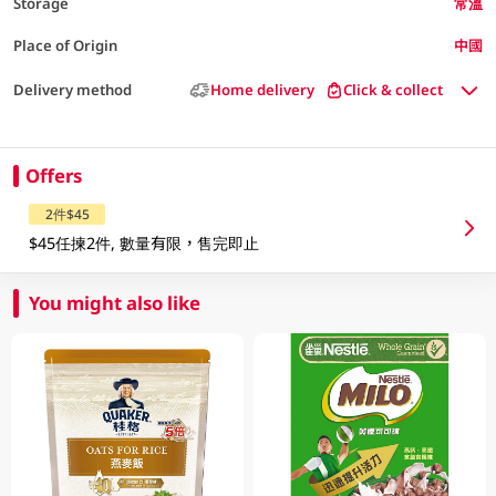
Storage
常溫
Place of Origin
中國
Delivery method
Home delivery
Click & collect
Offers
2件$45
$45任揀2件, 數量有限，售完即止
You might also like