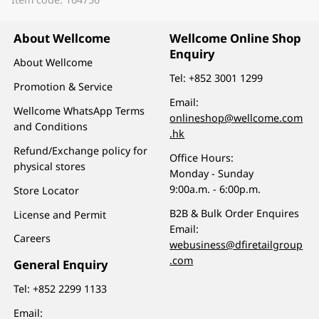
About Wellcome
Wellcome Online Shop
Enquiry
About Wellcome
Tel:
+852 3001 1299
Promotion & Service
Email:
Wellcome WhatsApp Terms
onlineshop@wellcome.com
and Conditions
.hk
Refund/Exchange policy for
Office Hours:
physical stores
Monday - Sunday
9:00a.m. - 6:00p.m.
Store Locator
B2B & Bulk Order Enquires
License and Permit
Email:
Careers
webusiness@dfiretailgroup
.com
General Enquiry
Tel:
+852 2299 1133
Email: