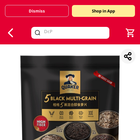
Dismiss
Shop in App
V
alid Until 30 June 2026