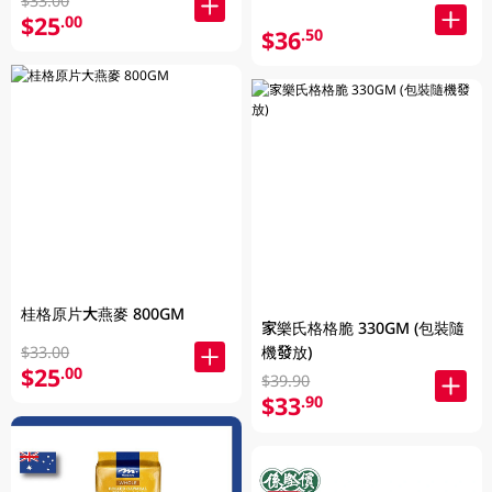
$33.00
$25
.00
$36
.50
桂格原片大燕麥 800GM
家樂氏格格脆 330GM (包裝隨
$33.00
機發放)
$25
.00
$39.90
$33
.90