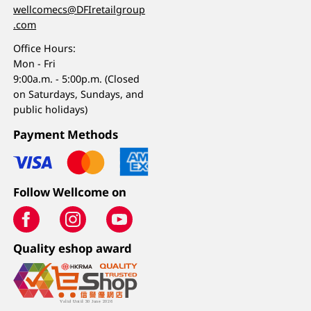
wellcomecs@DFIretailgroup
.com
Office Hours:
Mon - Fri
9:00a.m. - 5:00p.m. (Closed
on Saturdays, Sundays, and
public holidays)
Payment Methods
Follow Wellcome on
Quality eshop award