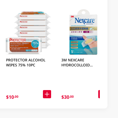
PROTECTOR ALCOHOL
3M NEXCARE
WIPES 75% 10PC
HYDROCOLLOID
WATERPROOF BANDAGES
GEN 5 PC
$10
$30
.00
.00