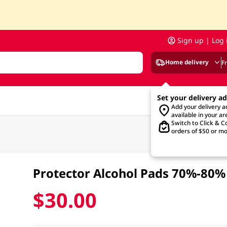
Sign up | Log 
Home delivery
F
Set your delivery a
Add your delivery 
available in your ar
Switch to Click & Co
orders of $50 or mo
Protector Alcohol Pads 70%-80%
$30.00