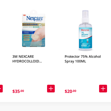
3M NEXCARE
Protector 75% Alcohol
HYDROCOLLOID
Spray 100ML
WATERPROOF BANDAGES
KNEE 2 PC
$35
$20
.00
.00