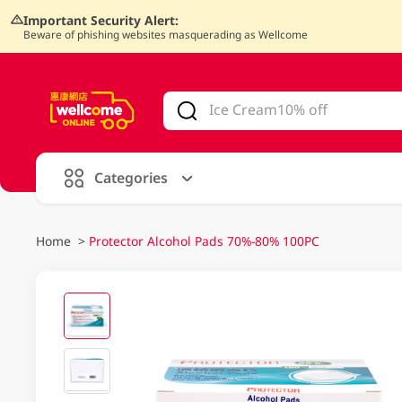
Important Security Alert:
Beware of phishing websites masquerading as Wellcome
V
alid Until 30 June 2026
Categories
Home
>
Protector Alcohol Pads 70%-80% 100PC