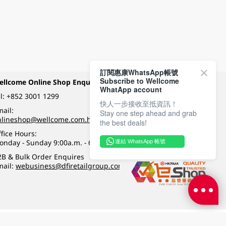
訂閱惠康WhatsApp帳號
Subscribe to Wellcome
ellcome Online Shop Enquiry
Payment Methods
WhatApp account
l:
+852 3001 1299
快人一步接收至抵資訊！
ail:
Stay one step ahead and grab
Follow Wellcome on
nlineshop@wellcome.com.hk
the best deals!
fice Hours:
onday - Sunday 9:00a.m. - 6:00p.m.
連結 WhatsApp 帳號
Quality eshop award
2B & Bulk Order Enquires
mail:
webusiness@dfiretailgroup.com