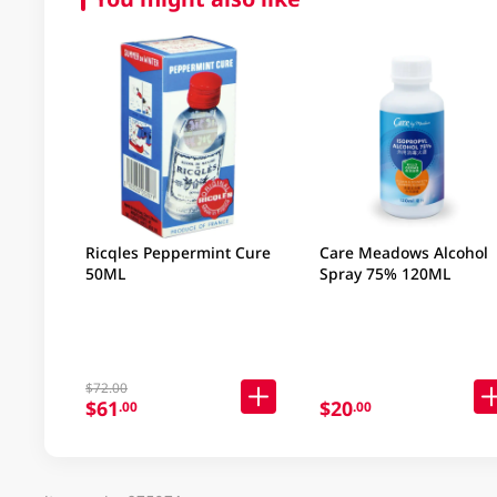
Ricqles Peppermint Cure
Care Meadows Alcohol
50ML
Spray 75% 120ML
$72.00
$61
$20
.00
.00