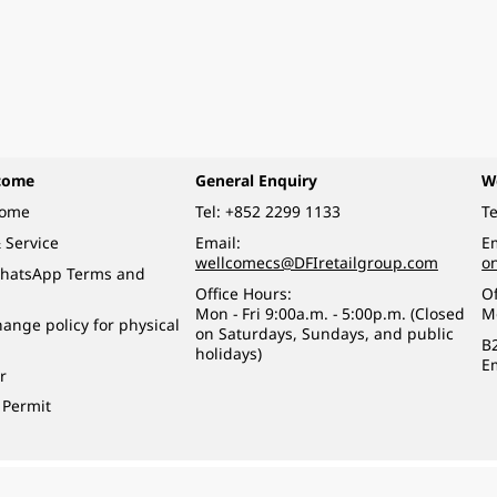
come
General Enquiry
W
come
Tel:
+852 2299 1133
Te
 Service
Email:
Em
wellcomecs@DFIretailgroup.com
o
hatsApp Terms and
Office Hours:
Of
Mon - Fri 9:00a.m. - 5:00p.m. (Closed
M
ange policy for physical
on Saturdays, Sundays, and public
B
holidays)
E
r
 Permit
o a minor (under 18) in the course of business.