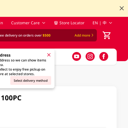
in
Customer Care
Store Locator
EN | 中
ree delivery on orders over
$500
Add more
ddress
address so we can show items
ea.
llect to enjoy free pickup on
re at selected stores.
Select delivery method
 100PC