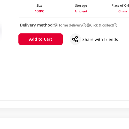
Size
Storage
Place of Or
100PC
Ambient
China
Delivery method
Home delivery
Click & collect
Add to Cart
Share with friends