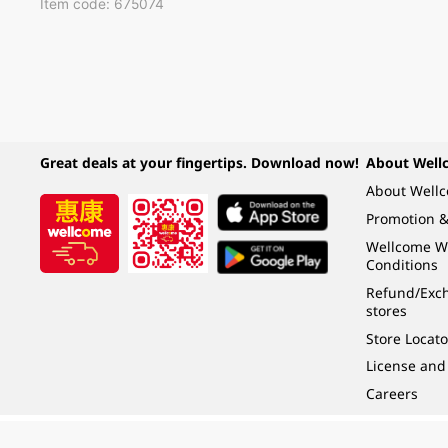
Item code: 675074
Great deals at your fingertips. Download now!
About Well
About Well
Promotion &
Wellcome W
Conditions
Refund/Exch
stores
Store Locato
License and
Careers
Under the law of Hong Kong, intoxicating liquor must not be sold or supplied t