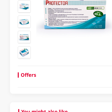
Offers
You might also like