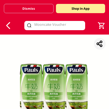
Dismiss
Shop in App
V
alid Until 30 June 2026