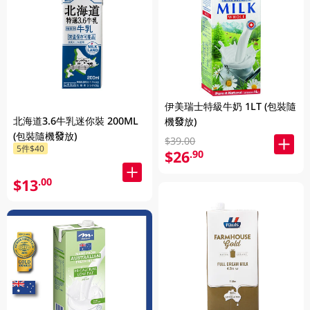
伊美瑞士特級牛奶 1LT (包裝隨
北海道3.6牛乳迷你裝 200ML
機發放)
(包裝隨機發放)
$39.00
5件$40
$26
.90
$13
.00