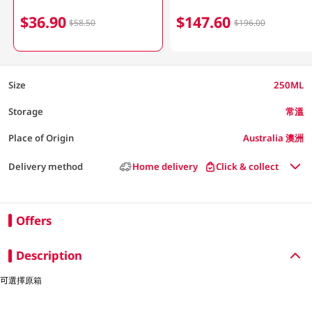
$36.90
$147.60
$58.50
$196.00
Size
250ML
Storage
常溫
Place of Origin
Australia 澳洲
Delivery method
Home delivery
Click & collect
Offers
Description
可選擇原箱