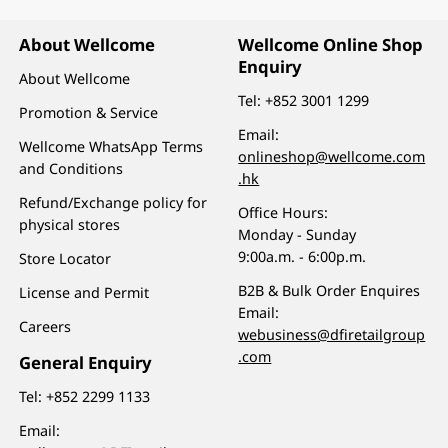
About Wellcome
Wellcome Online Shop
Enquiry
About Wellcome
Tel:
+852 3001 1299
Promotion & Service
Email:
Wellcome WhatsApp Terms
onlineshop@wellcome.com
and Conditions
.hk
Refund/Exchange policy for
Office Hours:
physical stores
Monday - Sunday
9:00a.m. - 6:00p.m.
Store Locator
B2B & Bulk Order Enquires
License and Permit
Email:
Careers
webusiness@dfiretailgroup
.com
General Enquiry
Tel:
+852 2299 1133
Email: