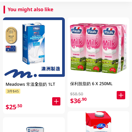
You might also like
保利脫脂奶 6 X 250ML
Meadows 常溫全脂奶 1LT
3件$45
$58.50
$36
.90
$25
.50