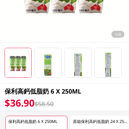
1/4
保利高鈣低脂奶 6 X 250ML
$36.90
$58.50
保利高鈣低脂奶 6 X 250ML
原箱保利高鈣低脂奶 24 X 250ML