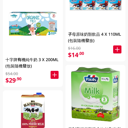
子母原味奶類飲品 4 X 110ML
(包裝隨機發放)
$16.00
$14
.00
十字牌有機純牛奶 3 X 200ML
(包裝隨機發放)
$54.00
$29
.90