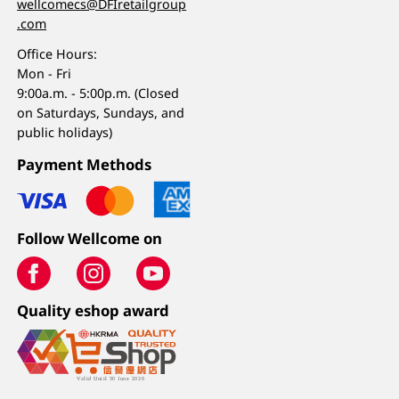
wellcomecs@DFIretailgroup
.com
Office Hours:
Mon - Fri
9:00a.m. - 5:00p.m. (Closed
on Saturdays, Sundays, and
public holidays)
Payment Methods
Follow Wellcome on
Quality eshop award