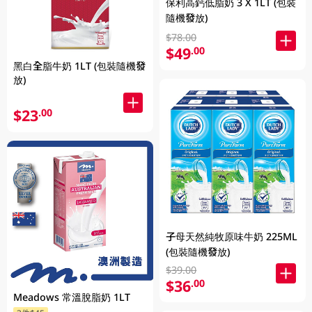
保利高鈣低脂奶 3 X 1LT (包裝
隨機發放)
$78.00
$49
.00
黑白全脂牛奶 1LT (包裝隨機發
放)
$23
.00
子母天然純牧原味牛奶 225ML
(包裝隨機發放)
$39.00
$36
.00
Meadows 常溫脫脂奶 1LT