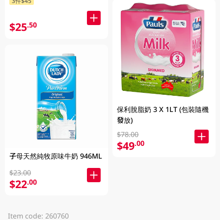
3件$45
$25
.50
保利脫脂奶 3 X 1LT (包裝隨機
發放)
$78.00
$49
.00
子母天然純牧原味牛奶 946ML
$23.00
$22
.00
Item code: 260760