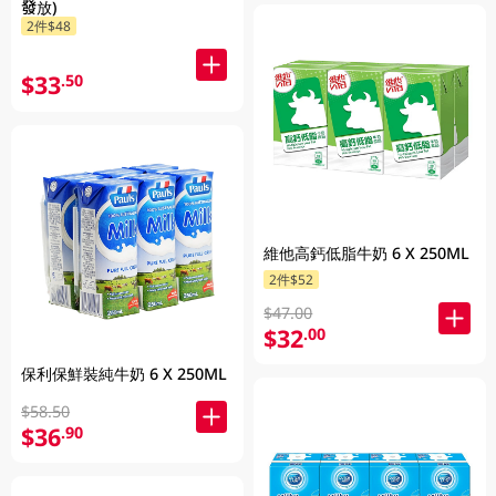
發放)
2件$48
$33
.50
維他高鈣低脂牛奶 6 X 250ML
2件$52
$47.00
$32
.00
保利保鮮裝純牛奶 6 X 250ML
$58.50
$36
.90