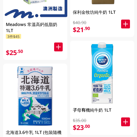
保利金牧坊純牛奶 1LT
$40.90
Meadows 常溫高鈣低脂奶
$21
.90
1LT
3件$45
$25
.50
子母有機純牛奶 1LT
$35.00
$23
.00
北海道3.6牛乳 1LT (包裝隨機