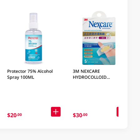
Protector 75% Alcohol
3M NEXCARE
Spray 100ML
HYDROCOLLOID
WATERPROOF BANDAGES
GEN 5 PC
$20
$30
.00
.00