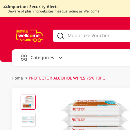
Important Security Alert:
Beware of phishing websites masquerading as Wellcome
V
alid Until 30 June 2026
Categories
Home
>
PROTECTOR ALCOHOL WIPES 75% 10PC