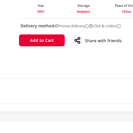
Size
Storage
Place of Or
10PC
Ambient
China
Delivery method
Home delivery
Click & collect
Add to Cart
Share with friends