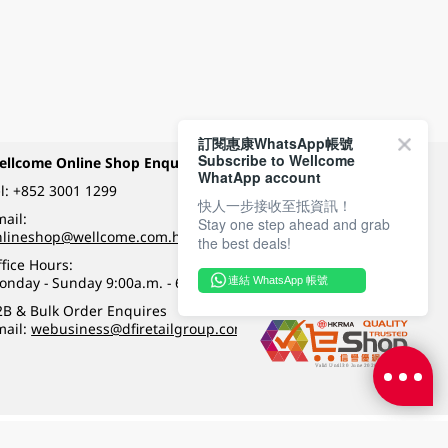
訂閱惠康WhatsApp帳號
Subscribe to Wellcome
ellcome Online Shop Enquiry
Payment Methods
WhatApp account
l:
+852 3001 1299
快人一步接收至抵資訊！
ail:
Stay one step ahead and grab
Follow Wellcome on
nlineshop@wellcome.com.hk
the best deals!
fice Hours:
onday - Sunday 9:00a.m. - 6:00p.m.
連結 WhatsApp 帳號
Quality eshop award
2B & Bulk Order Enquires
mail:
webusiness@dfiretailgroup.com