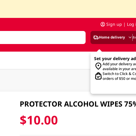
Sign up | Log 
Home delivery
F
Set your delivery a
Add your delivery 
available in your ar
Switch to Click & Co
orders of $50 or mo
PROTECTOR ALCOHOL WIPES 75
$10.00