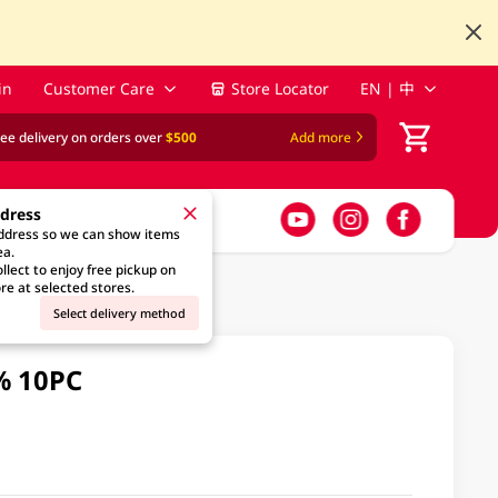
in
Customer Care
Store Locator
EN | 中
ree delivery on orders over
$500
Add more
ddress
address so we can show items
ea.
llect to enjoy free pickup on
re at selected stores.
Select delivery method
% 10PC