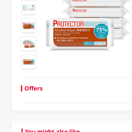
Offers
You might also like