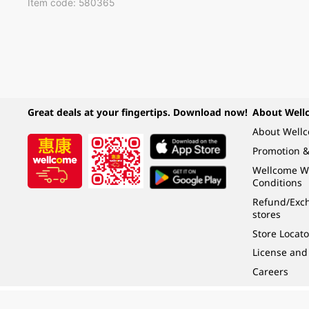
Item code: 580365
Great deals at your fingertips. Download now!
About Well
About Well
Promotion &
Wellcome W
Conditions
Refund/Exch
stores
Store Locato
License and
Careers
Under the law of Hong Kong, intoxicating liquor must not be sold or supplied t