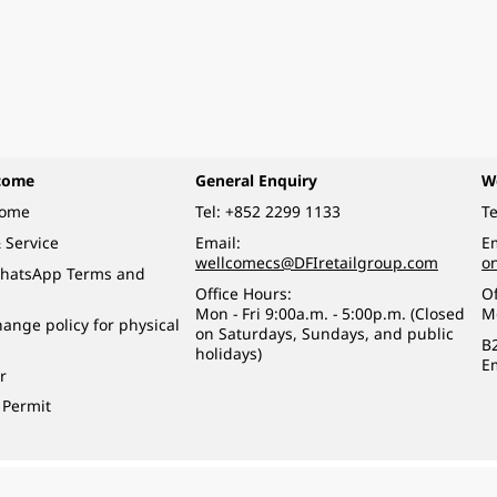
come
General Enquiry
W
come
Tel:
+852 2299 1133
Te
 Service
Email:
Em
wellcomecs@DFIretailgroup.com
o
hatsApp Terms and
Office Hours:
Of
Mon - Fri 9:00a.m. - 5:00p.m. (Closed
M
ange policy for physical
on Saturdays, Sundays, and public
B
holidays)
E
r
 Permit
o a minor (under 18) in the course of business.