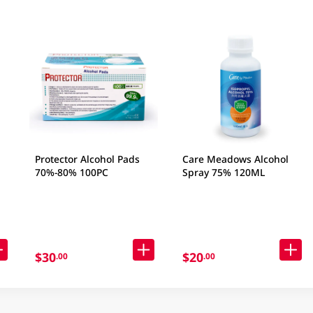
Protector Alcohol Pads
Care Meadows Alcohol
70%-80% 100PC
Spray 75% 120ML
S
$30
$20
.00
.00