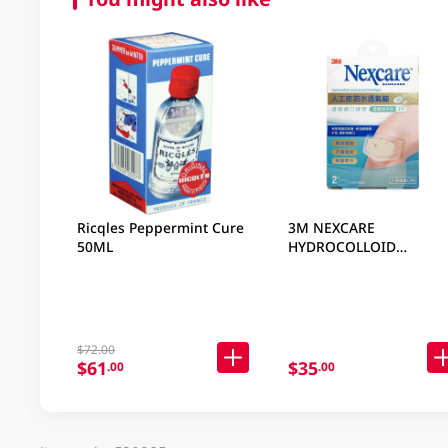
Ricqles Peppermint Cure
3M NEXCARE
50ML
HYDROCOLLOID
WATERPROOF BANDAGE
KNEE 2 PC
$72.00
$61
$35
.00
.00