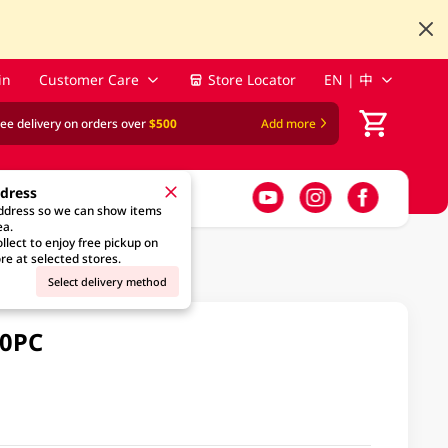
in
Customer Care
Store Locator
EN | 中
ree delivery on orders over
$500
Add more
ddress
address so we can show items
ea.
llect to enjoy free pickup on
re at selected stores.
Select delivery method
10PC