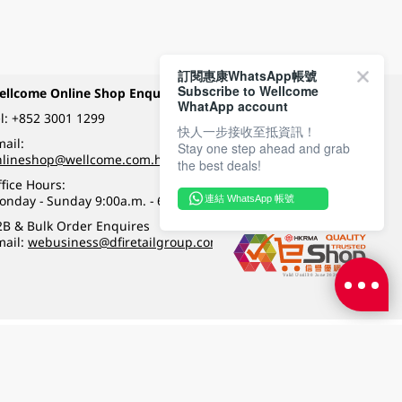
訂閱惠康WhatsApp帳號
Subscribe to Wellcome
ellcome Online Shop Enquiry
Payment Methods
WhatApp account
l:
+852 3001 1299
快人一步接收至抵資訊！
ail:
Stay one step ahead and grab
Follow Wellcome on
nlineshop@wellcome.com.hk
the best deals!
fice Hours:
onday - Sunday 9:00a.m. - 6:00p.m.
連結 WhatsApp 帳號
Quality eshop award
2B & Bulk Order Enquires
mail:
webusiness@dfiretailgroup.com
Terms & Conditions
|
Privacy Policy
|
DFI Retail Group