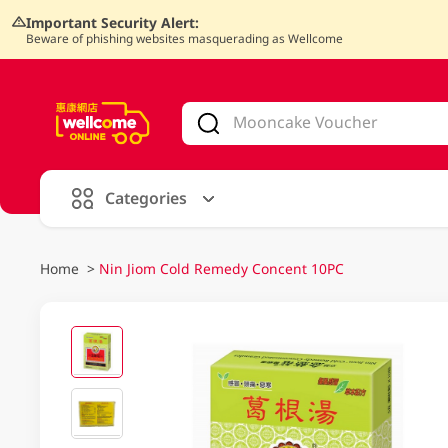
Important Security Alert:
Beware of phishing websites masquerading as Wellcome
V
alid Until 30 June 2026
Categories
Home
>
Nin Jiom Cold Remedy Concent 10PC