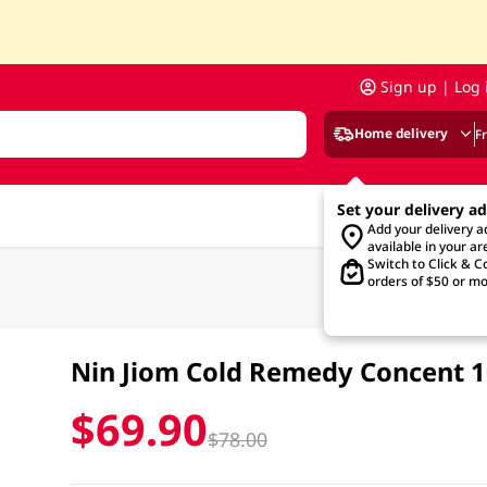
Sign up | Log 
Home delivery
F
Set your delivery a
Add your delivery 
available in your ar
Switch to Click & Co
orders of $50 or mo
Nin Jiom Cold Remedy Concent 
$69.90
$78.00