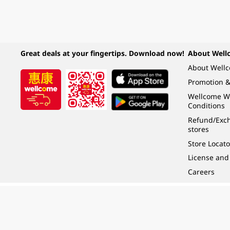
Great deals at your fingertips. Download now!
About Well
About Well
Promotion &
Wellcome W
Conditions
Refund/Exch
stores
Store Locato
License and
Careers
Under the law of Hong Kong, intoxicating liquor must not be sold or supplied t
根據香港法律，不得在業務過程中，向未成年人 (18 歲以下人士) 售賣或供應令人醺
© 2024 Wellcome / Market Place. The Dairy Farm Company Limited. All rights r