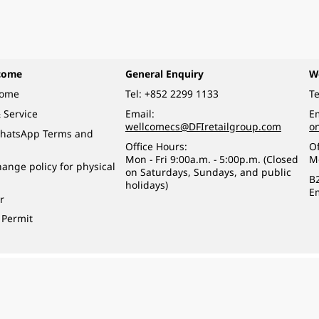
come
General Enquiry
W
come
Tel:
+852 2299 1133
Te
 Service
Email:
Em
wellcomecs@DFIretailgroup.com
o
hatsApp Terms and
Office Hours:
Of
Mon - Fri 9:00a.m. - 5:00p.m. (Closed
M
ange policy for physical
on Saturdays, Sundays, and public
B
holidays)
E
r
 Permit
o a minor (under 18) in the course of business.
醉的酒類。
eserved.