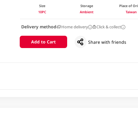
Size
Storage
Place of Or
10PC
Ambient
Taiwan
Delivery method
Home delivery
Click & collect
Add to Cart
Share with friends