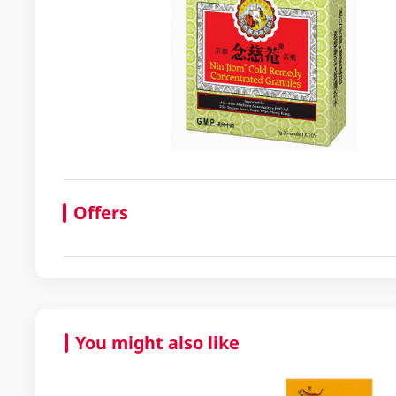
Offers
You might also like