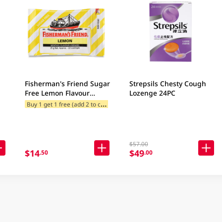
Fisherman's Friend Sugar
Strepsils Chesty Cough
Free Lemon Flavour
Lozenge 24PC
Lozenges 25GM
B
uy 1 get 1 free (add 2 to cart)
$57.00
$14
$49
.50
.00