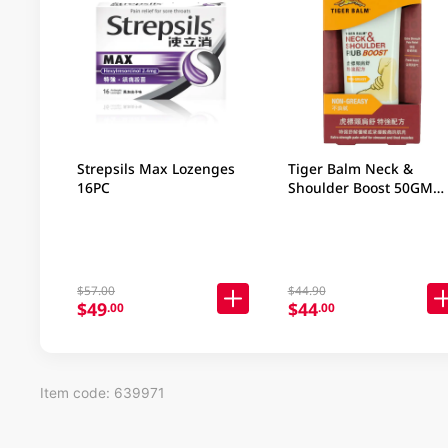
Strepsils Max Lozenges
Tiger Balm Neck &
16PC
Shoulder Boost 50GM
(Random Packaging)
$57.00
$44.90
$49
$44
.00
.00
Item code: 639971