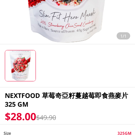
1/1
NEXTFOOD 草莓奇亞籽蔓越莓即食燕麥片
325 GM
$28.00
$49.90
Size
325GM