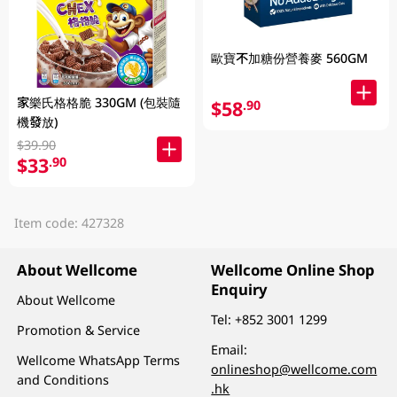
歐寶不加糖份營養麥 560GM
家樂氏格格脆 330GM (包裝隨
$58
.90
機發放)
$39.90
$33
.90
Item code: 427328
About Wellcome
Wellcome Online Shop
Enquiry
About Wellcome
Tel:
+852 3001 1299
Promotion & Service
Email:
Wellcome WhatsApp Terms
onlineshop@wellcome.com
and Conditions
.hk