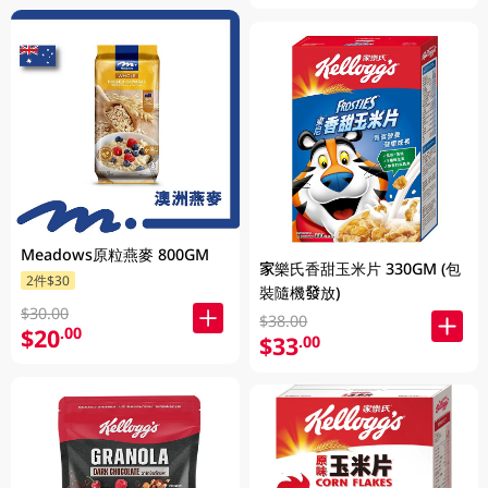
Meadows原粒燕麥 800GM
家樂氏香甜玉米片 330GM (包
2件$30
裝隨機發放)
$30.00
$38.00
$20
.00
$33
.00