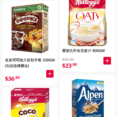
家樂氏即食燕麥片 800GM
$29.90
雀巢可可脆片穀類早餐 330GM
$23
.90
(包裝隨機發放)
$36
.50