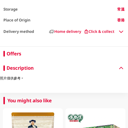
Storage
常溫
Place of Origin
香港
Delivery method
Home delivery
Click & collect
Offers
Description
照片僅供參考。
You might also like