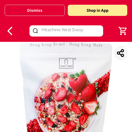
Dismiss
Shop in App
V
alid Until 30 June 2026