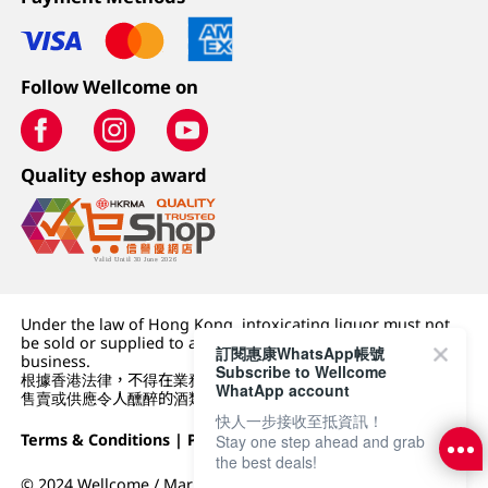
Follow Wellcome on
Quality eshop award
Under the law of Hong Kong, intoxicating liquor must not
be sold or supplied to a minor (under 18) in the course of
訂閱惠康WhatsApp帳號
business.
Subscribe to Wellcome
根據香港法律，不得在業務過程中，向未成年人 (18 歲以下人士)
WhatApp account
售賣或供應令人醺醉的酒類。
快人一步接收至抵資訊！
Terms & Conditions
|
Privacy Policy
|
DFI Retail Group
Stay one step ahead and grab
the best deals!
© 2024 Wellcome / Market Place. The Dairy Farm Company