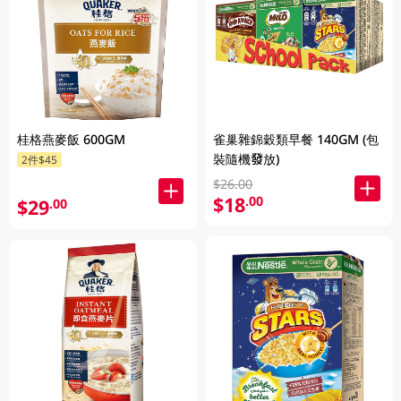
桂格燕麥飯 600GM
雀巢雜錦穀類早餐 140GM (包
裝隨機發放)
2件$45
$26.00
$18
.00
$29
.00