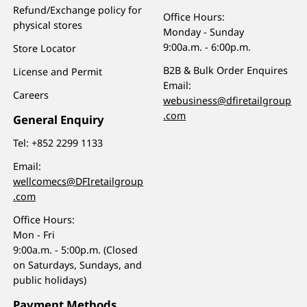
Refund/Exchange policy for
Office Hours:
physical stores
Monday - Sunday
9:00a.m. - 6:00p.m.
Store Locator
B2B & Bulk Order Enquires
License and Permit
Email:
Careers
webusiness@dfiretailgroup
.com
General Enquiry
Tel:
+852 2299 1133
Email:
wellcomecs@DFIretailgroup
.com
Office Hours:
Mon - Fri
9:00a.m. - 5:00p.m. (Closed
on Saturdays, Sundays, and
public holidays)
Payment Methods