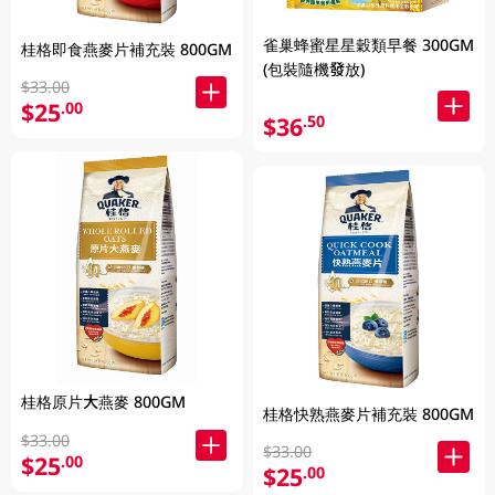
雀巢蜂蜜星星穀類早餐 300GM
桂格即食燕麥片補充裝 800GM
(包裝隨機發放)
$33.00
$25
.00
$36
.50
桂格原片大燕麥 800GM
桂格快熟燕麥片補充裝 800GM
$33.00
$33.00
$25
.00
$25
.00