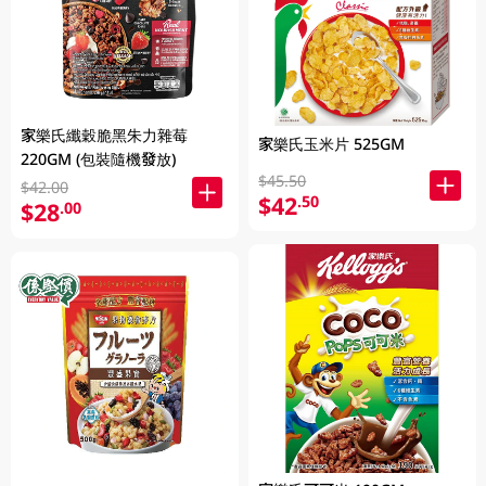
家樂氏纖穀脆黑朱力雜莓
家樂氏玉米片 525GM
220GM (包裝隨機發放)
$45.50
$42.00
$42
.50
$28
.00