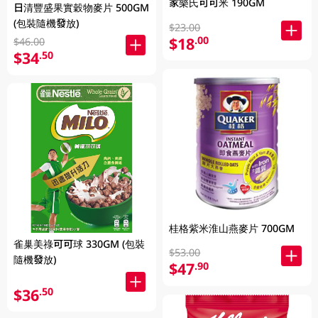
家樂氏可可米 190GM
日清豐盛果實穀物麥片 500GM
(包裝隨機發放)
$23.00
$18
.00
$46.00
$34
.50
桂格紫米淮山燕麥片 700GM
雀巢美祿可可球 330GM (包裝
$53.00
隨機發放)
$47
.90
$36
.50