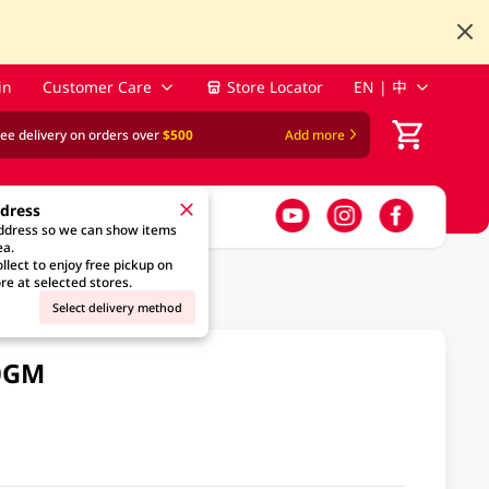
in
Customer Care
Store Locator
EN | 中
ree delivery on orders over
$500
Add more
ddress
address so we can show items
ea.
llect to enjoy free pickup on
re at selected stores.
Select delivery method
0GM