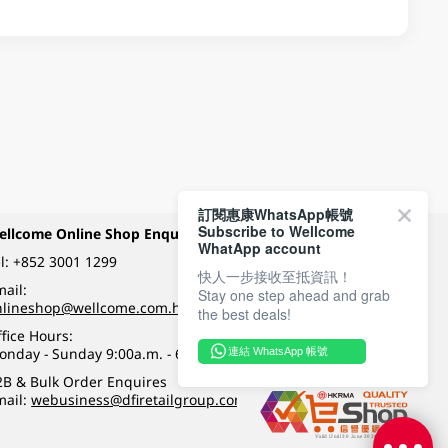
訂閱惠康WhatsApp帳號
Subscribe to Wellcome
ellcome Online Shop Enquiry
Payment Methods
WhatApp account
l:
+852 3001 1299
快人一步接收至抵資訊！
ail:
Stay one step ahead and grab
Follow Wellcome on
nlineshop@wellcome.com.hk
the best deals!
fice Hours:
onday - Sunday 9:00a.m. - 6:00p.m.
連結 WhatsApp 帳號
Quality eshop award
2B & Bulk Order Enquires
mail:
webusiness@dfiretailgroup.com