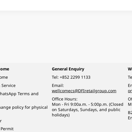
come
General Enquiry
W
come
Tel:
+852 2299 1133
Te
 Service
Email:
Em
wellcomecs@DFIretailgroup.com
o
hatsApp Terms and
Office Hours:
Of
Mon - Fri 9:00a.m. - 5:00p.m. (Closed
M
ange policy for physical
on Saturdays, Sundays, and public
B
holidays)
E
r
 Permit