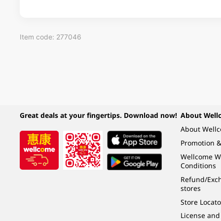
Item code: 277046
Great deals at your fingertips. Download now!
About Well
About Well
Promotion &
Wellcome W
Conditions
Refund/Exch
stores
Store Locato
License and