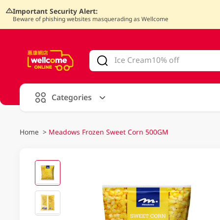
Important Security Alert:
Beware of phishing websites masquerading as Wellcome
V
alid Until 30 June 2026
Categories
Home
>
Meadows Frozen Sweet Corn 500GM