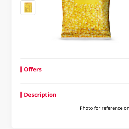
Offers
Description
Photo for reference on