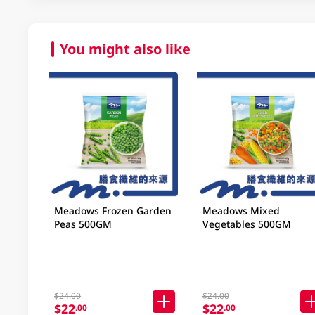
You might also like
Meadows Frozen Garden
Meadows Mixed
Peas 500GM
Vegetables 500GM
$24.00
$24.00
$22
$22
.00
.00