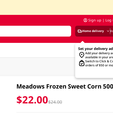
Sign up | Log 
Home delivery
F
Set your delivery a
Add your delivery 
available in your ar
Switch to Click & Co
orders of $50 or mo
Meadows Frozen Sweet Corn 50
$22.00
$24.00