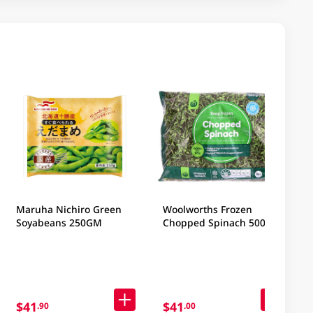
Maruha Nichiro Green
Woolworths Frozen
Soyabeans 250GM
Chopped Spinach 500GM
$41
$41
.90
.00