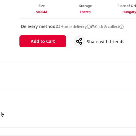
Size
Storage
Place of Or
500GM
Frozen
Hungar
Delivery method
Home delivery
Click & collect
Add to Cart
Share with friends
ly