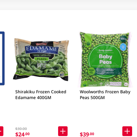
Shirakiku Frozen Cooked
Woolworths Frozen Baby
Edamame 400GM
Peas 500GM
$30.00
$24
$39
.00
.00