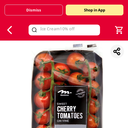
Dismiss
Shop in App
V
alid Until 30 June 2026