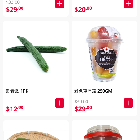
$32.00
$29
$20
.00
.00
刺青瓜 1PK
雜色車厘茄 250GM
$39.00
$12
$29
.90
.00