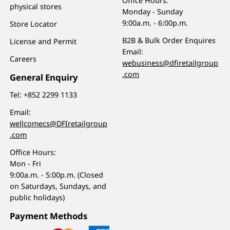
Office Hours:
physical stores
Monday - Sunday
9:00a.m. - 6:00p.m.
Store Locator
B2B & Bulk Order Enquires
License and Permit
Email:
Careers
webusiness@dfiretailgroup
.com
General Enquiry
Tel:
+852 2299 1133
Email:
wellcomecs@DFIretailgroup
.com
Office Hours:
Mon - Fri
9:00a.m. - 5:00p.m. (Closed
on Saturdays, Sundays, and
public holidays)
Payment Methods