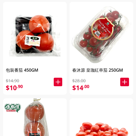
包裝番茄 450GM
春沐源 皇珈紅串茄 250GM
$14.90
$28.00
$10
$14
.90
.00