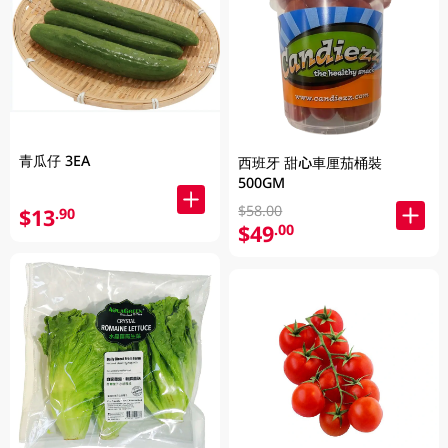
青瓜仔 3EA
西班牙 甜心車厘茄桶裝
500GM
$58.00
$13
.90
$49
.00