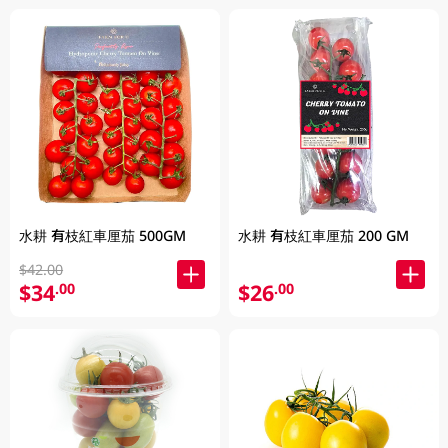
水耕 有枝紅車厘茄 500GM
水耕 有枝紅車厘茄 200 GM
$42.00
$34
$26
.00
.00