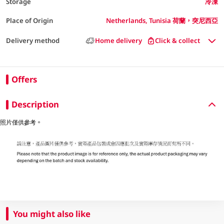
Storage
冷凍
Place of Origin
Netherlands, Tunisia 荷蘭，突尼西亞
Delivery method
Home delivery
Click & collect
Offers
Description
照片僅供參考。
You might also like