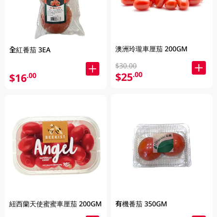
澳洲玲瓏車厘茄 200GM
全紅番茄 3EA
$30.00
$25
.00
$16
.00
紐西蘭天使蜜蜜車厘茄 200GM
有機番茄 350GM