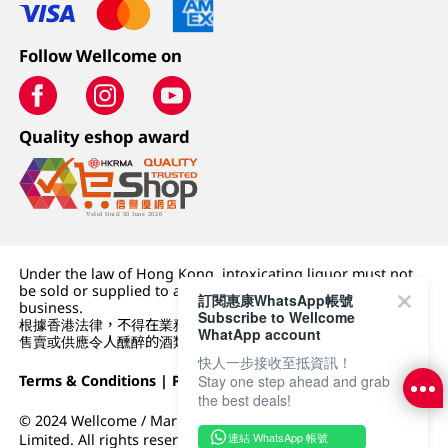
Follow Wellcome on
Quality eshop award
Under the law of Hong Kong, intoxicating liquor must not
be sold or supplied to a minor (under 18) in the course of
訂閱惠康WhatsApp帳號
business.
Subscribe to Wellcome
根據香港法律，不得在業務過程中，向未成年人 (18 歲以下人士)
WhatApp account
售賣或供應令人醺醉的酒類。
快人一步接收至抵資訊！
Terms & Conditions
|
Privacy Policy
|
DFI Retail Group
Stay one step ahead and grab
the best deals!
© 2024 Wellcome / Market Place. The Dairy Farm Company
連結 WhatsApp 帳號
Limited. All rights reserved.