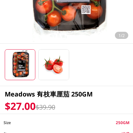
1/2
Meadows 有枝車厘茄 250GM
$27.00
$39.90
Size
250GM