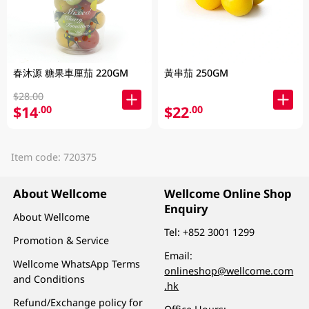
春沐源 糖果車厘茄 220GM
黃串茄 250GM
$28.00
$14
$22
.00
.00
Item code: 720375
About Wellcome
Wellcome Online Shop
Enquiry
About Wellcome
Tel:
+852 3001 1299
Promotion & Service
Email:
Wellcome WhatsApp Terms
onlineshop@wellcome.com
and Conditions
.hk
Refund/Exchange policy for