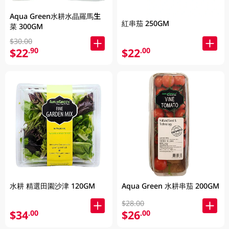
Aqua Green水耕水晶羅馬生
紅串茄 250GM
菜 300GM
$30.00
$22
$22
.90
.00
水耕 精選田園沙津 120GM
Aqua Green 水耕串茄 200GM
$28.00
$34
$26
.00
.00