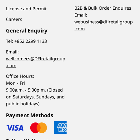
B2B & Bulk Order Enquires
License and Permit
Email:
Careers
webusiness@dfiretailgroup
.com
General Enquiry
Tel:
+852 2299 1133
Email:
wellcomecs@DFIretailgroup
.com
Office Hours:
Mon - Fri
9:00a.m. - 5:00p.m. (Closed
on Saturdays, Sundays, and
public holidays)
Payment Methods