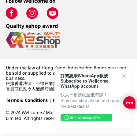
Follow Wellcome on
Quality eshop award
Under the law of Hong Kong, intoxicating liquor must not
be sold or supplied to a minor (under 18) in the course of
訂閱惠康WhatsApp帳號
business.
Subscribe to Wellcome
根據香港法律，不得在業務過程中，向未成年人 (18 歲以下人士)
WhatApp account
售賣或供應令人醺醉的酒類。
快人一步接收至抵資訊！
Terms & Conditions
|
Privacy Policy
|
DFI Retail Group
Stay one step ahead and grab
the best deals!
© 2024 Wellcome / Market Place. The Dairy Farm Company
連結 WhatsApp 帳號
Limited. All rights reserved.