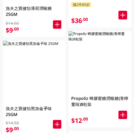
滿2件85折
漁夫之寶健怡薄荷潤喉糖
25GM
$36
.00
$14.50
$9
.00
Propoliz 蜂膠蜜糖潤喉糖(青檸
薑味)8粒裝
漁夫之寶健怡黑加侖子味
25GM
$12
.00
$14.50
$9
.00