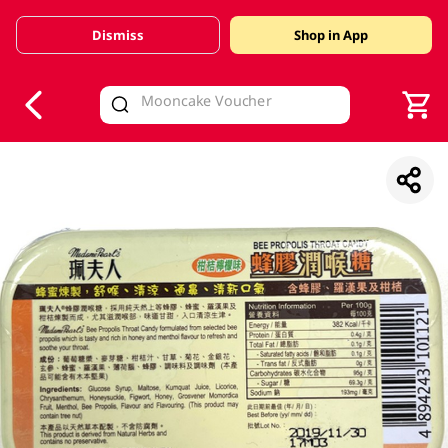
Dismiss
Shop in App
V
alid Until 30 June 2026