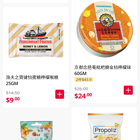
京都念慈菴枇杷糖金桔檸檬味
60GM
漁夫之寶健怡蜜糖檸檬喉糖
2件$43.9
25GM
$26.00
$14.50
$24
.00
$9
.00