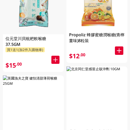
Propoliz 蜂膠蜜糖潤喉糖(青檸
位元堂川貝枇杷軟喉糖
薑味)8粒裝
37.5GM
買1送1(加2件入購物車)
$12
.00
$15
.00