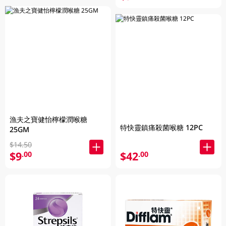
漁夫之寶健怡檸檬潤喉糖
特快靈鎮痛殺菌喉糖 12PC
25GM
$14.50
$9
$42
.00
.00