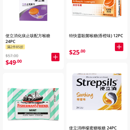
使立消化痰止咳配方喉糖
特快靈殺菌喉糖(香橙味) 12PC
24PC
滿2件85折
$25
.00
$57.00
$49
.00
使立消檸檬蜜糖喉糖 24PC