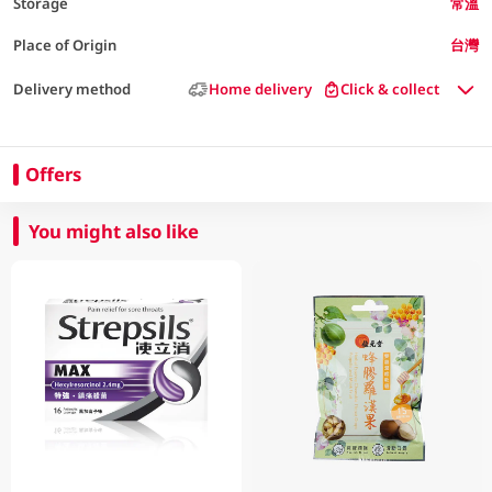
Storage
常溫
Place of Origin
台灣
Delivery method
Home delivery
Click & collect
Offers
You might also like