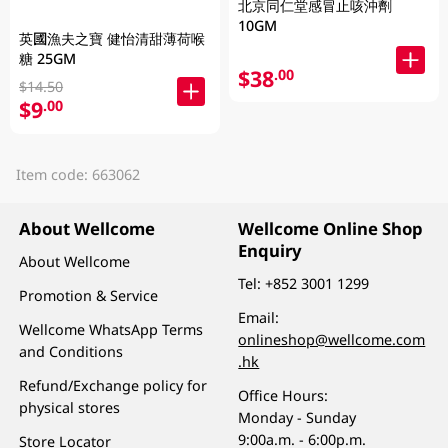
北京同仁堂感冒止咳沖劑
10GM
英國漁夫之寶 健怡清甜薄荷喉
糖 25GM
$38
.00
$14.50
$9
.00
Item code: 663062
About Wellcome
Wellcome Online Shop
Enquiry
About Wellcome
Tel:
+852 3001 1299
Promotion & Service
Email:
Wellcome WhatsApp Terms
onlineshop@wellcome.com
and Conditions
.hk
Refund/Exchange policy for
Office Hours:
physical stores
Monday - Sunday
9:00a.m. - 6:00p.m.
Store Locator