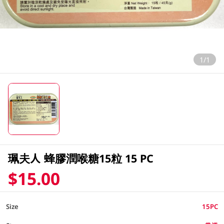
1/1
珮夫人 蜂膠潤喉糖15粒 15 PC
$15.00
Size
15PC