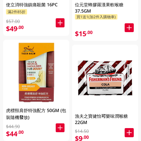
使立消特強鎮痛殺菌 16PC
位元堂蜂膠羅漢果軟喉糖
37.5GM
滿2件85折
買1送1(加2件入購物車)
$57.00
$49
.00
$15
.00
虎標頸肩舒特強配方 50GM (包
漁夫之寶健怡可樂味潤喉糖
裝隨機發放)
22GM
$44.90
$14.50
$44
.00
$9
.00