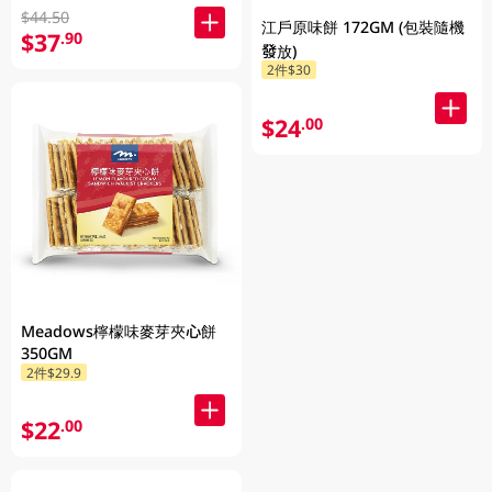
$44.50
江戶原味餅 172GM (包裝隨機
$37
.90
發放)
2件$30
$24
.00
Meadows檸檬味麥芽夾心餅
350GM
2件$29.9
$22
.00