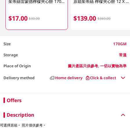
茱蒂絲雷蒙德檸檬夾心餅 170GM (包裝隨機發放)
原箱茱蒂絲 檸檬夾心餅 12 X 170GM
$17.00
$139.00
$30.00
$360.00
Size
170GM
Storage
常溫
Place of Origin
圖片產區只供參考, 一切以實物為準
Delivery method
Home delivery
Click & collect
Offers
Description
可選擇原箱。 照片僅供參考。