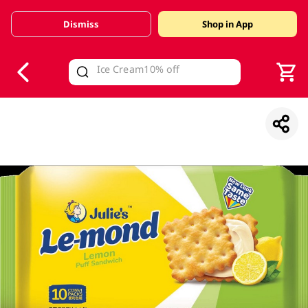
Dismiss
Shop in App
V
alid Until 30 June 2026