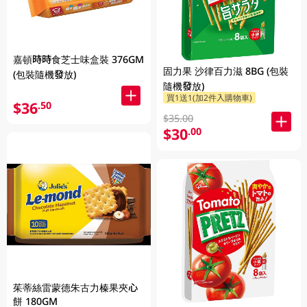
嘉頓時時食芝士味盒裝 376GM
固力果 沙律百力滋 8BG (包裝
(包裝隨機發放)
隨機發放)
買1送1(加2件入購物車)
$36
.50
$35.00
$30
.00
茱蒂絲雷蒙德朱古力榛果夾心
餅 180GM