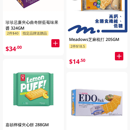
珍珍忌廉夾心曲奇餅藍莓味果
醬 324GM
2件$40
指定品牌送贈品
Meadows芝麻梳打 205GM
2件$18.5
$34
.00
$14
.50
嘉頓檸檬夾心餅 288GM