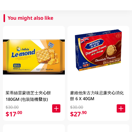
You might also like
茱蒂絲雷蒙德芝士夾心餅
麥維他朱古力味忌廉夾心消化
餅 6 X 40GM
180GM (包裝隨機發放)
$30.00
$30.00
$17
$27
.00
.90