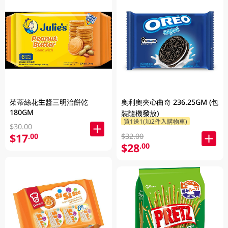
茱蒂絲花生醬三明治餅乾
奧利奧夾心曲奇 236.25GM (包
180GM
裝隨機發放)
買1送1(加2件入購物車)
$30.00
$17
.00
$32.00
$28
.00