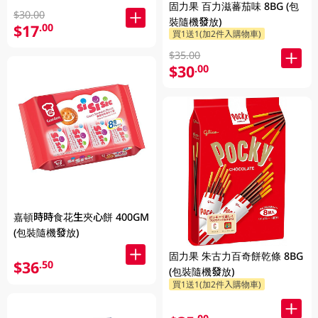
固力果 百力滋蕃茄味 8BG (包
$30.00
裝隨機發放)
$17
.00
買1送1(加2件入購物車)
$35.00
$30
.00
嘉頓時時食花生夾心餅 400GM
(包裝隨機發放)
固力果 朱古力百奇餅乾條 8BG
$36
.50
(包裝隨機發放)
買1送1(加2件入購物車)