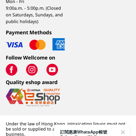
Mon - Fri
9:00a.m. - 5:00p.m. (Closed
on Saturdays, Sundays, and
public holidays)
Payment Methods
Follow Wellcome on
Quality eshop award
Under the law of Hong Kong, intoxicating liquor must not
be sold or supplied to a minor (under 18) in the course of
訂閱惠康WhatsApp帳號
business.