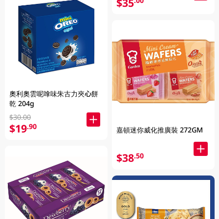
$35
.00
奧利奧雲呢嗱味朱古力夾心餅
乾 204g
$30.00
$19
.90
嘉頓迷你威化推廣裝 272GM
$38
.50