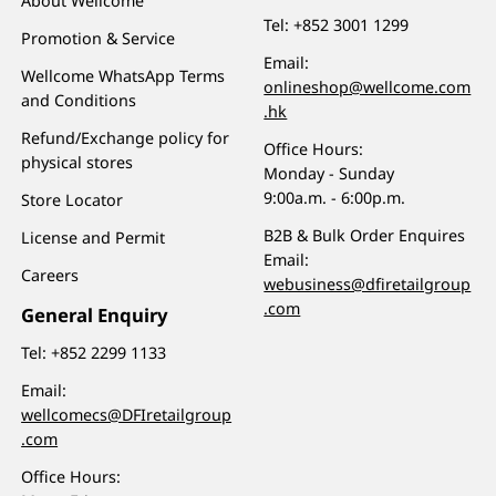
About Wellcome
Tel:
+852 3001 1299
Promotion & Service
Email:
Wellcome WhatsApp Terms
onlineshop@wellcome.com
and Conditions
.hk
Refund/Exchange policy for
Office Hours:
physical stores
Monday - Sunday
9:00a.m. - 6:00p.m.
Store Locator
B2B & Bulk Order Enquires
License and Permit
Email:
Careers
webusiness@dfiretailgroup
.com
General Enquiry
Tel:
+852 2299 1133
Email:
wellcomecs@DFIretailgroup
.com
Office Hours: