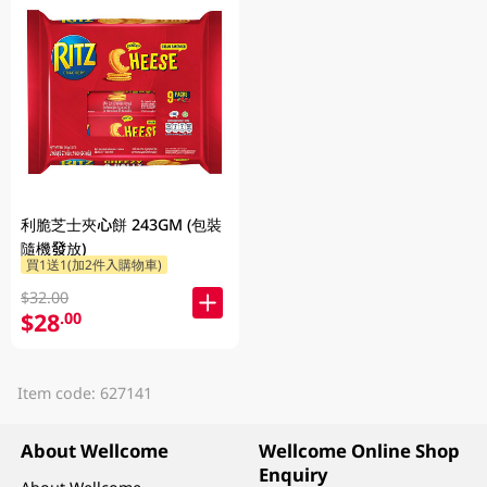
利脆芝士夾心餅 243GM (包裝
隨機發放)
買1送1(加2件入購物車)
$32.00
$28
.00
Item code: 627141
About Wellcome
Wellcome Online Shop
Enquiry