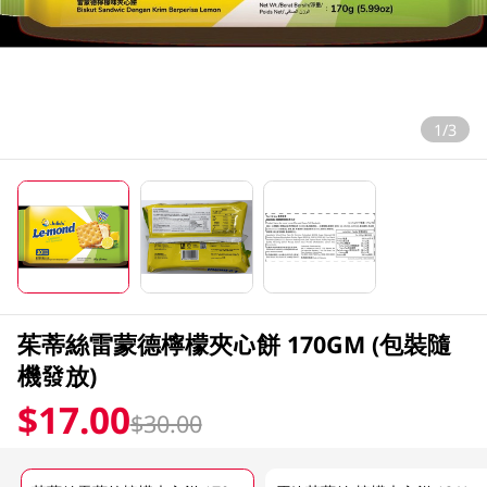
1/3
茱蒂絲雷蒙德檸檬夾心餅 170GM (包裝隨
機發放)
$17.00
$30.00