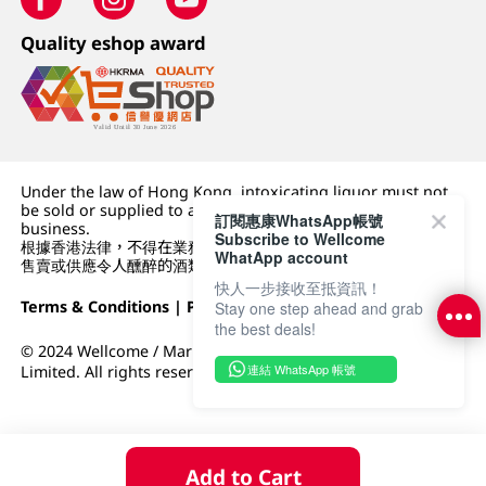
Quality eshop award
Under the law of Hong Kong, intoxicating liquor must not
be sold or supplied to a minor (under 18) in the course of
訂閱惠康WhatsApp帳號
business.
Subscribe to Wellcome
根據香港法律，不得在業務過程中，向未成年人 (18 歲以下人士)
WhatApp account
售賣或供應令人醺醉的酒類。
快人一步接收至抵資訊！
Terms & Conditions
|
Privacy Policy
|
DFI Retail Group
Stay one step ahead and grab
the best deals!
© 2024 Wellcome / Market Place. The Dairy Farm Company
連結 WhatsApp 帳號
Limited. All rights reserved.
Add to Cart