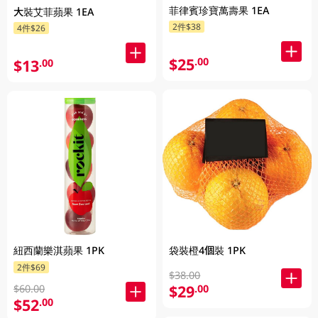
菲律賓珍寶萬壽果 1EA
大裝艾菲蘋果 1EA
2件$38
4件$26
$25
.00
$13
.00
紐西蘭樂淇蘋果 1PK
袋裝橙4個裝 1PK
2件$69
$38.00
$29
.00
$60.00
$52
.00