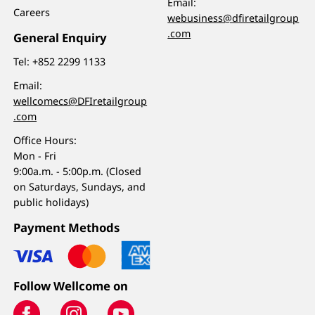
Email:
Careers
webusiness@dfiretailgroup
.com
General Enquiry
Tel:
+852 2299 1133
Email:
wellcomecs@DFIretailgroup
.com
Office Hours:
Mon - Fri
9:00a.m. - 5:00p.m. (Closed
on Saturdays, Sundays, and
public holidays)
Payment Methods
Follow Wellcome on