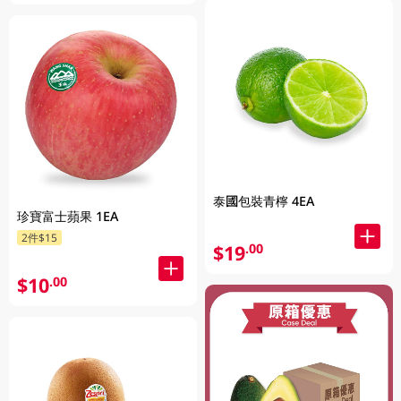
泰國包裝青檸 4EA
珍寶富士蘋果 1EA
2件$15
$19
.00
$10
.00