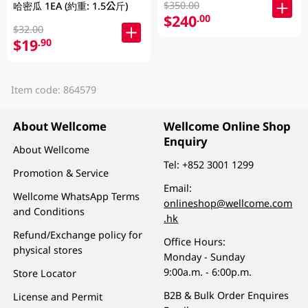
$350.00
哈密瓜 1EA (約重: 1.5公斤)
$240
.00
$32.00
$19
.90
Item code: 864579
About Wellcome
Wellcome Online Shop
Enquiry
About Wellcome
Tel:
+852 3001 1299
Promotion & Service
Email:
Wellcome WhatsApp Terms
onlineshop@wellcome.com
and Conditions
.hk
Refund/Exchange policy for
Office Hours:
physical stores
Monday - Sunday
9:00a.m. - 6:00p.m.
Store Locator
B2B & Bulk Order Enquires
License and Permit