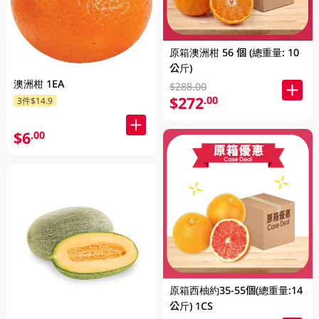
原箱澳洲柑 56 個 (總重量: 10
公斤)
澳洲柑 1EA
$288.00
$272
.00
3件$14.9
$6
.00
原箱西柚約35-55個(總重量:14
公斤) 1CS