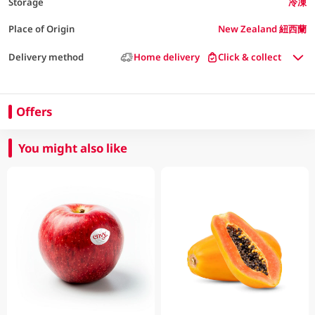
Storage
冷凍
Place of Origin
New Zealand 紐西蘭
Delivery method
Home delivery
Click & collect
Offers
You might also like