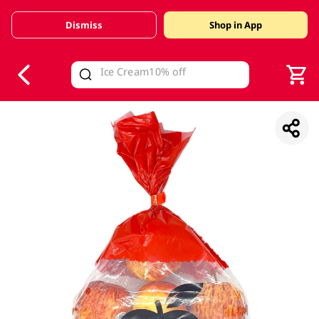
Dismiss
Shop in App
V
alid Until 30 June 2026