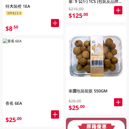
量: 9 公斤) 1CS (包裝及品牌隨
特大裝橙 1EA
機發放)
$216.00
3件$23.9
$125
.00
$8
.50
泰國包裝龍眼 550GM
$28.00
香蕉 6EA
$25
.00
$25
.00