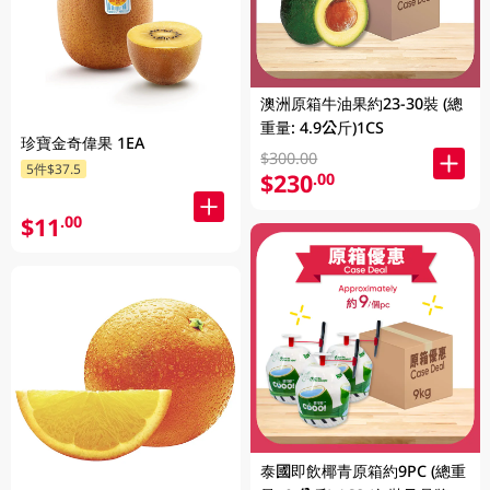
澳洲原箱牛油果約23-30裝 (總
重量: 4.9公斤)1CS
珍寶金奇偉果 1EA
$300.00
5件$37.5
$230
.00
$11
.00
泰國即飲椰青原箱約9PC (總重