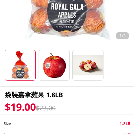
1/3
袋裝嘉拿蘋果 1.8LB
$19.00
$23.00
Size
1.8LB