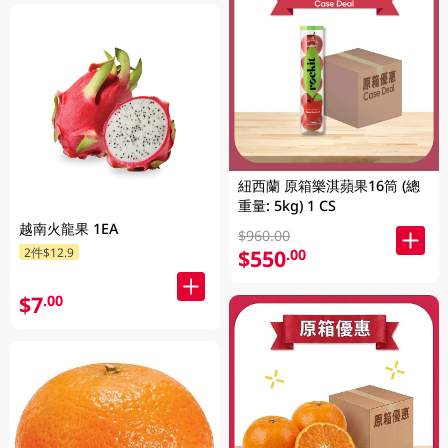
紐西蘭 原箱樂淇蘋果16筒 (總
重量: 5kg) 1 CS
越南火龍果 1EA
$960.00
2件$12.9
$550
.00
$7
.00