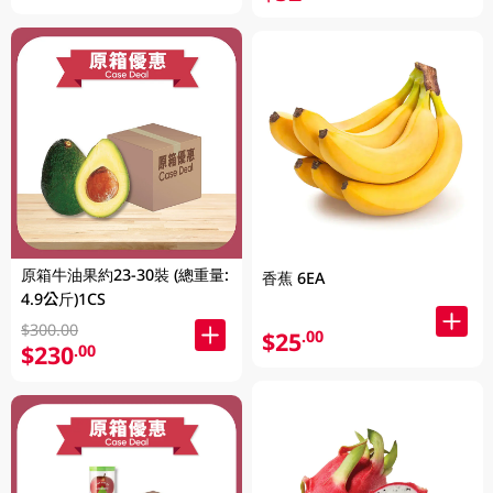
原箱牛油果約23-30裝 (總重量:
香蕉 6EA
4.9公斤)1CS
$300.00
$25
.00
$230
.00