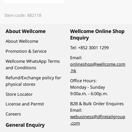
Item code: 882118
About Wellcome
Wellcome Online Shop
Enquiry
About Wellcome
Tel:
+852 3001 1299
Promotion & Service
Email:
Wellcome WhatsApp Terms
onlineshop@wellcome.com
and Conditions
.hk
Refund/Exchange policy for
Office Hours:
physical stores
Monday - Sunday
9:00a.m. - 6:00p.m.
Store Locator
B2B & Bulk Order Enquires
License and Permit
Email:
Careers
webusiness@dfiretailgroup
.com
General Enquiry