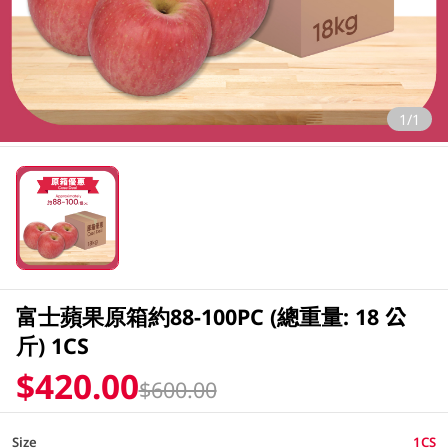
1/1
富士蘋果原箱約88-100PC (總重量: 18 公
斤) 1CS
$420.00
$600.00
Size
1CS