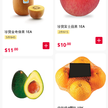
珍寶富士蘋果 1EA
珍寶金奇偉果 1EA
2件$15
5件$45
$10
.00
$11
.00
袋裝橙4個裝 1PK