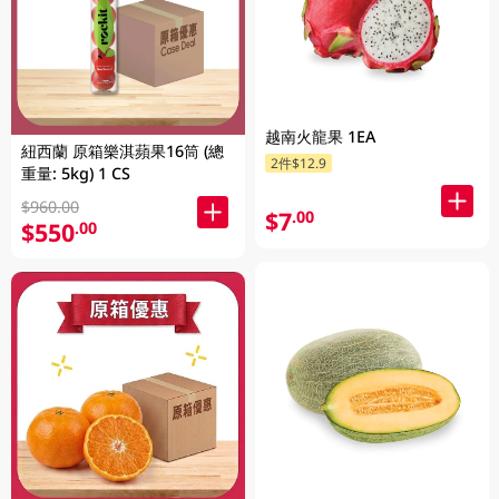
越南火龍果 1EA
紐西蘭 原箱樂淇蘋果16筒 (總
2件$12.9
重量: 5kg) 1 CS
$960.00
$7
.00
$550
.00