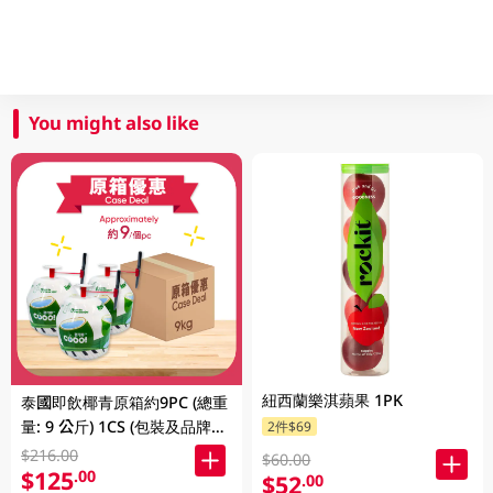
You might also like
紐西蘭樂淇蘋果 1PK
泰國即飲椰青原箱約9PC (總重
量: 9 公斤) 1CS (包裝及品牌隨
2件$69
機發放)
$216.00
$60.00
$125
.00
$52
.00