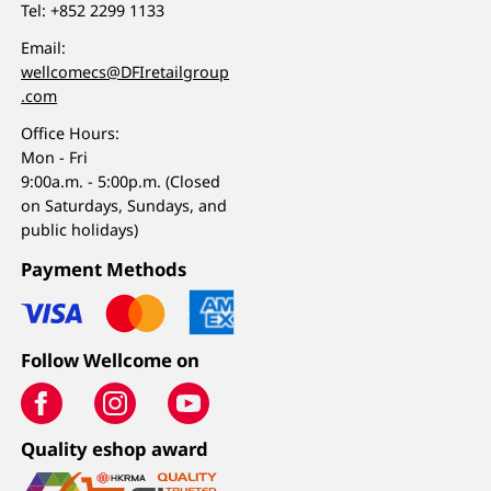
Tel:
+852 2299 1133
Email:
wellcomecs@DFIretailgroup
.com
Office Hours:
Mon - Fri
9:00a.m. - 5:00p.m. (Closed
on Saturdays, Sundays, and
public holidays)
Payment Methods
Follow Wellcome on
Quality eshop award