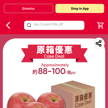
Dismiss
Shop in App
V
alid Until 30 June 2026