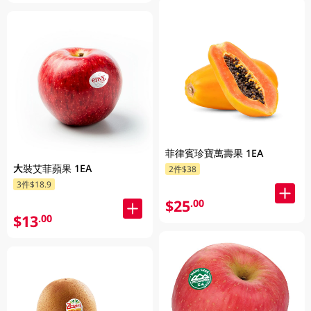
菲律賓珍寶萬壽果 1EA
大裝艾菲蘋果 1EA
2件$38
3件$18.9
$25
.00
$13
.00