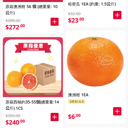
哈密瓜 1EA (約重: 1.5公斤)
原箱澳洲柑 56 個 (總重量: 10
公斤)
$32.00
$23
.00
$288.00
$272
.00
澳洲柑 1EA
3件$14.9
原箱西柚約35-55個(總重量:14
公斤) 1CS
$6
.00
$350.00
$240
.00