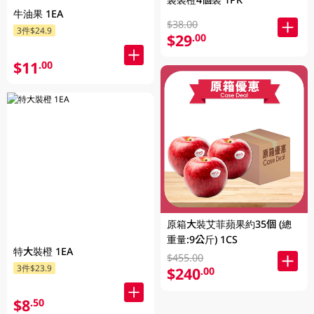
牛油果 1EA
$38.00
3件$24.9
$29
.00
$11
.00
原箱大裝艾菲蘋果約35個 (總
重量:9公斤) 1CS
特大裝橙 1EA
$455.00
3件$23.9
$240
.00
$8
.50