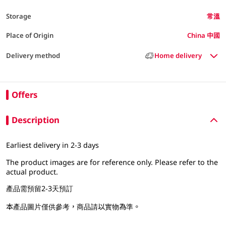
Storage
常溫
Place of Origin
China 中國
Delivery method
Home delivery
Offers
Description
Earliest delivery in 2-3 days
The product images are for reference only. Please refer to the
actual product.
產品需預留2-3天預訂
本產品圖片僅供參考，商品請以實物為準。