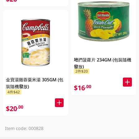
地捫菠蘿片 234GM (包裝隨機
發放)
2件$20
金寶湯雞蓉粟米湯 305GM (包
$16
.00
裝隨機發放)
4件$42
$20
.00
Item code: 000828