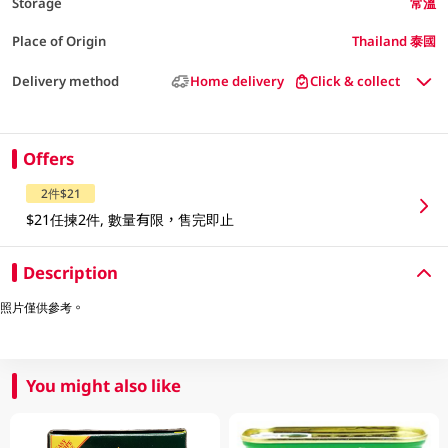
Storage
常溫
Place of Origin
Thailand 泰國
Delivery method
Home delivery
Click & collect
Offers
2件$21
$21任揀2件, 數量有限，售完即止
Description
照片僅供參考。
You might also like