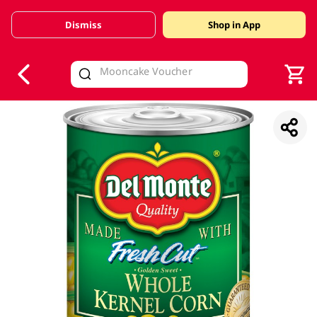
Dismiss
Shop in App
V
alid Until 30 June 2026