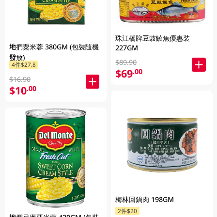
珠江橋牌豆豉鯪魚優惠裝
地捫粟米蓉 380GM (包裝隨機
227GM
發放)
$89.90
4件$27.8
$69
.00
$16.90
$10
.00
梅林回鍋肉 198GM
2件$20