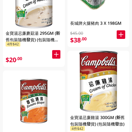
長城牌火腿豬肉 3 X 198GM
金寶湯忌廉蘑菇湯 295GM (新
$45.00
$38
.00
舊包裝隨機發貨) (包裝隨機發
4件$42
放)
$20
.00
金寶湯忌廉雞湯 300GM (新舊
包裝隨機發貨) (包裝隨機發放)
4件$42