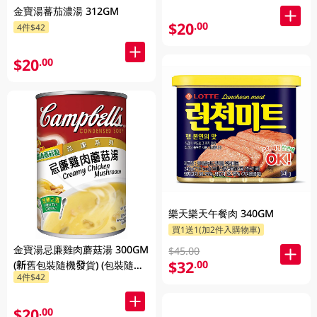
金寶湯蕃茄濃湯 312GM
$20
.00
4件$42
$20
.00
樂天樂天午餐肉 340GM
買1送1(加2件入購物車)
金寶湯忌廉雞肉蘑菇湯 300GM
$45.00
$32
.00
(新舊包裝隨機發貨) (包裝隨機
4件$42
發放)
$20
.00