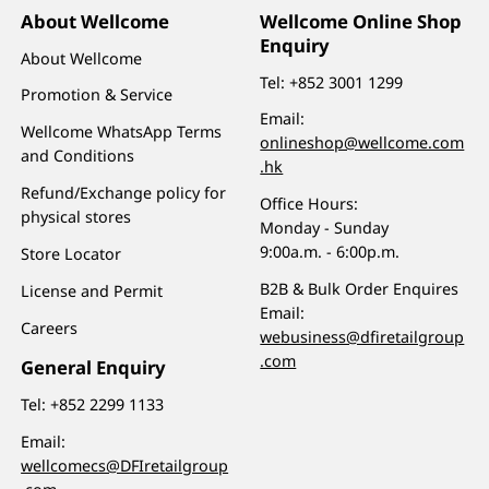
About Wellcome
Wellcome Online Shop
Enquiry
About Wellcome
Tel:
+852 3001 1299
Promotion & Service
Email:
Wellcome WhatsApp Terms
onlineshop@wellcome.com
and Conditions
.hk
Refund/Exchange policy for
Office Hours:
physical stores
Monday - Sunday
9:00a.m. - 6:00p.m.
Store Locator
B2B & Bulk Order Enquires
License and Permit
Email:
Careers
webusiness@dfiretailgroup
.com
General Enquiry
Tel:
+852 2299 1133
Email:
wellcomecs@DFIretailgroup