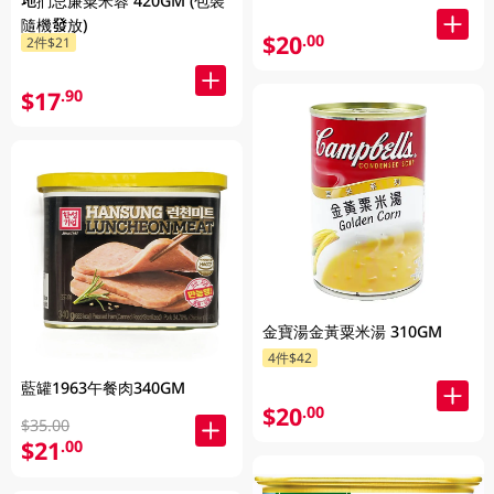
地捫忌廉粟米蓉 420GM (包裝
隨機發放)
$20
.00
2件$21
$17
.90
金寶湯金黃粟米湯 310GM
4件$42
藍罐1963午餐肉340GM
$20
.00
$35.00
$21
.00