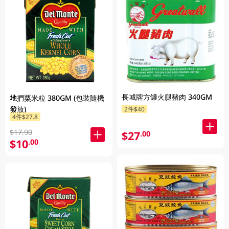
長城牌方罐火腿豬肉 340GM
地捫粟米粒 380GM (包裝隨機
發放)
2件$40
4件$27.8
$17.90
$27
.00
$10
.00