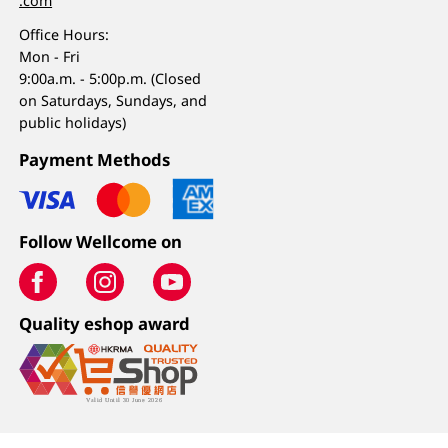
.com
Office Hours:
Mon - Fri
9:00a.m. - 5:00p.m. (Closed
on Saturdays, Sundays, and
public holidays)
Payment Methods
Follow Wellcome on
Quality eshop award