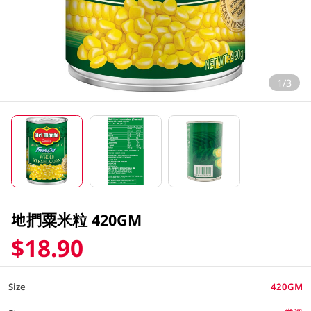
1/3
地捫粟米粒 420GM
$18.90
Size
420GM