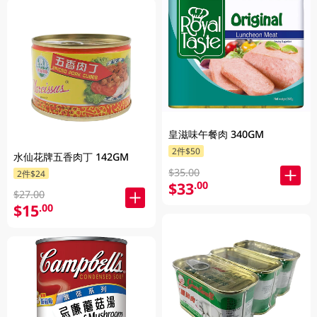
皇滋味午餐肉 340GM
2件$50
水仙花牌五香肉丁 142GM
$35.00
2件$24
$33
.00
$27.00
$15
.00