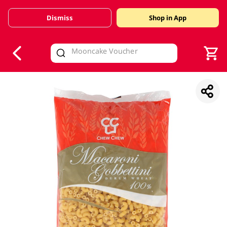
Dismiss
Shop in App
V
alid Until 30 June 2026