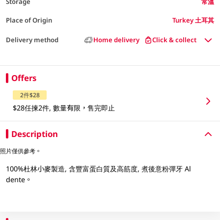
Storage
常溫
Place of Origin
Turkey 土耳其
Delivery method
Home delivery
Click & collect
Offers
2件$28
$28任揀2件, 數量有限，售完即止
Description
照片僅供參考。
100%杜林小麥製造, 含豐富蛋白質及高筋度, 煮後意粉彈牙 Al
dente。