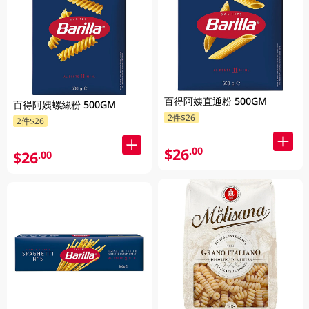
百得阿姨直通粉 500GM
百得阿姨螺絲粉 500GM
2件$26
2件$26
$26
.00
$26
.00