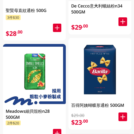
De Cecco意大利螺絲粉n34
聖賢母直紋通粉 500G
500GM
3件$30
$29
.00
$28
.00
百得阿姨蝴蝶形通粉 500GM
Meadows細貝殼粉n28
$29.00
500GM
$23
.00
2件$20