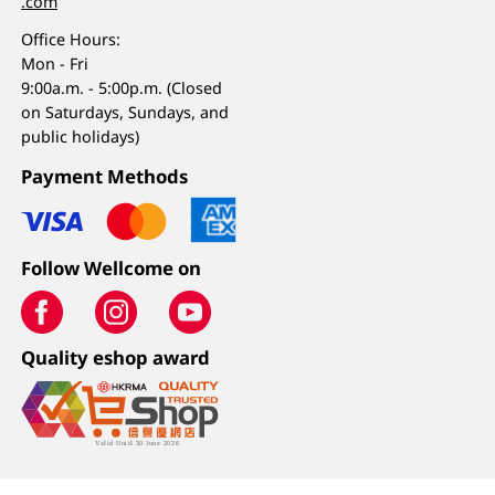
.com
Office Hours:
Mon - Fri
9:00a.m. - 5:00p.m. (Closed
on Saturdays, Sundays, and
public holidays)
Payment Methods
Follow Wellcome on
Quality eshop award