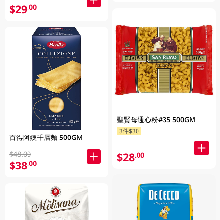
$29
.00
聖賢母通心粉#35 500GM
3件$30
百得阿姨千層麵 500GM
$48.00
$28
.00
$38
.00