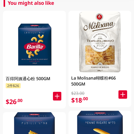
You might also like
La Molisana蝴蝶粉#66
百得阿姨通心粉 500GM
500GM
2件$26
$23.00
$18
.00
$26
.00