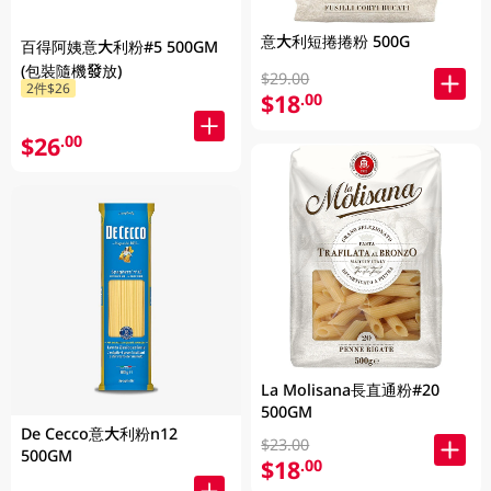
意大利短捲捲粉 500G
百得阿姨意大利粉#5 500GM
(包裝隨機發放)
$29.00
2件$26
$18
.00
$26
.00
La Molisana長直通粉#20
500GM
De Cecco意大利粉n12
$23.00
500GM
$18
.00