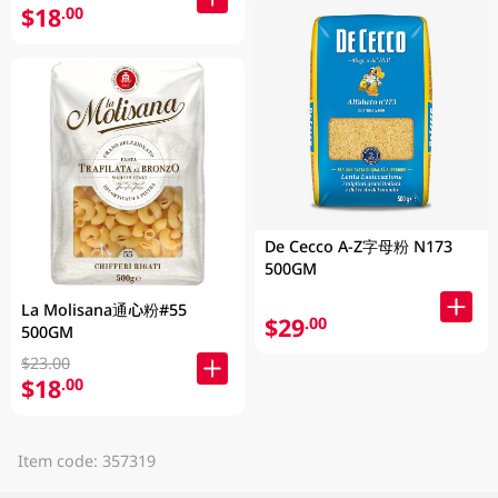
$18
.00
De Cecco A-Z字母粉 N173
500GM
La Molisana通心粉#55
$29
.00
500GM
$23.00
$18
.00
Item code: 357319