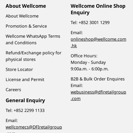
About Wellcome
Wellcome Online Shop
Enquiry
About Wellcome
Tel:
+852 3001 1299
Promotion & Service
Email:
Wellcome WhatsApp Terms
onlineshop@wellcome.com
and Conditions
.hk
Refund/Exchange policy for
Office Hours:
physical stores
Monday - Sunday
9:00a.m. - 6:00p.m.
Store Locator
B2B & Bulk Order Enquires
License and Permit
Email:
Careers
webusiness@dfiretailgroup
.com
General Enquiry
Tel:
+852 2299 1133
Email:
wellcomecs@DFIretailgroup