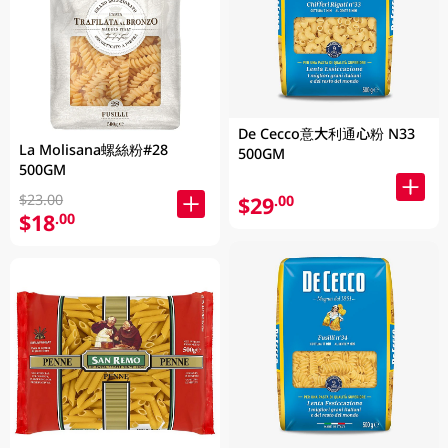
De Cecco意大利通心粉 N33
La Molisana螺絲粉#28
500GM
500GM
$23.00
$29
.00
$18
.00