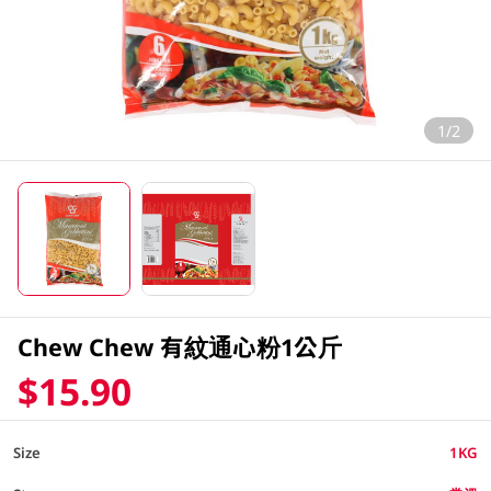
1/2
Chew Chew 有紋通心粉1公斤
$15.90
Size
1KG