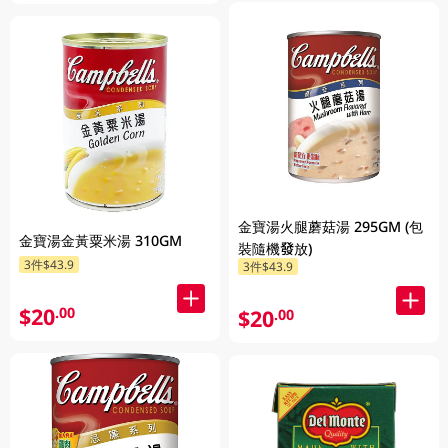
金寶湯火腿蘑菇湯 295GM (包
金寶湯金黃粟米湯 310GM
裝隨機發放)
3件$43.9
3件$43.9
$20
.00
$20
.00