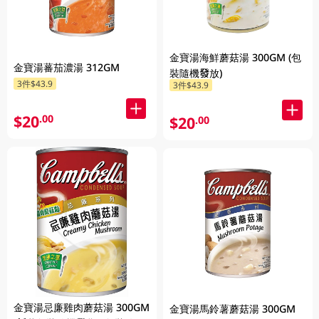
金寶湯海鮮蘑菇湯 300GM (包
金寶湯蕃茄濃湯 312GM
裝隨機發放)
3件$43.9
3件$43.9
$20
.00
$20
.00
金寶湯忌廉雞肉蘑菇湯 300GM
金寶湯馬鈴薯蘑菇湯 300GM