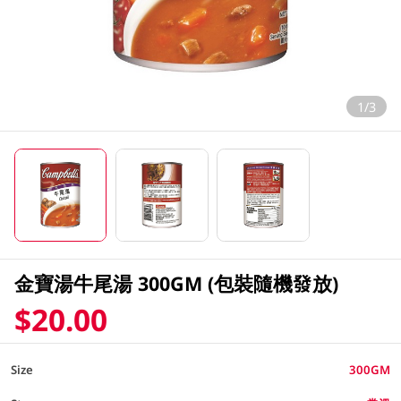
1/3
金寶湯牛尾湯 300GM (包裝隨機發放)
$20.00
Size
300GM