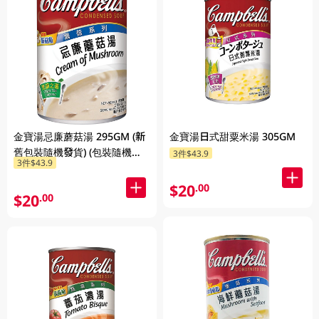
金寶湯忌廉蘑菇湯 295GM (新
金寶湯日式甜粟米湯 305GM
舊包裝隨機發貨) (包裝隨機發
3件$43.9
3件$43.9
放)
$20
.00
$20
.00