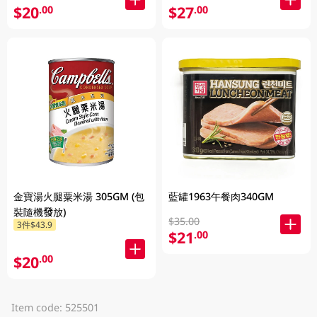
$20
$27
.00
.00
金寶湯火腿粟米湯 305GM (包
藍罐1963午餐肉340GM
裝隨機發放)
$35.00
3件$43.9
$21
.00
$20
.00
Item code: 525501