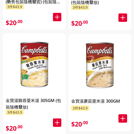
(新舊包裝隨機發貨) (包裝隨機
(包裝隨機發放)
3件$43.9
3件$43.9
發放)
$20
.00
$20
.00
金寶湯雞蓉粟米湯 305GM (包
金寶湯蘑菇粟米湯 300GM
裝隨機發放)
3件$43.9
3件$43.9
$20
.00
$20
.00