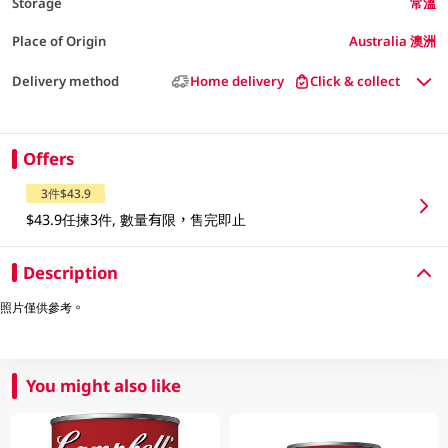
Storage
常溫
Place of Origin
Australia 澳洲
Delivery method
Home delivery
Click & collect
Offers
3件$43.9
$43.9任揀3件, 數量有限，售完即止
Description
照片僅供參考。
You might also like