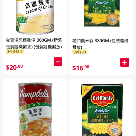
金寶湯忌廉雞湯 300GM (新舊
地捫粟米蓉 380GM (包裝隨機
包裝隨機發貨) (包裝隨機發放)
發放)
3件$43.9
2件$20
$20
.00
$16
.90