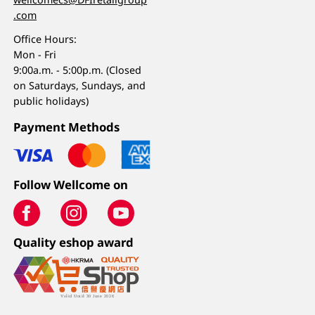
.com
Office Hours:
Mon - Fri
9:00a.m. - 5:00p.m. (Closed
on Saturdays, Sundays, and
public holidays)
Payment Methods
Follow Wellcome on
Quality eshop award