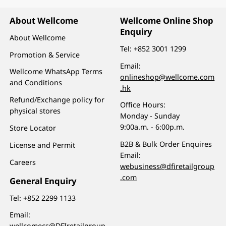
About Wellcome
Wellcome Online Shop
Enquiry
About Wellcome
Tel:
+852 3001 1299
Promotion & Service
Email:
Wellcome WhatsApp Terms
onlineshop@wellcome.com
and Conditions
.hk
Refund/Exchange policy for
Office Hours:
physical stores
Monday - Sunday
9:00a.m. - 6:00p.m.
Store Locator
B2B & Bulk Order Enquires
License and Permit
Email:
Careers
webusiness@dfiretailgroup
.com
General Enquiry
Tel:
+852 2299 1133
Email:
wellcomecs@DFIretailgroup