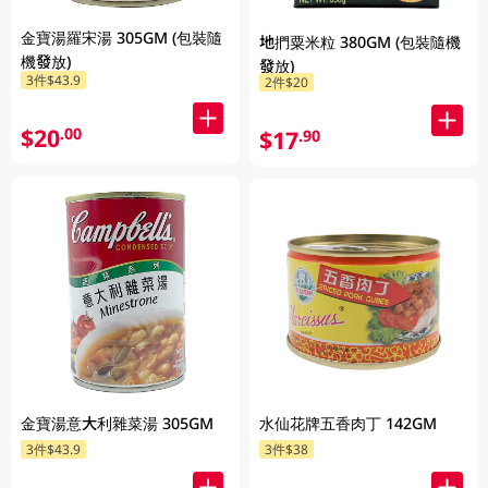
金寶湯羅宋湯 305GM (包裝隨
地捫粟米粒 380GM (包裝隨機
機發放)
發放)
3件$43.9
2件$20
$20
.00
$17
.90
金寶湯意大利雜菜湯 305GM
水仙花牌五香肉丁 142GM
3件$43.9
3件$38