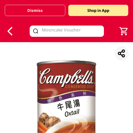
Dismiss
Shop in App
V
alid Until 30 June 2026