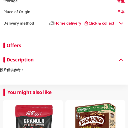
Storage
常溫
Place of Origin
日本
Delivery method
Home delivery
Click & collect
Offers
Description
照片僅供參考。
You might also like