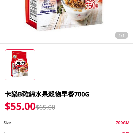
1/1
卡樂B雜錦水果穀物早餐700G
$55.00
$65.00
Size
700GM