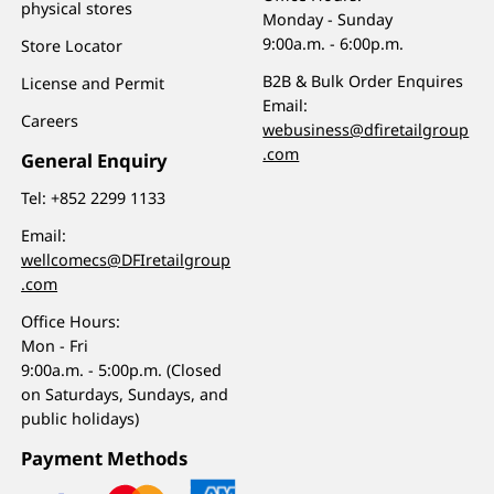
physical stores
Monday - Sunday
9:00a.m. - 6:00p.m.
Store Locator
B2B & Bulk Order Enquires
License and Permit
Email:
Careers
webusiness@dfiretailgroup
.com
General Enquiry
Tel:
+852 2299 1133
Email:
wellcomecs@DFIretailgroup
.com
Office Hours:
Mon - Fri
9:00a.m. - 5:00p.m. (Closed
on Saturdays, Sundays, and
public holidays)
Payment Methods