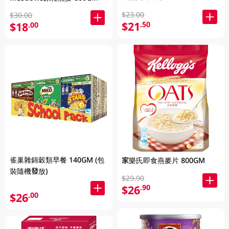
$23.00
$30.00
$21
.50
$18
.00
雀巢雜錦穀類早餐 140GM (包
家樂氏即食燕麥片 800GM
裝隨機發放)
$29.90
$26
.90
$26
.00