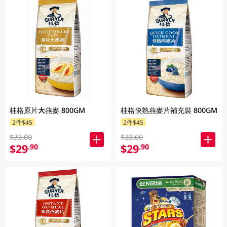
桂格原片大燕麥 800GM
桂格快熟燕麥片補充裝 800GM
2件$45
2件$45
$33.00
$33.00
$29
$29
.90
.90