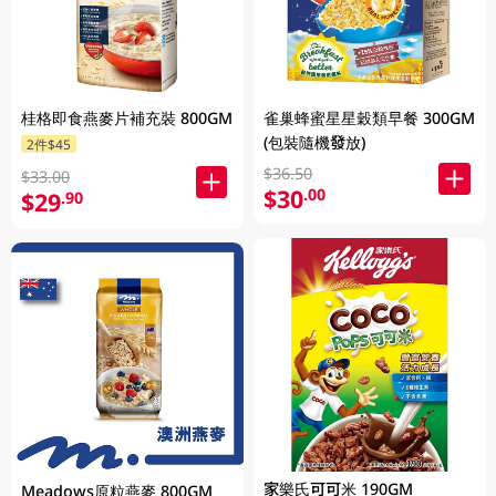
桂格即食燕麥片補充裝 800GM
雀巢蜂蜜星星穀類早餐 300GM
(包裝隨機發放)
2件$45
$36.50
$33.00
$30
.00
$29
.90
家樂氏可可米 190GM
Meadows原粒燕麥 800GM