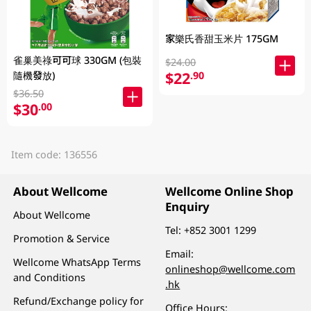
家樂氏香甜玉米片 175GM
雀巢美祿可可球 330GM (包裝
$24.00
$22
隨機發放)
.90
$36.50
$30
.00
Item code: 136556
About Wellcome
Wellcome Online Shop
Enquiry
About Wellcome
Tel:
+852 3001 1299
Promotion & Service
Email:
Wellcome WhatsApp Terms
onlineshop@wellcome.com
and Conditions
.hk
Refund/Exchange policy for
Office Hours: