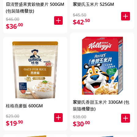
日清豐盛果實穀物麥片 500GM
家樂氏玉米片 525GM
(包裝隨機發放)
$45.50
$46.00
$42
.50
$36
.00
家樂氏香甜玉米片 330GM (包
桂格燕麥飯 600GM
裝隨機發放)
$29.00
$38.00
$19
.90
$30
.00