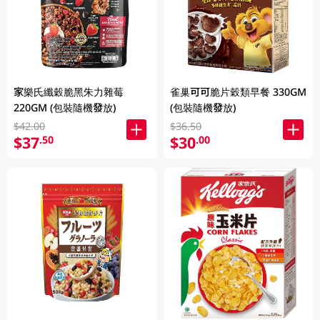
家樂氏纖穀脆黑朱力雜莓
雀巢可可脆片穀類早餐 330GM
220GM (包裝隨機發放)
(包裝隨機發放)
$42.00
$36.50
$37
$30
.50
.00