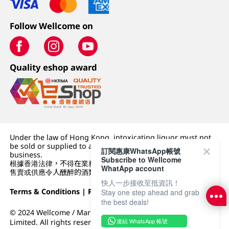
Follow Wellcome on
Quality eshop award
Under the law of Hong Kong, intoxicating liquor must not
be sold or supplied to a minor (under 18) in the course of
訂閱惠康WhatsApp帳號
business.
Subscribe to Wellcome
根據香港法律，不得在業務過程中，向未成年人 (18 歲以下人士)
WhatApp account
售賣或供應令人醺醉的酒類。
快人一步接收至抵資訊！
Terms & Conditions
|
Privacy Policy
|
DFI Retail Group
Stay one step ahead and grab
the best deals!
© 2024 Wellcome / Market Place. The Dairy Farm Company
連結 WhatsApp 帳號
Limited. All rights reserved.