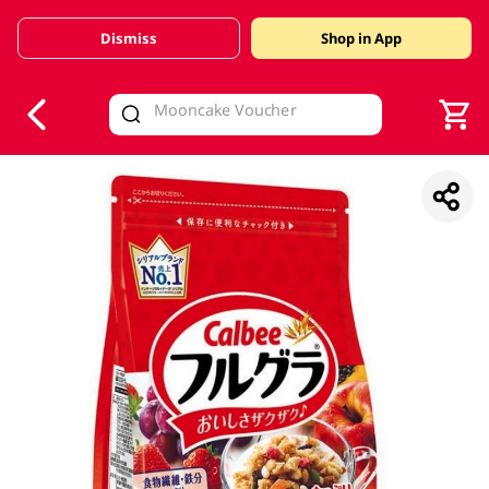
Dismiss
Shop in App
V
alid Until 30 June 2026