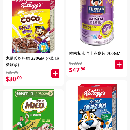
桂格紫米淮山燕麥片 700GM
家樂氏格格脆 330GM (包裝隨
$53.00
機發放)
$47
.90
$39.90
$30
.00