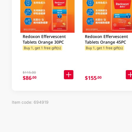
Redoxon Effervescent
Redoxon Effervescent
Tablets Orange 30PC
Tablets Orange 45PC
Buy 1, get 1 free gift(s)
Buy 1, get 1 free gift(s)
$115.00
$86
$155
.00
.00
Item code: 694919