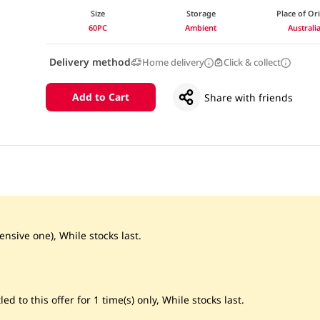
Size
Storage
Place of Or
60PC
Ambient
Australi
Delivery method
Home delivery
Click & collect
Add to Cart
Share with friends
ensive one), While stocks last.
led to this offer for 1 time(s) only, While stocks last.