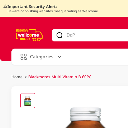
Important Security Alert:
Beware of phishing websites masquerading as Wellcome
V
alid Until 30 June 2026
Categories
Home
>
Blackmores Multi Vitamin B 60PC