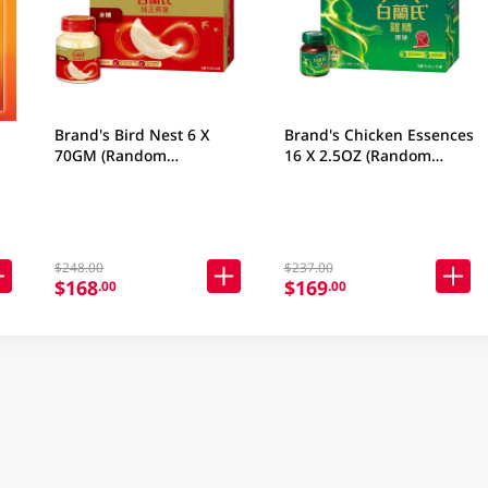
Brand's Bird Nest 6 X
Brand's Chicken Essences
70GM (Random
16 X 2.5OZ (Random
Packaging)
Packaging)
$248.00
$237.00
$168
$169
.00
.00