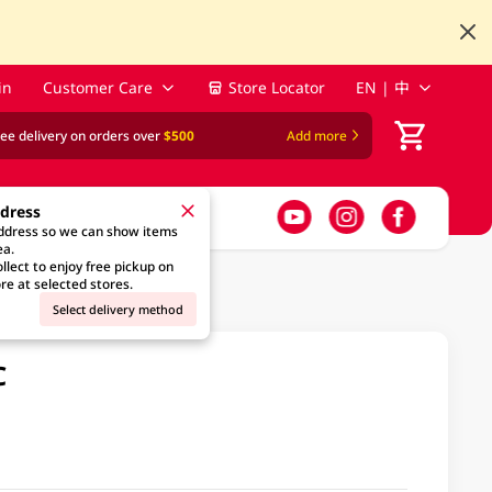
in
Customer Care
Store Locator
EN | 中
ree delivery on orders over
$500
Add more
ddress
address so we can show items
ea.
llect to enjoy free pickup on
re at selected stores.
Select delivery method
C