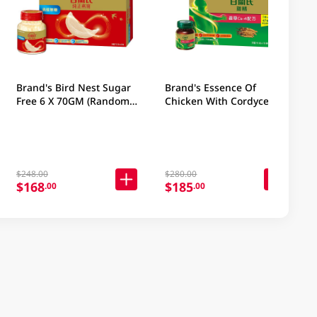
Brand's Bird Nest Sugar
Brand's Essence Of
Free 6 X 70GM (Random
Chicken With Cordycep 16
Packaging)
X 2.5OZ (Random
Packaging)
$248.00
$280.00
$168
$185
.00
.00