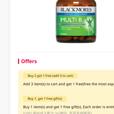
Offers
Buy 2 get 1 free (add 3 to cart)
Add 3 item(s) to cart and get 1 free(free the most exp
Buy 1, get 1 free gift(s)
Buy 1 item(s) and get 1 free gift(s), Each order is entit
[Gift]
善存成人配方 5s(贈品, 不可直接購買)