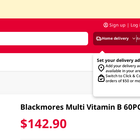
Sign up | Log 
Home delivery
F
Set your delivery a
Add your delivery 
available in your ar
Switch to Click & Co
orders of $50 or mo
Blackmores Multi Vitamin B 60P
$142.90