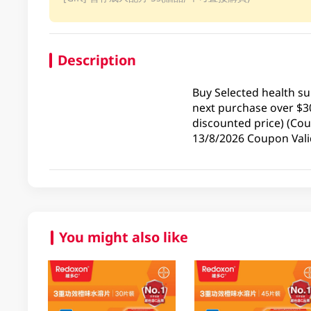
Description
Buy Selected health s
next purchase over $3
discounted price) (Cou
13/8/2026 Coupon Valid
You might also like