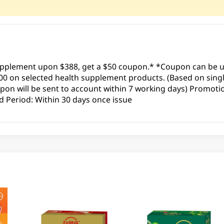
upplement upon $388, get a $50 coupon.* *Coupon can be us
00 on selected health supplement products. (Based on sing
pon will be sent to account within 7 working days) Promotio
 Period: Within 30 days once issue