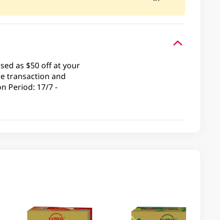
ed as $50 off at your
le transaction and
n Period: 17/7 -