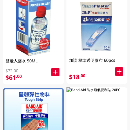
加護 標準透明膠布 60pcs
雙飛人藥水 50ML
$72.00
$18
.00
$61
.00