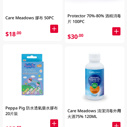
Protector 70%-80% 酒精消毒
Care Meadows 膠布 50PC
片 100PC
$18
.00
$30
.00
Peppa Pig 防水透氣藥水膠布
Care Meadows 清潔消毒外用
20片裝
火酒75% 120ML