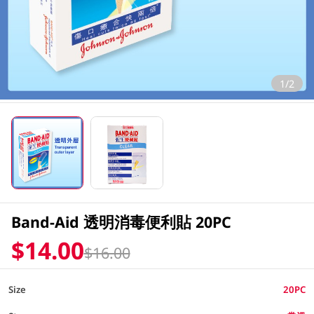
1/2
Band-Aid 透明消毒便利貼 20PC
$14.00
$16.00
Size
20PC