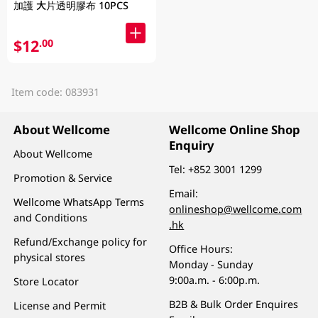
加護 大片透明膠布 10PCS
$12
.00
Item code: 083931
About Wellcome
Wellcome Online Shop
Enquiry
About Wellcome
Tel:
+852 3001 1299
Promotion & Service
Email:
Wellcome WhatsApp Terms
onlineshop@wellcome.com
and Conditions
.hk
Refund/Exchange policy for
Office Hours:
physical stores
Monday - Sunday
9:00a.m. - 6:00p.m.
Store Locator
B2B & Bulk Order Enquires
License and Permit