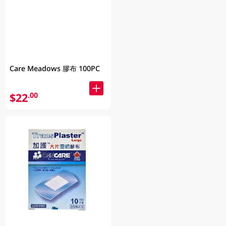
Care Meadows 膠布 100PC
$22
.00