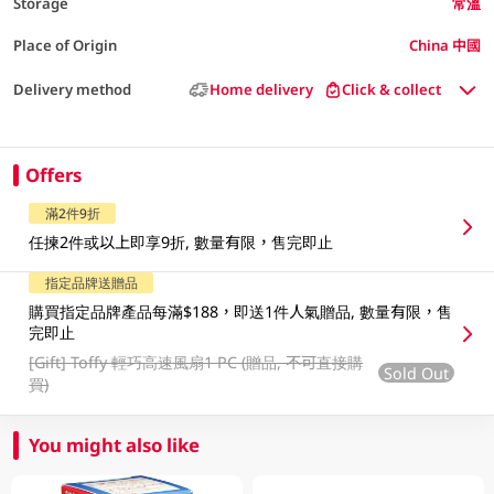
Storage
常溫
Place of Origin
China 中國
Delivery method
Home delivery
Click & collect
Offers
滿2件9折
任揀2件或以上即享9折, 數量有限，售完即止
指定品牌送贈品
購買指定品牌產品每滿$188，即送1件人氣贈品, 數量有限，售
完即止
[Gift]
Toffy 輕巧高速風扇1 PC (贈品, 不可直接購
Sold Out
買)
You might also like