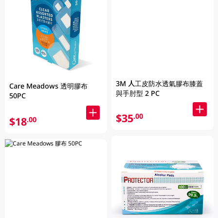
3M 人工皮防水透氣膠布膝蓋
Care Meadows 透明膠布
與手肘型 2 PC
50PC
$35
.00
$18
.00