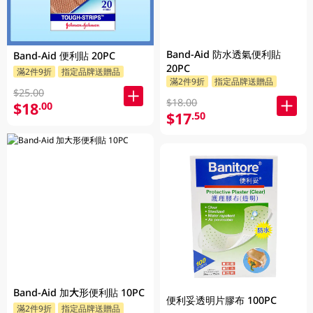
Band-Aid 防水透氣便利貼
Band-Aid 便利貼 20PC
20PC
滿2件9折
指定品牌送贈品
滿2件9折
指定品牌送贈品
$25.00
$18.00
$18
.00
$17
.50
Band-Aid 加大形便利貼 10PC
便利妥透明片膠布 100PC
滿2件9折
指定品牌送贈品