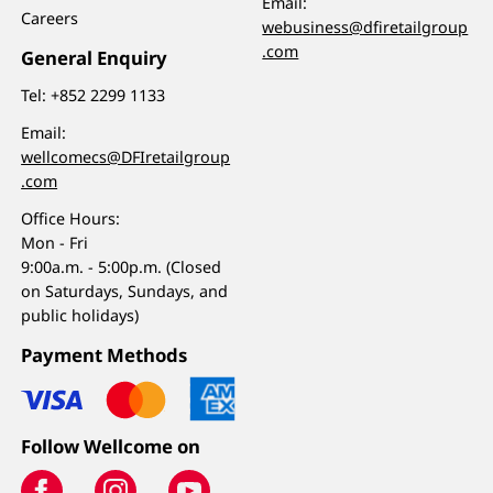
Email:
Careers
webusiness@dfiretailgroup
.com
General Enquiry
Tel:
+852 2299 1133
Email:
wellcomecs@DFIretailgroup
.com
Office Hours:
Mon - Fri
9:00a.m. - 5:00p.m. (Closed
on Saturdays, Sundays, and
public holidays)
Payment Methods
Follow Wellcome on