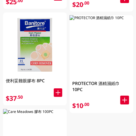
$25
.00
$20
.00
便利妥雞眼膠布 8PC
PROTECTOR 酒精濕紙巾
10PC
$37
.50
$10
.00