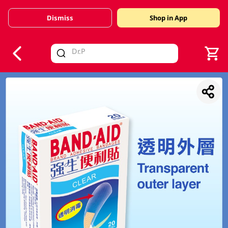
Dismiss
Shop in App
V
alid Until 30 June 2026