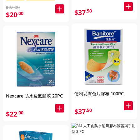
$22.00
$37
.50
$20
.00
便利妥膚色片膠布 100PC
Nexcare 防水透氣膠膜 20PC
$37
.50
$22
.00