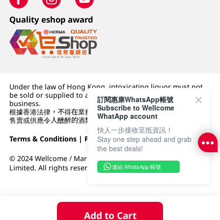
Quality eshop award
Under the law of Hong Kong, intoxicating liquor must not
be sold or supplied to a minor (under 18) in the course of
訂閱惠康WhatsApp帳號
business.
Subscribe to Wellcome
根據香港法律，不得在業務過程中，向未成年人 (18 歲以下人士)
WhatApp account
售賣或供應令人醺醉的酒類。
快人一步接收至抵資訊！
Terms & Conditions
|
Privacy Policy
|
DFI Retail Group
Stay one step ahead and grab
the best deals!
© 2024 Wellcome / Market Place. The Dairy Farm Company
連結 WhatsApp 帳號
Limited. All rights reserved.
Add to Cart