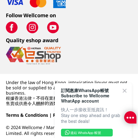
Follow Wellcome on
Quality eshop award
Under the law of Hong Kong, intoxicating liquor must not
be sold or supplied to a minor (under 18) in the course of
訂閱惠康WhatsApp帳號
business.
Subscribe to Wellcome
根據香港法律，不得在業務過程中，向未成年人 (18 歲以下人士)
WhatApp account
售賣或供應令人醺醉的酒類。
快人一步接收至抵資訊！
Stay one step ahead and grab
Terms & Conditions
|
Privacy Policy
|
DFI Retail Group
the best deals!
© 2024 Wellcome / Market Place. The Dairy Farm Company
連結 WhatsApp 帳號
Limited. All rights reserved.