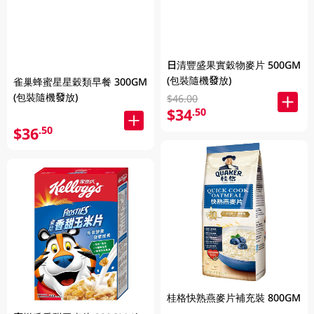
日清豐盛果實穀物麥片 500GM
(包裝隨機發放)
雀巢蜂蜜星星穀類早餐 300GM
(包裝隨機發放)
$46.00
$34
.50
$36
.50
桂格快熟燕麥片補充裝 800GM