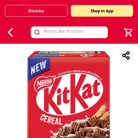
Dismiss
Shop in App
V
alid Until 30 June 2026