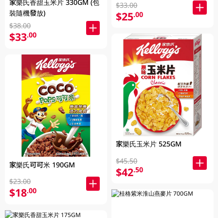
家樂氏香甜玉米片 330GM (包
$33.00
裝隨機發放)
$25
.00
$38.00
$33
.00
家樂氏玉米片 525GM
$45.50
家樂氏可可米 190GM
$42
.50
$23.00
$18
.00