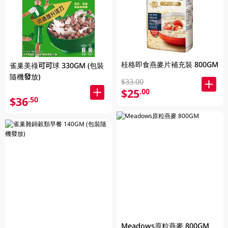
桂格即食燕麥片補充裝 800GM
雀巢美祿可可球 330GM (包裝
隨機發放)
$33.00
$25
.00
$36
.50
Meadows原粒燕麥 800GM