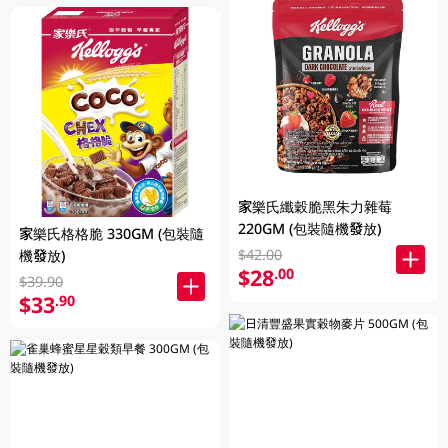
家樂氏纖穀脆黑朱力雜莓
220GM (包裝隨機發放)
家樂氏格格脆 330GM (包裝隨
$42.00
機發放)
$28
.00
$39.90
$33
.90