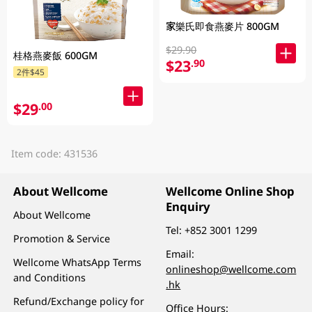
家樂氏即食燕麥片 800GM
$29.90
桂格燕麥飯 600GM
$23
.90
2件$45
$29
.00
Item code: 431536
About Wellcome
Wellcome Online Shop
Enquiry
About Wellcome
Tel:
+852 3001 1299
Promotion & Service
Email:
Wellcome WhatsApp Terms
onlineshop@wellcome.com
and Conditions
.hk
Refund/Exchange policy for
Office Hours: