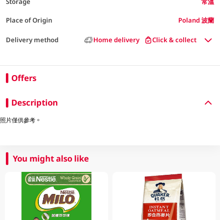
Storage
常溫
Place of Origin
Poland 波蘭
Delivery method
Home delivery
Click & collect
Offers
Description
照片僅供參考。
You might also like