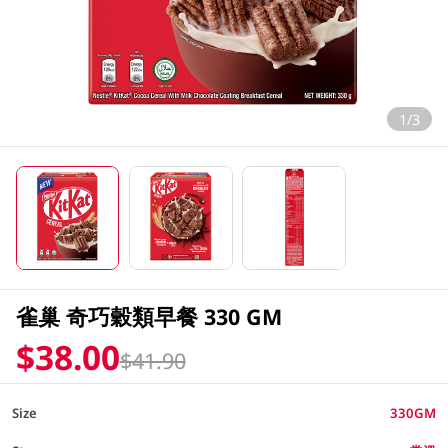
1/3
雀巢 奇巧穀類早餐 330 GM
$38.00
$41.90
Size
330GM