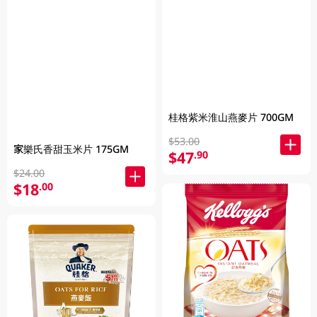
桂格紫米淮山燕麥片 700GM
$53.00
家樂氏香甜玉米片 175GM
$47
.90
$24.00
$18
.00