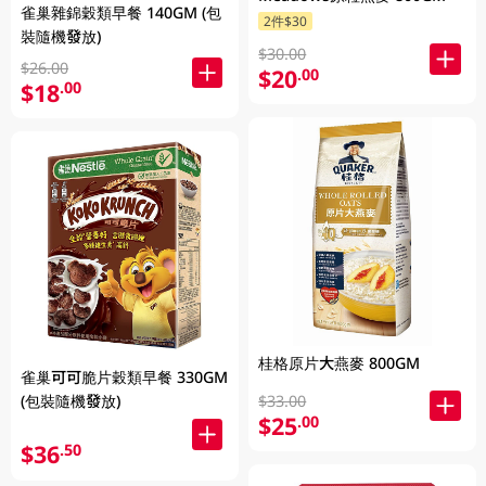
雀巢雜錦穀類早餐 140GM (包
2件$30
裝隨機發放)
$30.00
$26.00
$20
.00
$18
.00
桂格原片大燕麥 800GM
雀巢可可脆片穀類早餐 330GM
$33.00
(包裝隨機發放)
$25
.00
$36
.50