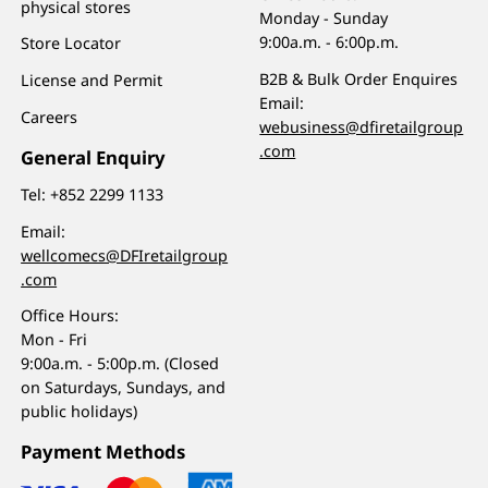
physical stores
Monday - Sunday
9:00a.m. - 6:00p.m.
Store Locator
B2B & Bulk Order Enquires
License and Permit
Email:
Careers
webusiness@dfiretailgroup
.com
General Enquiry
Tel:
+852 2299 1133
Email:
wellcomecs@DFIretailgroup
.com
Office Hours:
Mon - Fri
9:00a.m. - 5:00p.m. (Closed
on Saturdays, Sundays, and
public holidays)
Payment Methods