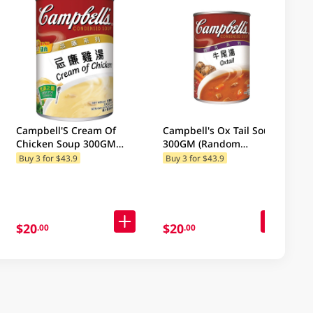
Campbell'S Cream Of
Campbell's Ox Tail Soup
Chicken Soup 300GM
300GM (Random
(Random Package
Packaging)
Buy 3 for $43.9
Buy 3 for $43.9
Delivery) (Random
Packaging)
$20
$20
.00
.00