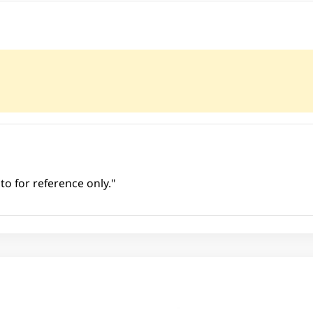
to for reference only."