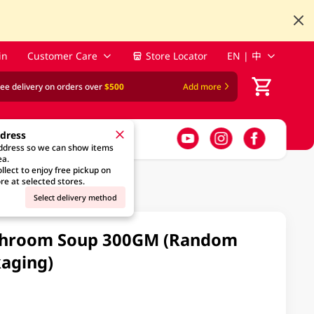
in
Customer Care
Store Locator
EN | 中
ree delivery on orders over
$500
Add more
ddress
address so we can show items
ea.
llect to enjoy free pickup on
re at selected stores.
Select delivery method
shroom Soup 300GM (Random
aging)