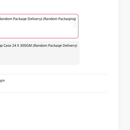
andom Package Delivery) (Random Packaging)
p Case 24 X 300GM (Random Package Delivery)
igin
a