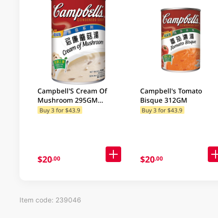
Campbell'S Cream Of
Campbell's Tomato
Mushroom 295GM
Bisque 312GM
(Random Package
Buy 3 for $43.9
Buy 3 for $43.9
Delivery) (Random
Packaging)
$20
$20
.00
.00
Item code: 239046