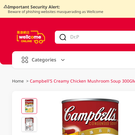
Important Security Alert:
Beware of phishing websites masquerading as Wellcome
V
alid Until 30 June 2026
Categories
Home
>
Campbell'S Creamy Chicken Mushroom Soup 300GM 