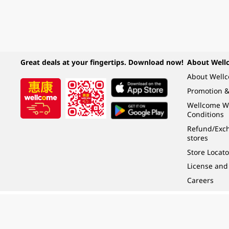
Great deals at your fingertips. Download now!
About Well
About Well
Promotion &
Wellcome W
Conditions
Refund/Exch
stores
Store Locato
License and
Careers
Under the law of Hong Kong, intoxicating liquor must not be sold or supplied t
根據香港法律，不得在業務過程中，向未成年人 (18 歲以下人士) 售賣或供應令人醺
© 2024 Wellcome / Market Place. The Dairy Farm Company Limited. All rights r