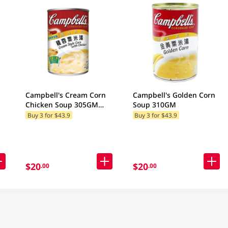
Campbell's Cream Corn
Campbell's Golden Corn
Chicken Soup 305GM
Soup 310GM
(Random Packaging)
Buy 3 for $43.9
Buy 3 for $43.9
$20
$20
.00
.00