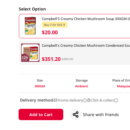
Select Option
Campbell'S Creamy Chicken Mushroom Soup 300GM (R
Buy 3 for $43.9
$20.00
Campbell's Creamy Chicken Mushroom Condensed Sou
$351.20
$480.00
Size
Storage
Place of Or
300GM
Ambient
Malaysi
Delivery method
Home delivery
Click & collect
Add to Cart
Share with friends