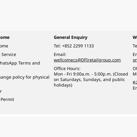
come
General Enquiry
W
come
Tel:
+852 2299 1133
Te
 Service
Email:
Em
wellcomecs@DFIretailgroup.com
o
hatsApp Terms and
Office Hours:
Of
Mon - Fri 9:00a.m. - 5:00p.m. (Closed
M
ange policy for physical
on Saturdays, Sundays, and public
B
holidays)
E
r
 Permit
o a minor (under 18) in the course of business.
醉的酒類。
eserved.