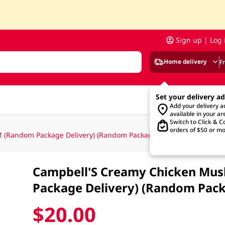
Sign up | Log 
Home delivery
F
Set your delivery a
Add your delivery 
available in your ar
Switch to Click & Co
orders of $50 or mo
(Random Package Delivery) (Random Packaging)
Campbell'S Creamy Chicken Mu
Package Delivery) (Random Pack
$20.00