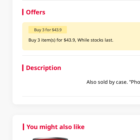
Offers
Buy 3 for $43.9
Buy 3 item(s) for $43.9, While stocks last.
Description
Also sold by case. "Pho
You might also like