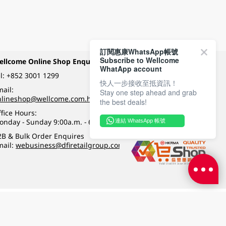
訂閱惠康WhatsApp帳號
Subscribe to Wellcome
ellcome Online Shop Enquiry
Payment Methods
WhatApp account
l:
+852 3001 1299
快人一步接收至抵資訊！
ail:
Stay one step ahead and grab
Follow Wellcome on
nlineshop@wellcome.com.hk
the best deals!
fice Hours:
onday - Sunday 9:00a.m. - 6:00p.m.
連結 WhatsApp 帳號
Quality eshop award
2B & Bulk Order Enquires
mail:
webusiness@dfiretailgroup.com
Terms & Conditions
|
Privacy Policy
|
DFI Retail Group