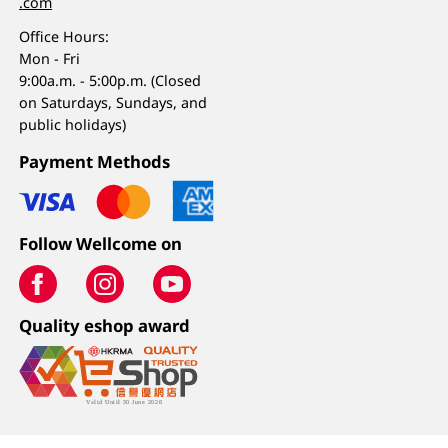
.com
Office Hours:
Mon - Fri
9:00a.m. - 5:00p.m. (Closed
on Saturdays, Sundays, and
public holidays)
Payment Methods
Follow Wellcome on
Quality eshop award