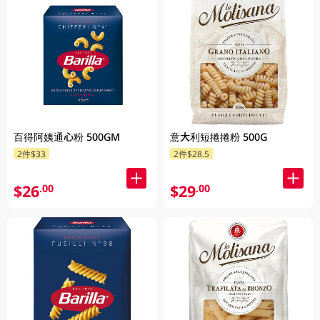
百得阿姨通心粉 500GM
意大利短捲捲粉 500G
2件$33
2件$28.5
$26
$29
.00
.00