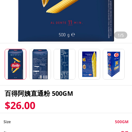
1/5
百得阿姨直通粉 500GM
$26.00
Size
500GM