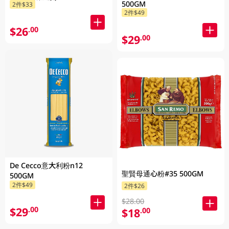
500GM
2件$33
2件$49
$26
.00
$29
.00
De Cecco意大利粉n12
聖賢母通心粉#35 500GM
500GM
2件$49
2件$26
$28.00
$29
.00
$18
.00