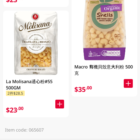
Macro 有機貝殼意大利粉 500
克
La Molisana通心粉#55
$35
500GM
.00
2件$28.5
$23
.00
Item code: 065607