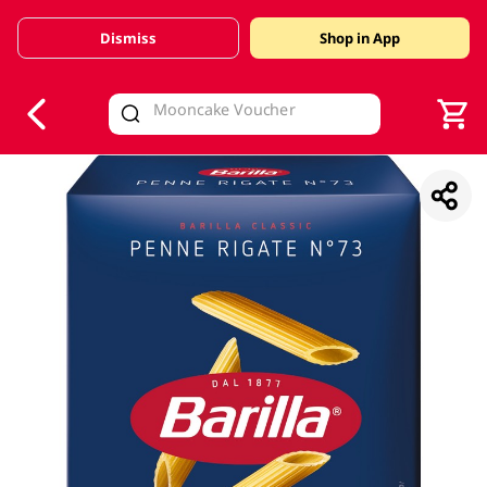
Dismiss
Shop in App
V
alid Until 30 June 2026