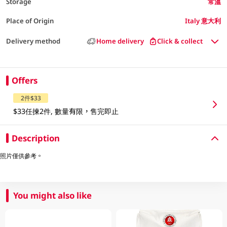
Storage
常溫
Place of Origin
Italy 意大利
Delivery method
Home delivery
Click & collect
Offers
2件$33
$33任揀2件, 數量有限，售完即止
Description
照片僅供參考。
You might also like