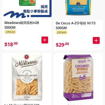
Meadows細貝殼粉n28
De Cecco A-Z字母粉 N173
500GM
500GM
2件$20
2件$49
$18
.00
$29
.00