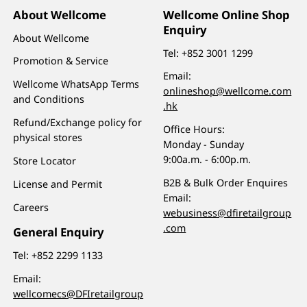
About Wellcome
Wellcome Online Shop
Enquiry
About Wellcome
Tel:
+852 3001 1299
Promotion & Service
Email:
Wellcome WhatsApp Terms
onlineshop@wellcome.com
and Conditions
.hk
Refund/Exchange policy for
Office Hours:
physical stores
Monday - Sunday
9:00a.m. - 6:00p.m.
Store Locator
B2B & Bulk Order Enquires
License and Permit
Email:
Careers
webusiness@dfiretailgroup
.com
General Enquiry
Tel:
+852 2299 1133
Email:
wellcomecs@DFIretailgroup