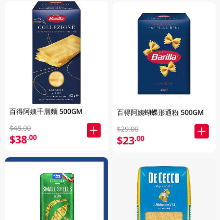
百得阿姨千層麵 500GM
百得阿姨蝴蝶形通粉 500GM
$48.00
$29.00
$38
.00
$23
.00