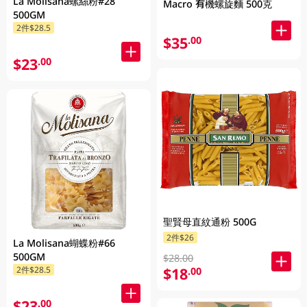
La Molisana螺絲粉#28
Macro 有機螺旋麵 500克
500GM
2件$28.5
$35
.00
$23
.00
聖賢母直紋通粉 500G
2件$26
La Molisana蝴蝶粉#66
500GM
$28.00
$18
2件$28.5
.00
$23
.00