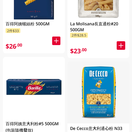
百得阿姨螺絲粉 500GM
La Molisana長直通粉#20
500GM
2件$33
2件$28.5
$26
.00
$23
.00
百得阿姨意大利粉#5 500GM
De Cecco意大利通心粉 N33
(包裝隨機發放)