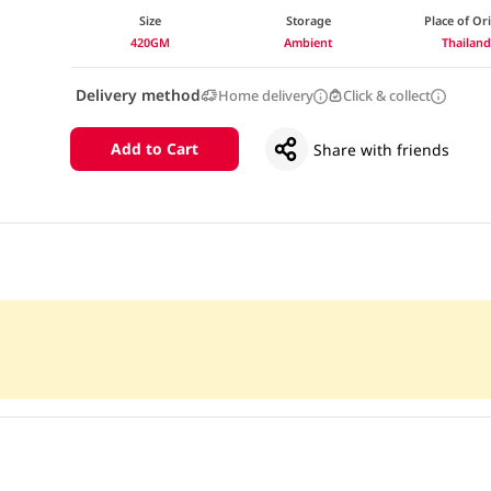
Size
Storage
Place of Or
420GM
Ambient
Thailan
Delivery method
Home delivery
Click & collect
Add to Cart
Share with friends