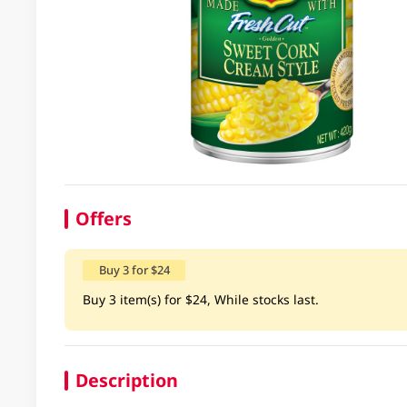
Offers
Buy 3 for $24
Buy 3 item(s) for $24, While stocks last.
Description