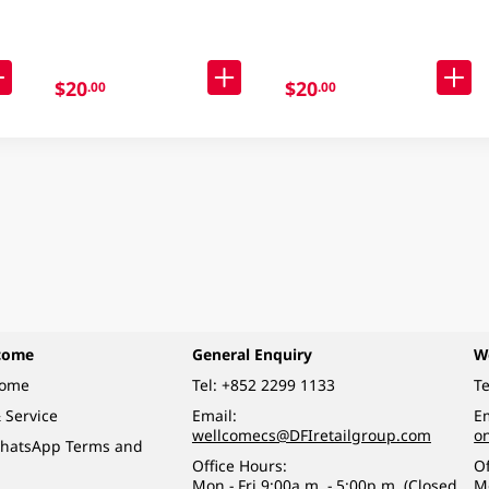
Packaging)
$20
$20
.00
.00
come
General Enquiry
W
come
Tel:
+852 2299 1133
Te
 Service
Email:
Em
wellcomecs@DFIretailgroup.com
o
hatsApp Terms and
Office Hours:
Of
Mon - Fri 9:00a.m. - 5:00p.m. (Closed
M