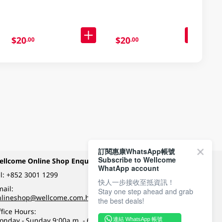
Packaging)
$20
$20
.00
.00
訂閱惠康WhatsApp帳號
Subscribe to Wellcome
ellcome Online Shop Enquiry
Payment Methods
WhatApp account
l:
+852 3001 1299
快人一步接收至抵資訊！
ail:
Stay one step ahead and grab
Follow Wellcome on
nlineshop@wellcome.com.hk
the best deals!
fice Hours:
onday - Sunday 9:00a.m. - 6:00p.m.
連結 WhatsApp 帳號