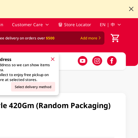
in
Customer Care
Store Locator
EN | 中
ree delivery on orders over
$500
Add more
ddress
address so we can show items
ea.
llect to enjoy free pickup on
re at selected stores.
Select delivery method
yle 420Gm (Random Packaging)