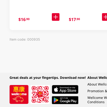
$16
$17
.90
.90
Item code: 000935
Great deals at your fingertips. Download now!
About Well
About Well
Promotion &
Wellcome W
Conditions