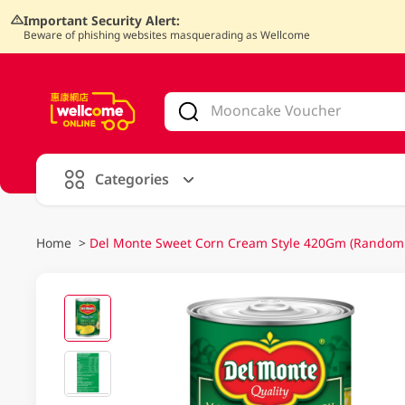
Important Security Alert:
Beware of phishing websites masquerading as Wellcome
V
alid Until 30 June 2026
Categories
Home
>
Del Monte Sweet Corn Cream Style 420Gm (Random