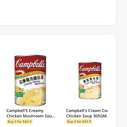
Campbell'S Creamy
Campbell's Cream Corn
Chicken Mushroom Soup
Chicken Soup 305GM
300GM (Random Package
(Random Packaging)
Buy 3 for $43.9
Buy 3 for $43.9
Delivery) (Random