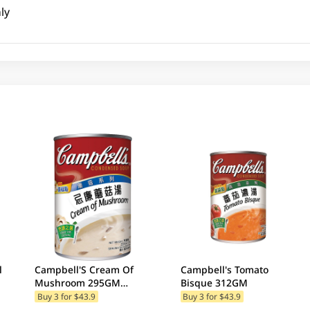
ly
l
Campbell'S Cream Of
Campbell's Tomato
Mushroom 295GM
Bisque 312GM
(Random Package
Buy 3 for $43.9
Buy 3 for $43.9
Delivery) (Random