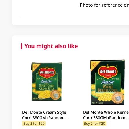
Photo for reference on
You might also like
Del Monte Cream Style
Del Monte Whole Kerne
Corn 380GM (Random
Corn 380GM (Random
Packaging)
Packaging)
Buy 2 for $20
Buy 2 for $20