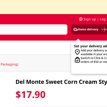
Sign up | Log 
Home delivery
F
Set your delivery a
Add your delivery 
available in your ar
Switch to Click & Co
orders of $50 or mo
 Packaging)
Del Monte Sweet Corn Cream St
$17.90