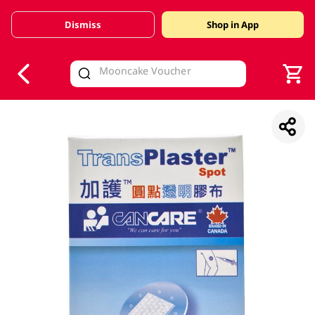
Dismiss
Shop in App
V
alid Until 30 June 2026