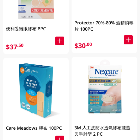
Protector 70%-80% 酒精消毒
便利妥雞眼膠布 8PC
片 100PC
$30
.00
$37
.50
3M 人工皮防水透氣膠布膝蓋
Care Meadows 膠布 100PC
與手肘型 2 PC