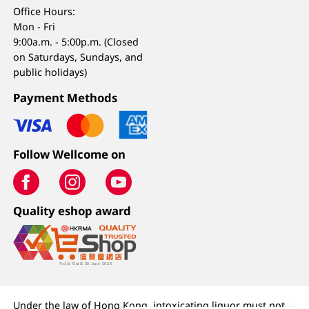
Office Hours:
Mon - Fri
9:00a.m. - 5:00p.m. (Closed
on Saturdays, Sundays, and
public holidays)
Payment Methods
Follow Wellcome on
Quality eshop award
Under the law of Hong Kong, intoxicating liquor must not