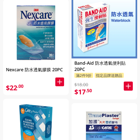
Band-Aid 防水透氣便利貼
20PC
Nexcare 防水透氣膠膜 20PC
滿2件9折
指定品牌送贈品
$18.00
$22
.00
$17
.50