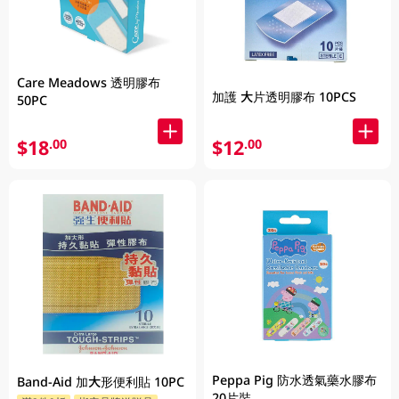
Care Meadows 透明膠布
加護 大片透明膠布 10PCS
50PC
$18
$12
.00
.00
Peppa Pig 防水透氣藥水膠布
Band-Aid 加大形便利貼 10PC
20片裝