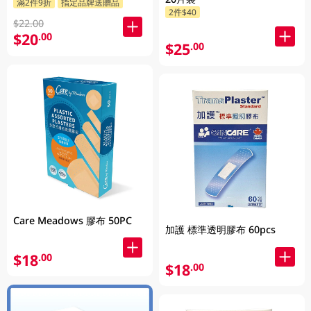
滿2件9折
指定品牌送贈品
2件$40
$22.00
$20
.00
$25
.00
Care Meadows 膠布 50PC
加護 標準透明膠布 60pcs
$18
.00
$18
.00