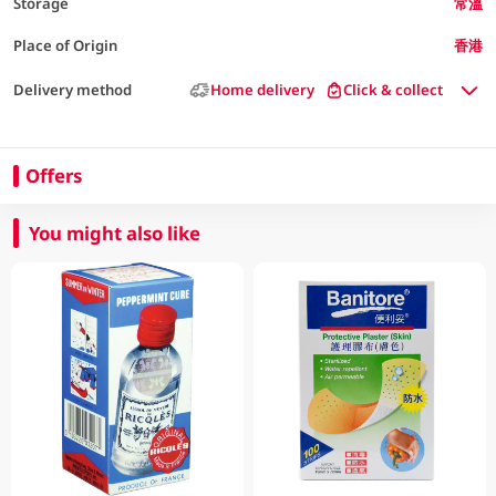
Storage
常溫
Place of Origin
香港
Delivery method
Home delivery
Click & collect
Offers
You might also like