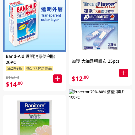
Band-Aid 透明消毒便利貼
加護 大細透明膠布 25pcs
20PC
滿2件9折
指定品牌送贈品
$12
.00
$16.00
$14
.00