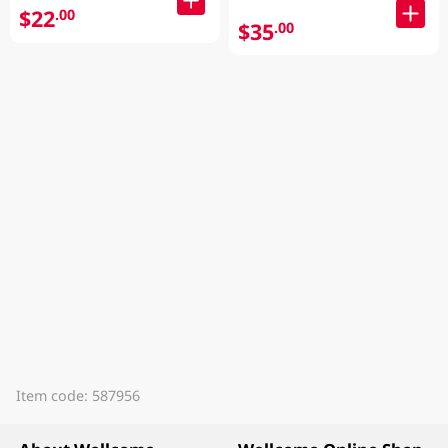
$22
.00
$35
.00
Item code: 587956