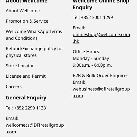
About Wellcome
Wellcome Online Shop
Enquiry
About Wellcome
Tel:
+852 3001 1299
Promotion & Service
Email:
Wellcome WhatsApp Terms
onlineshop@wellcome.com
and Conditions
.hk
Refund/Exchange policy for
Office Hours:
physical stores
Monday - Sunday
9:00a.m. - 6:00p.m.
Store Locator
B2B & Bulk Order Enquires
License and Permit
Email:
Careers
webusiness@dfiretailgroup
.com
General Enquiry
Tel:
+852 2299 1133
Email:
wellcomecs@DFIretailgroup
.com