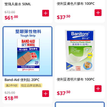
便利妥膚色片膠布 100PC
雙飛人藥水 50ML
$72.00
$37
.50
$61
.00
便利妥透明片膠布 100PC
Band-Aid 便利貼 20PC
滿2件9折
指定品牌送贈品
$37
.50
$25.00
$18
.00