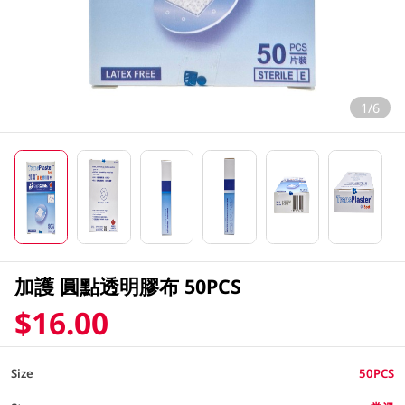
1/6
加護 圓點透明膠布 50PCS
$16.00
Size
50PCS