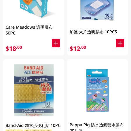
Care Meadows 透明膠布
加護 大片透明膠布 10PCS
50PC
$18
$12
.00
.00
Peppa Pig 防水透氣藥水膠布
Band-Aid 加大形便利貼 10PC
20片裝