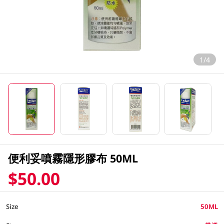
1/4
便利妥噴霧隱形膠布 50ML
$50.00
Size
50ML