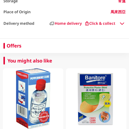
Storage
常溫
Place of Origin
馬來西亞
Delivery method
Home delivery
Click & collect
Offers
You might also like