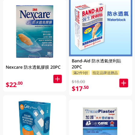
Band-Aid 防水透氣便利貼
20PC
Nexcare 防水透氣膠膜 20PC
滿2件9折
指定品牌送贈品
$18.00
$22
.00
$17
.50