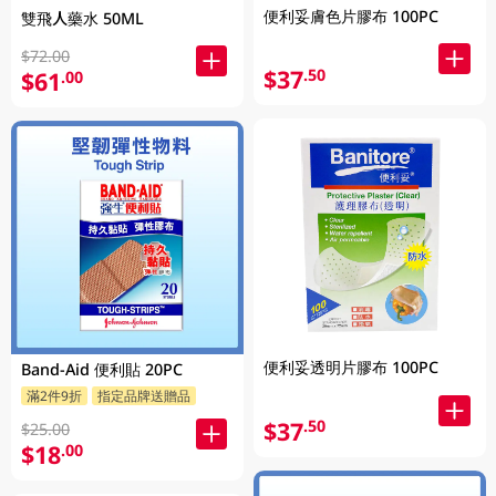
便利妥膚色片膠布 100PC
雙飛人藥水 50ML
$72.00
$37
.50
$61
.00
便利妥透明片膠布 100PC
Band-Aid 便利貼 20PC
滿2件9折
指定品牌送贈品
$37
.50
$25.00
$18
.00