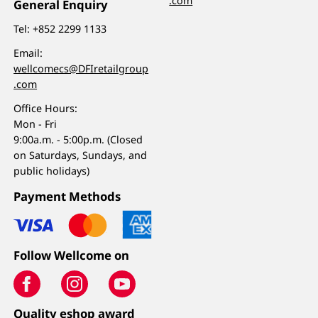
.com
General Enquiry
Tel:
+852 2299 1133
Email:
wellcomecs@DFIretailgroup
.com
Office Hours:
Mon - Fri
9:00a.m. - 5:00p.m. (Closed
on Saturdays, Sundays, and
public holidays)
Payment Methods
Follow Wellcome on
Quality eshop award