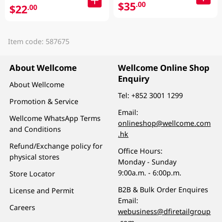
$35
.00
$22
.00
Item code: 587675
About Wellcome
Wellcome Online Shop
Enquiry
About Wellcome
Tel:
+852 3001 1299
Promotion & Service
Email:
Wellcome WhatsApp Terms
onlineshop@wellcome.com
and Conditions
.hk
Refund/Exchange policy for
Office Hours:
physical stores
Monday - Sunday
9:00a.m. - 6:00p.m.
Store Locator
B2B & Bulk Order Enquires
License and Permit
Email:
Careers
webusiness@dfiretailgroup