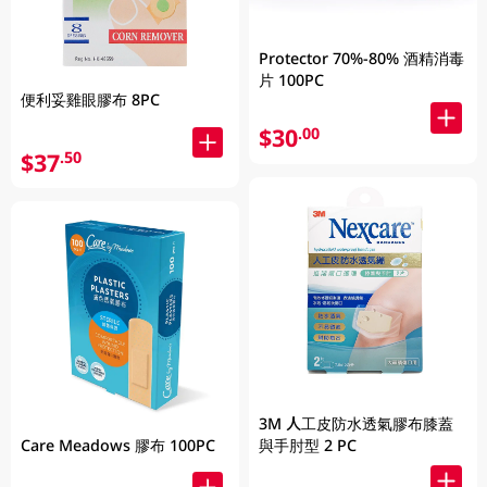
Protector 70%-80% 酒精消毒
片 100PC
便利妥雞眼膠布 8PC
$30
.00
$37
.50
3M 人工皮防水透氣膠布膝蓋
與手肘型 2 PC
Care Meadows 膠布 100PC