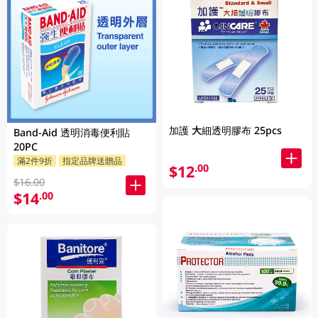
加護 大細透明膠布 25pcs
Band-Aid 透明消毒便利貼
20PC
滿2件9折
指定品牌送贈品
$12
.00
$16.00
$14
.00