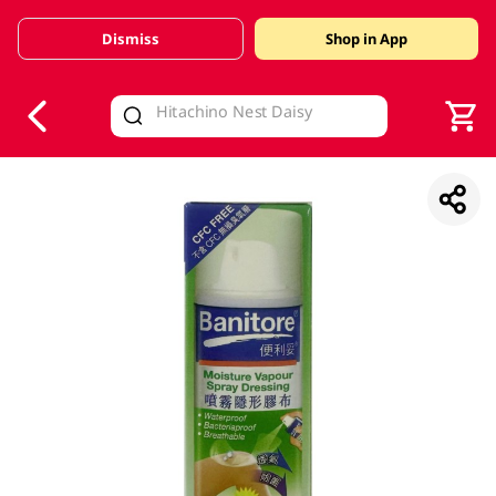
Dismiss
Shop in App
V
alid Until 30 June 2026