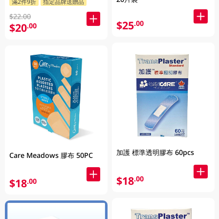
滿2件9折
指定品牌送贈品
$22.00
$25
.00
$20
.00
加護 標準透明膠布 60pcs
Care Meadows 膠布 50PC
$18
.00
$18
.00