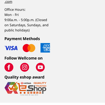
.com
Office Hours:
Mon - Fri
9:00a.m. - 5:00p.m. (Closed
on Saturdays, Sundays, and
public holidays)
Payment Methods
Follow Wellcome on
Quality eshop award