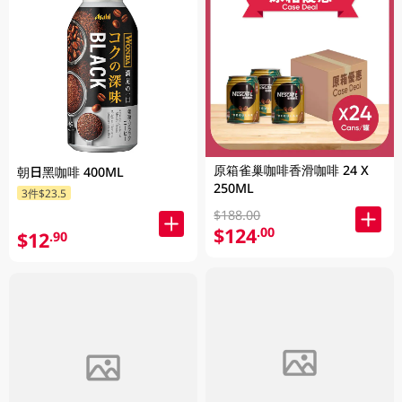
原箱雀巢咖啡香滑咖啡 24 X
朝日黑咖啡 400ML
250ML
3件$23.5
$188.00
$124
.00
$12
.90