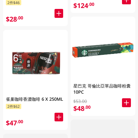
2件$46
$124
.00
$28
.00
星巴克 哥倫比亞單品咖啡粉囊
10PC
雀巢咖啡香濃咖啡 6 X 250ML
$53.00
$48
2件$62
.00
$47
.00