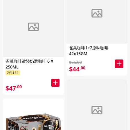
雀巢咖啡1+2原味咖啡
42x15GM
雀巢咖啡歐陸奶滑咖啡 6 X
$55.00
250ML
$44
.00
2件$62
$47
.00