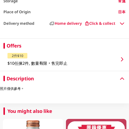
Storage
常溫
Place of Origin
日本
Delivery method
Home delivery
Click & collect
Offers
2件$10
$10任揀2件, 數量有限，售完即止
Description
照片僅供參考。
You might also like