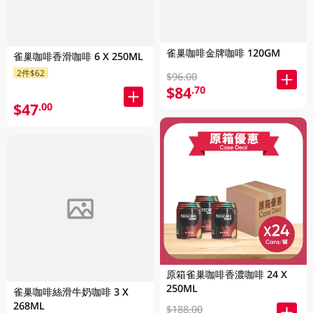
雀巢咖啡金牌咖啡 120GM
雀巢咖啡香滑咖啡 6 X 250ML
2件$62
$96.00
$84
.70
$47
.00
原箱雀巢咖啡香濃咖啡 24 X
250ML
雀巢咖啡絲滑牛奶咖啡 3 X
268ML
$188.00