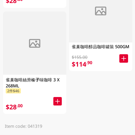
$28
雀巢咖啡醇品咖啡罐裝 500GM
$155.00
$114
.90
雀巢咖啡絲滑榛子味咖啡 3 X
268ML
2件$46
$28
.00
Item code: 041319