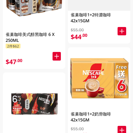
雀巢咖啡1+2特濃咖啡
42x15GM
$55.00
雀巢咖啡美式醇黑咖啡 6 X
$44
.00
250ML
2件$62
$47
.00
雀巢咖啡1+2奶滑咖啡
42x15GM
$55.00