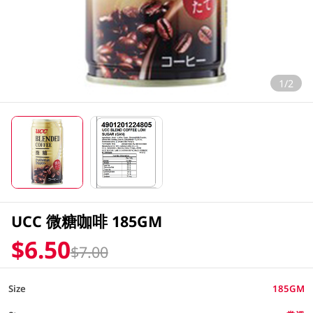
1/2
UCC 微糖咖啡 185GM
$6.50
$7.00
Size
185GM