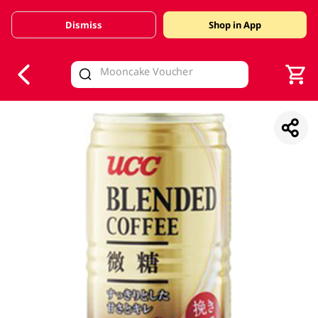
Dismiss
Shop in App
V
alid Until 30 June 2026