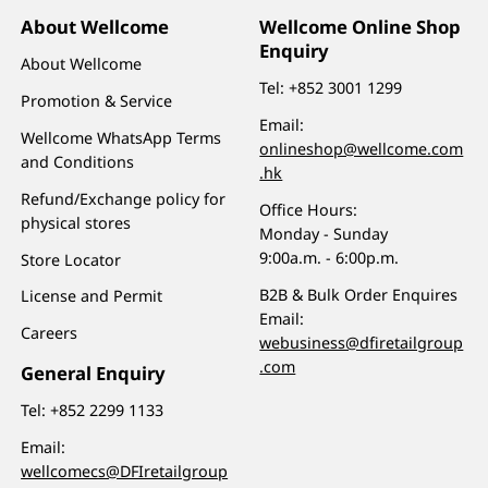
About Wellcome
Wellcome Online Shop
Enquiry
About Wellcome
Tel:
+852 3001 1299
Promotion & Service
Email:
Wellcome WhatsApp Terms
onlineshop@wellcome.com
and Conditions
.hk
Refund/Exchange policy for
Office Hours:
physical stores
Monday - Sunday
9:00a.m. - 6:00p.m.
Store Locator
B2B & Bulk Order Enquires
License and Permit
Email:
Careers
webusiness@dfiretailgroup
.com
General Enquiry
Tel:
+852 2299 1133
Email:
wellcomecs@DFIretailgroup