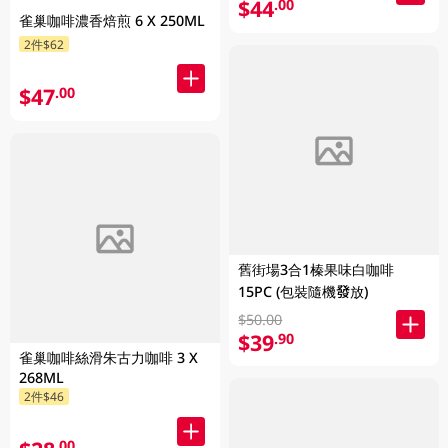
$44
.00
雀巢咖啡濃香焙煎 6 X 250ML
2件$62
$47
.00
舊街場3合1榛果味白咖啡
15PC (包裝隨機發放)
$50.00
$39
.90
雀巢咖啡絲滑朱古力咖啡 3 X
268ML
2件$46
.00