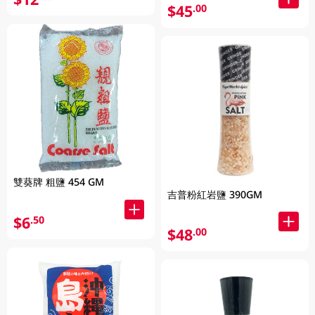
$45
.00
雙葵牌 粗鹽 454 GM
吉普粉紅岩鹽 390GM
$6
.50
$48
.00