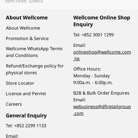
Item code: 324855
About Wellcome
Wellcome Online Shop
Enquiry
About Wellcome
Tel:
+852 3001 1299
Promotion & Service
Email:
Wellcome WhatsApp Terms
onlineshop@wellcome.com
and Conditions
.hk
Refund/Exchange policy for
Office Hours:
physical stores
Monday - Sunday
9:00a.m. - 6:00p.m.
Store Locator
B2B & Bulk Order Enquires
License and Permit
Email:
Careers
webusiness@dfiretailgroup
.com
General Enquiry
Tel:
+852 2299 1133
Email: