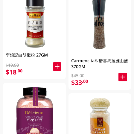
李錦記白胡椒粉 27GM
Carmencita即磨喜馬拉雅山鹽
$19.90
370GM
$18
.00
$45.00
$33
.00