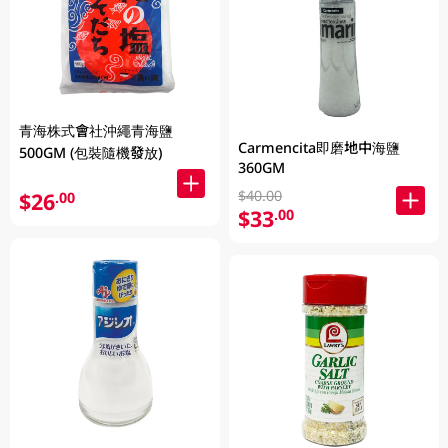
青海株式會社沖繩青海鹽
Carmencita即磨地中海鹽
500GM (包裝隨機發放)
360GM
$40.00
$26
.00
$33
.00