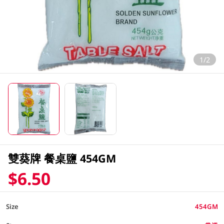
1/2
雙葵牌 餐桌鹽 454GM
$6.50
Size
454GM