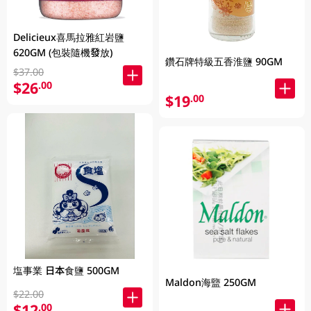
Delicieux喜馬拉雅紅岩鹽
620GM (包裝隨機發放)
鑽石牌特級五香淮鹽 90GM
$37.00
$26
.00
$19
.00
塩事業 日本食鹽 500GM
Maldon海盬 250GM
$22.00
$12
.00