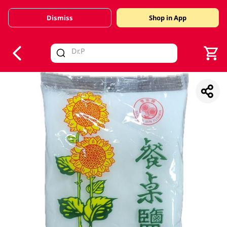
Dismiss
Shop in App
V
alid Until 30 June 2026