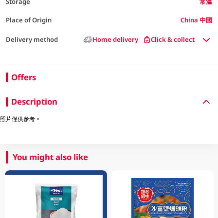
Storage
常溫
Place of Origin
China 中國
Delivery method
Home delivery
Click & collect
Offers
Description
照片僅供參考。
You might also like