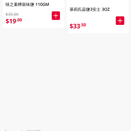
味之素樽裝味鹽 110GM
萊莉氏蒜鹽3安士 3OZ
$35.00
$19
.00
$33
.50