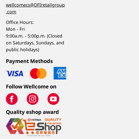
wellcomecs@DFIretailgroup
.com
Office Hours:
Mon - Fri
9:00a.m. - 5:00p.m. (Closed
on Saturdays, Sundays, and
public holidays)
Payment Methods
Follow Wellcome on
Quality eshop award