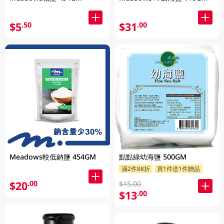
$5
$31
.50
.00
Meadows較低鈉鹽 454GM
點點綠幼海鹽 500GM
滿2件88折
買1件送1件贈品
$20
.00
$15.00
$13
.00