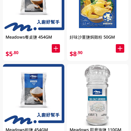
Meadows餐桌鹽 454GM
好味沙薑鹽焗雞粉 50GM
$5
$8
.80
.90
Meadows粗鹽 454GM
Meadows 即磨海鹽 110GM