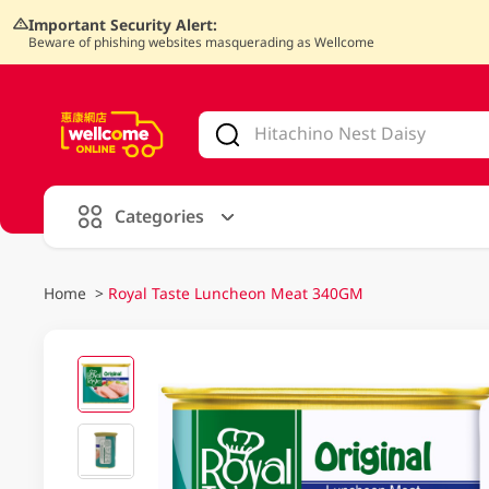
Important Security Alert:
Beware of phishing websites masquerading as Wellcome
V
alid Until 30 June 2026
Categories
Home
>
Royal Taste Luncheon Meat 340GM