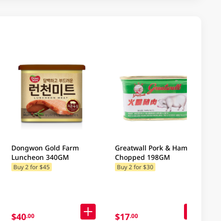
Dongwon Gold Farm
Greatwall Pork & Ham
Luncheon 340GM
Chopped 198GM
Buy 2 for $45
Buy 2 for $30
$40
$17
.00
.00