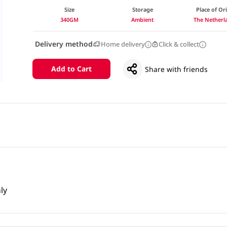
Size
Storage
Place of Or
340GM
Ambient
The Netherl
Delivery method
Home delivery
Click & collect
Add to Cart
Share with friends
ly