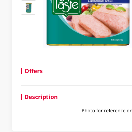
Offers
Description
Photo for reference on