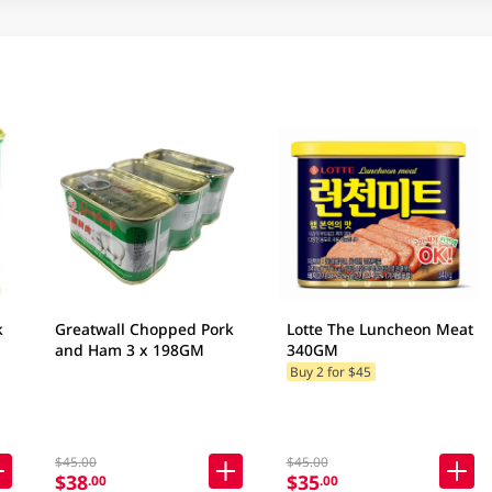
k
Greatwall Chopped Pork
Lotte The Luncheon Meat
and Ham 3 x 198GM
340GM
Buy 2 for $45
$45.00
$45.00
$38
$35
.00
.00