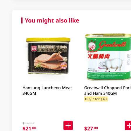
You might also like
Hansung Luncheon Meat
Greatwall Chopped Por
340GM
and Ham 340GM
Buy 2 for $40
$35.00
$21
$27
.00
.00