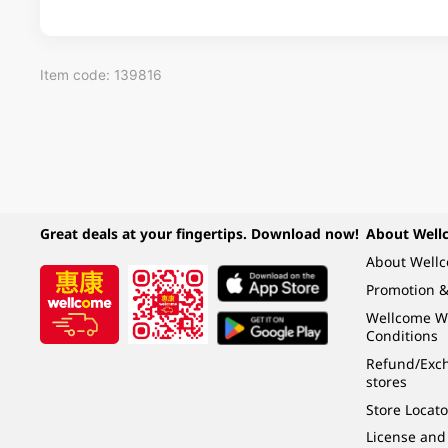
Item code: 139816
Great deals at your fingertips. Download now!
About Well
About Well
Promotion &
Wellcome W
Conditions
Refund/Exch
stores
Store Locato
License and