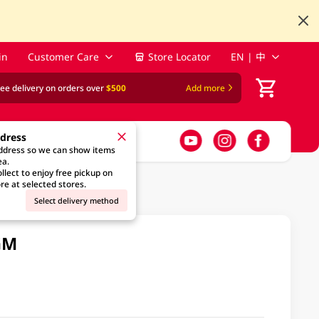
in
Customer Care
Store Locator
EN | 中
ree delivery on orders over
$500
Add more
ddress
address so we can show items
ea.
llect to enjoy free pickup on
re at selected stores.
Select delivery method
GM