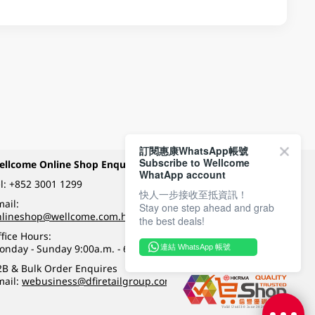
訂閱惠康WhatsApp帳號
Subscribe to Wellcome
ellcome Online Shop Enquiry
Payment Methods
WhatApp account
l:
+852 3001 1299
快人一步接收至抵資訊！
ail:
Stay one step ahead and grab
Follow Wellcome on
nlineshop@wellcome.com.hk
the best deals!
fice Hours:
onday - Sunday 9:00a.m. - 6:00p.m.
連結 WhatsApp 帳號
Quality eshop award
2B & Bulk Order Enquires
mail:
webusiness@dfiretailgroup.com