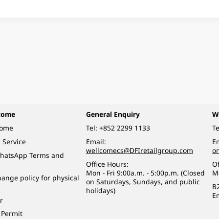
come
General Enquiry
W
come
Tel:
+852 2299 1133
Te
 Service
Email:
Em
wellcomecs@DFIretailgroup.com
o
hatsApp Terms and
Office Hours:
Of
Mon - Fri 9:00a.m. - 5:00p.m. (Closed
M
ange policy for physical
on Saturdays, Sundays, and public
B
holidays)
E
r
 Permit