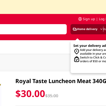
Sign up | Log 
Home delivery
F
Set your delivery a
Add your delivery 
available in your ar
Switch to Click & Co
orders of $50 or mo
Royal Taste Luncheon Meat 340
$30.00
$35.00