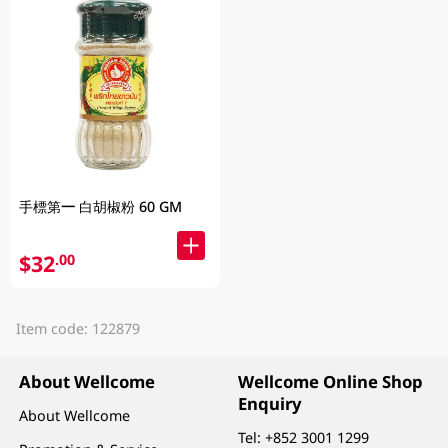
手標第一 白胡椒粉 60 GM
$32
.00
Item code: 122879
About Wellcome
Wellcome Online Shop
Enquiry
About Wellcome
Tel:
+852 3001 1299