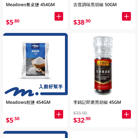
Meadows餐桌鹽 454GM
吉普調味黑胡椒 50GM
$5
$38
.80
.90
Meadows粗鹽 454GM
李錦記即磨黑胡椒 45GM
$33.90
$5
$32
.50
.90