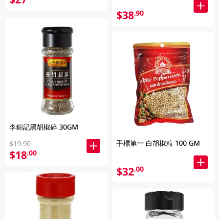
$38
.90
李錦記黑胡椒碎 30GM
手標第一 白胡椒粒 100 GM
$19.90
$18
.00
$32
.00