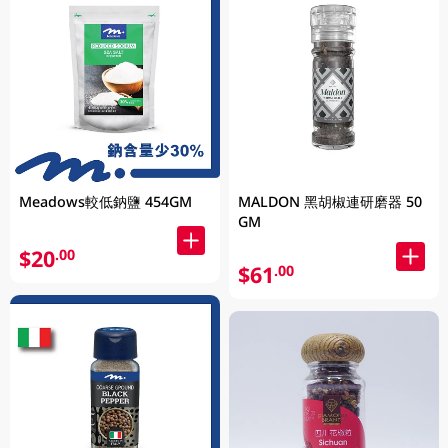
Meadows較低鈉鹽 454GM
MALDON 黑胡椒連研磨器 50
GM
$20
.00
$61
.00