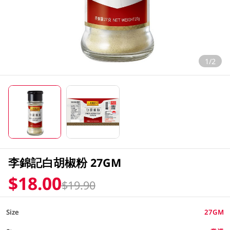
1/2
李錦記白胡椒粉 27GM
$18.00
$19.90
Size
27GM