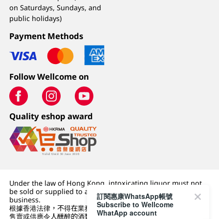
on Saturdays, Sundays, and
public holidays)
Payment Methods
Follow Wellcome on
Quality eshop award
Under the law of Hong Kong, intoxicating liquor must not
be sold or supplied to a minor (under 18) in the course of
訂閱惠康WhatsApp帳號
business.
Subscribe to Wellcome
根據香港法律，不得在業務過程中，向未成年人 (18 歲以下人士)
WhatApp account
售賣或供應令人醺醉的酒類。