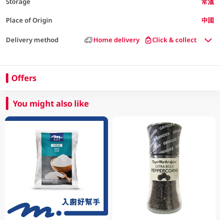
Storage
常溫
Place of Origin
中國
Delivery method
Home delivery
Click & collect
Offers
You might also like