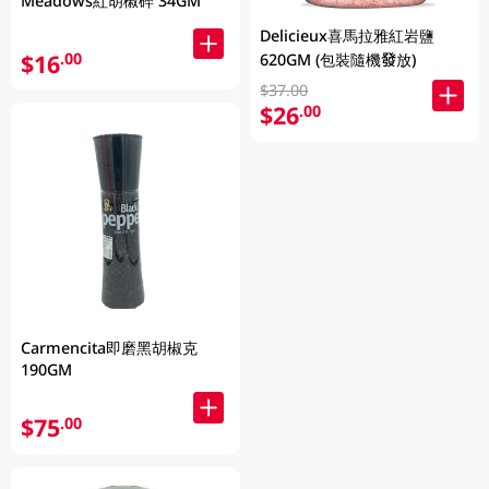
Meadows紅胡椒碎 34GM
Delicieux喜馬拉雅紅岩鹽
$16
.00
620GM (包裝隨機發放)
$37.00
$26
.00
Carmencita即磨黑胡椒克
190GM
$75
.00