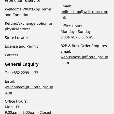
Promotion & Service
Email:
Wellcome WhatsApp Terms
onlineshop@wellcome.com
and Conditions
.hk
Refund/Exchange policy for
Office Hours:
physical stores
Monday - Sunday
9:00a.m. - 6:00p.m.
Store Locator
B2B & Bulk Order Enquires
License and Permit
Email:
Careers
webusiness@dfiretailgroup
.com
General Enquiry
Tel:
+852 2299 1133
Email:
wellcomecs@DFIretailgroup
.com
Office Hours:
Mon - Fri
9:00a.m. - 5:00p.m. (Closed