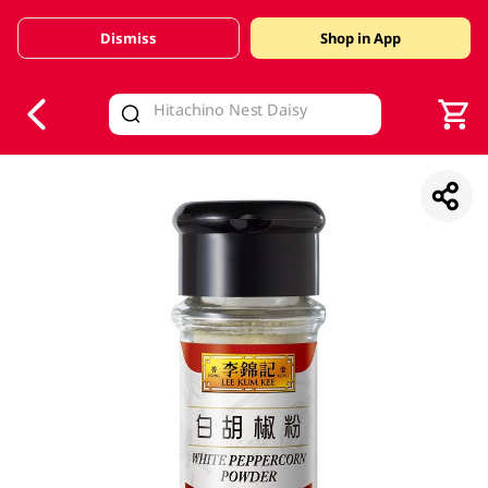
Dismiss
Shop in App
V
alid Until 30 June 2026