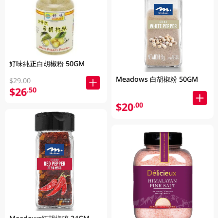
好味純正白胡椒粉 50GM
Meadows 白胡椒粉 50GM
$29.00
$26
.50
$20
.00