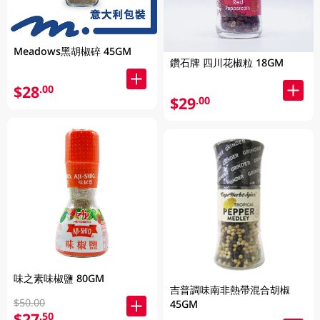
Meadows黑胡椒碎 45GM
鑽石牌 四川花椒粒 18GM
$28
.00
$29
.00
味之素味椒鹽 80GM
吉普調味南非熱帶混合胡椒
$50.00
45GM
$27
.50