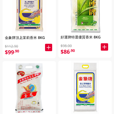
好運牌特選優質香米 8KG
金象牌頂上茉莉香米 8KG
$98.00
$112.90
$86
.90
$99
.90