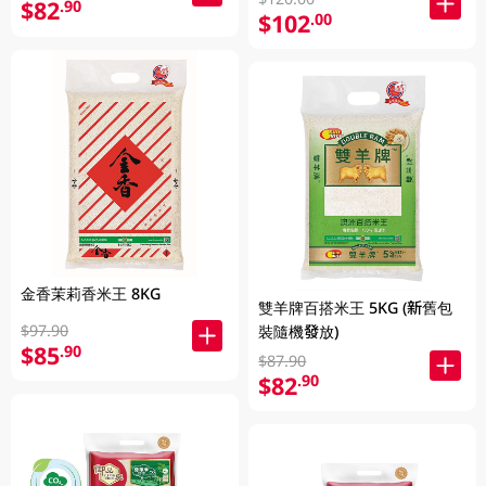
$82
.90
$102
.00
金香茉莉香米王 8KG
雙羊牌百搭米王 5KG (新舊包
$97.90
裝隨機發放)
$85
.90
$87.90
$82
.90