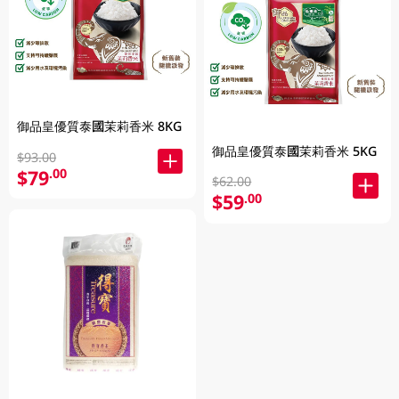
御品皇優質泰國茉莉香米 8KG
御品皇優質泰國茉莉香米 5KG
$93.00
$79
.00
$62.00
$59
.00