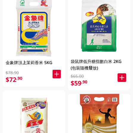
袋鼠牌低升糖指數白米 2KG
金象牌頂上茉莉香米 5KG
(包裝隨機發放)
$78.90
$65.00
$72
.90
$59
.90