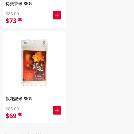
得寶香米 8KG
$85.00
$73
.00
銀花靚米 8KG
$85.00
$69
.90