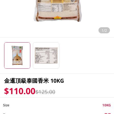
1/2
金暹頂級泰國香米 10KG
$110.00
$125.00
Size
10KG