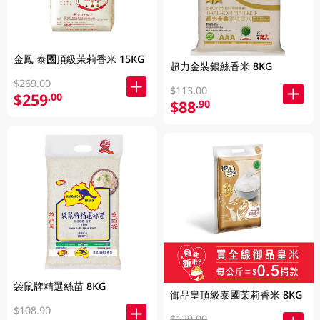
金鳳 泰國頂級茉莉香米 15KG
超力金裝銀絲香米 8KG
$269.00
$113.00
$259
.00
$88
.90
袋鼠牌精選絲苗 8KG
御品皇頂級泰國茉莉香米 8KG
$108.90
$120.00