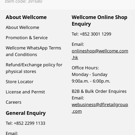
Item code: 391680
About Wellcome
Wellcome Online Shop
Enquiry
About Wellcome
Tel:
+852 3001 1299
Promotion & Service
Email:
Wellcome WhatsApp Terms
onlineshop@wellcome.com
and Conditions
.hk
Refund/Exchange policy for
Office Hours:
physical stores
Monday - Sunday
9:00a.m. - 6:00p.m.
Store Locator
B2B & Bulk Order Enquires
License and Permit
Email:
Careers
webusiness@dfiretailgroup
.com
General Enquiry
Tel:
+852 2299 1133
Email: