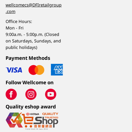
wellcomecs@DFIretailgroup
.com
Office Hours:
Mon - Fri
9:00a.m. - 5:00p.m. (Closed
on Saturdays, Sundays, and
public holidays)
Payment Methods
Follow Wellcome on
Quality eshop award