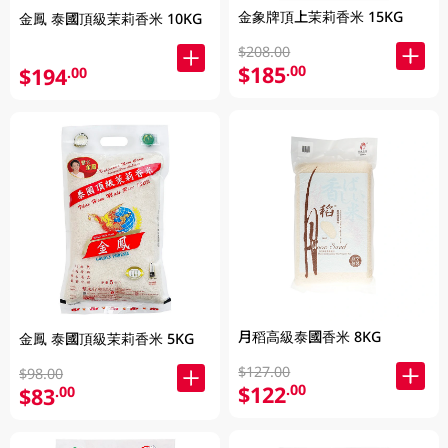
金象牌頂上茉莉香米 15KG
金鳳 泰國頂級茉莉香米 10KG
$208.00
$185
.00
$194
.00
月稻高級泰國香米 8KG
金鳳 泰國頂級茉莉香米 5KG
$127.00
$98.00
$122
.00
$83
.00