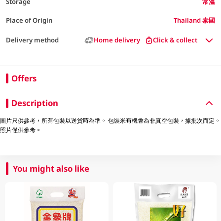
Storage
常溫
Place of Origin
Thailand 泰國
Delivery method
Home delivery
Click & collect
Offers
Description
圖片只供參考，所有包裝以送貨時為準。 包裝米有機會為非真空包裝，據批次而定。
照片僅供參考。
You might also like