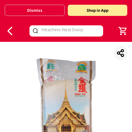
Dismiss
Shop in App
V
alid Until 30 June 2026