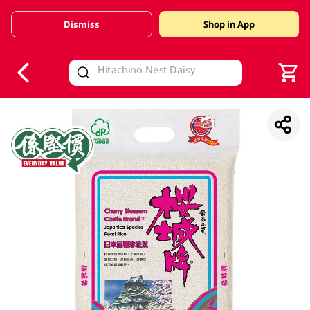
Dismiss
Shop in App
V
alid Until 30 June 2026