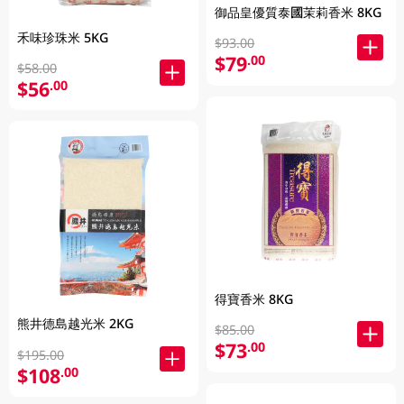
御品皇優質泰國茉莉香米 8KG
禾味珍珠米 5KG
$93.00
$79
.00
$58.00
$56
.00
得寶香米 8KG
熊井德島越光米 2KG
$85.00
$73
.00
$195.00
$108
.00