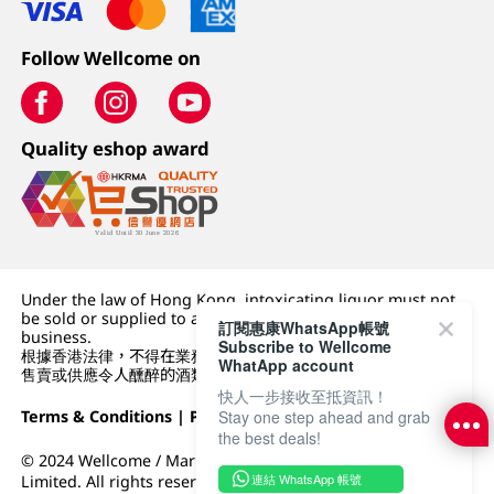
Follow Wellcome on
Quality eshop award
Under the law of Hong Kong, intoxicating liquor must not
be sold or supplied to a minor (under 18) in the course of
訂閱惠康WhatsApp帳號
business.
Subscribe to Wellcome
根據香港法律，不得在業務過程中，向未成年人 (18 歲以下人士)
WhatApp account
售賣或供應令人醺醉的酒類。
快人一步接收至抵資訊！
Terms & Conditions
|
Privacy Policy
|
DFI Retail Group
Stay one step ahead and grab
the best deals!
© 2024 Wellcome / Market Place. The Dairy Farm Company
連結 WhatsApp 帳號
Limited. All rights reserved.