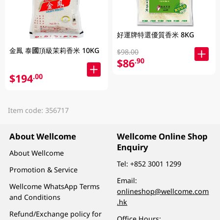
好運牌特選優質香米 8KG
金鳳 泰國頂級茉莉香米 10KG
$98.00
$86
.90
$194
.00
Item code: 356717
About Wellcome
Wellcome Online Shop
Enquiry
About Wellcome
Tel:
+852 3001 1299
Promotion & Service
Email:
Wellcome WhatsApp Terms
onlineshop@wellcome.com
and Conditions
.hk
Refund/Exchange policy for
Office Hours: