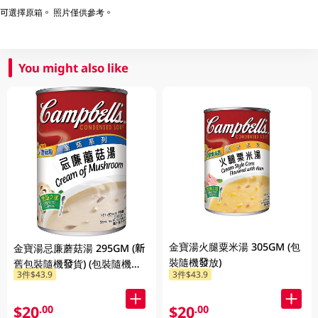
可選擇原箱。 照片僅供參考。
You might also like
金寶湯火腿粟米湯 305GM (包
金寶湯忌廉蘑菇湯 295GM (新
裝隨機發放)
舊包裝隨機發貨) (包裝隨機發
3件$43.9
3件$43.9
放)
$20
$20
.00
.00