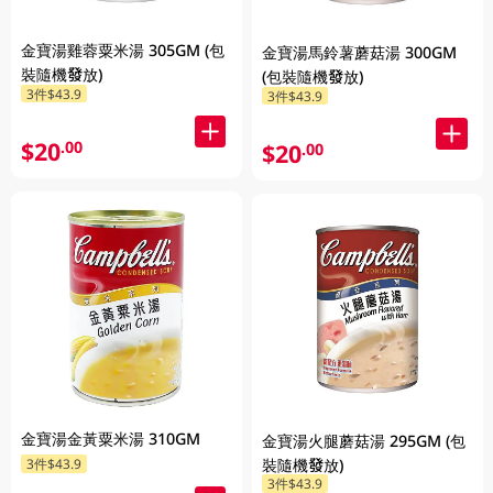
金寶湯雞蓉粟米湯 305GM (包
金寶湯馬鈴薯蘑菇湯 300GM
裝隨機發放)
(包裝隨機發放)
3件$43.9
3件$43.9
$20
.00
$20
.00
金寶湯金黃粟米湯 310GM
金寶湯火腿蘑菇湯 295GM (包
裝隨機發放)
3件$43.9
3件$43.9