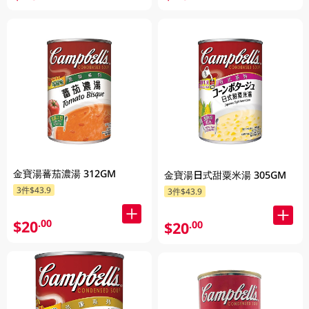
金寶湯蕃茄濃湯 312GM
金寶湯日式甜粟米湯 305GM
3件$43.9
3件$43.9
$20
.00
$20
.00