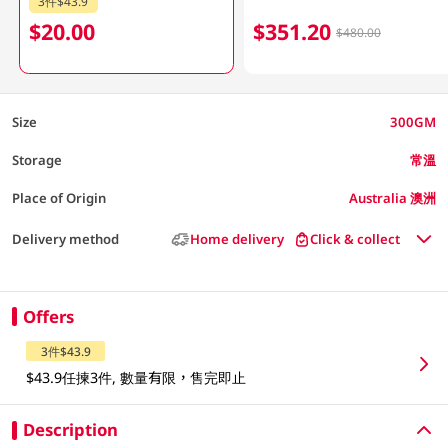
3件$43.9
$20.00
$351.20
$480.00
Size
300GM
Storage
常溫
Place of Origin
Australia 澳洲
Delivery method
Home delivery
Click & collect
Offers
3件$43.9
$43.9任揀3件, 數量有限，售完即止
Description