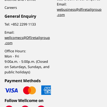
Email:
Careers
webusiness@dfiretailgroup
.com
General Enquiry
Tel:
+852 2299 1133
Email:
wellcomecs@DFIretailgroup
.com
Office Hours:
Mon - Fri
9:00a.m. - 5:00p.m. (Closed
on Saturdays, Sundays, and
public holidays)
Payment Methods
Follow Wellcome on