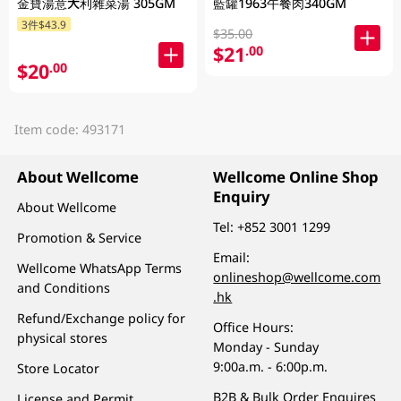
金寶湯意大利雜菜湯 305GM
藍罐1963午餐肉340GM
3件$43.9
$35.00
$21
.00
$20
.00
Item code: 493171
About Wellcome
Wellcome Online Shop
Enquiry
About Wellcome
Tel:
+852 3001 1299
Promotion & Service
Email:
Wellcome WhatsApp Terms
onlineshop@wellcome.com
and Conditions
.hk
Refund/Exchange policy for
Office Hours:
physical stores
Monday - Sunday
9:00a.m. - 6:00p.m.
Store Locator
B2B & Bulk Order Enquires
License and Permit