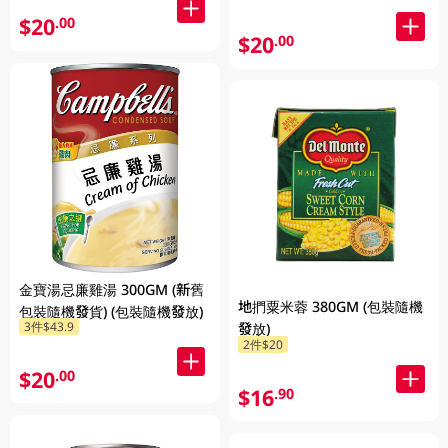
$20
.00
$20
.00
金寶湯忌廉雞湯 300GM (新舊
地捫粟米蓉 380GM (包裝隨機
包裝隨機發貨) (包裝隨機發放)
3件$43.9
發放)
2件$20
$20
.00
$16
.90