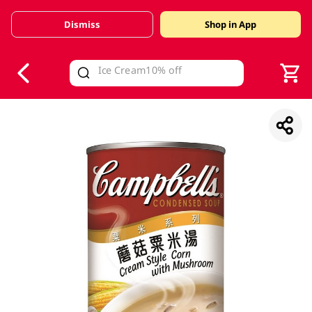
Dismiss
Shop in App
V
alid Until 30 June 2026