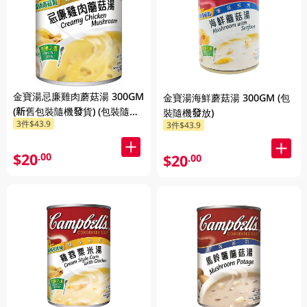
金寶湯忌廉雞肉蘑菇湯 300GM
金寶湯海鮮蘑菇湯 300GM (包
(新舊包裝隨機發貨) (包裝隨機
裝隨機發放)
3件$43.9
3件$43.9
發放)
$20
.00
$20
.00