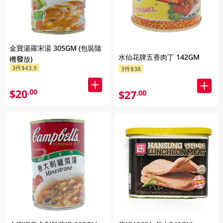
金寶湯羅宋湯 305GM (包裝隨
水仙花牌五香肉丁 142GM
機發放)
3件$43.9
3件$38
$20
.00
$27
.00