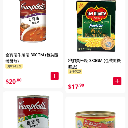
金寶湯牛尾湯 300GM (包裝隨
地捫粟米粒 380GM (包裝隨機
機發放)
3件$43.9
發放)
2件$20
$20
.00
$17
.90