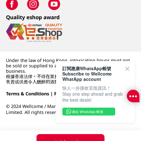
Quality eshop award
Under the law of Hong Kong, intoxicating liquor must not
be sold or supplied to a minor (under 18) in the course of
訂閱惠康WhatsApp帳號
business.
Subscribe to Wellcome
根據香港法律，不得在業務過程中，向未成年人 (18 歲以下人士)
WhatApp account
售賣或供應令人醺醉的酒類。
快人一步接收至抵資訊！
Terms & Conditions
|
Privacy Policy
|
DFI Retail Group
Stay one step ahead and grab
the best deals!
© 2024 Wellcome / Market Place. The Dairy Farm Company
連結 WhatsApp 帳號
Limited. All rights reserved.