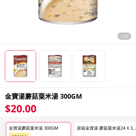
1/3
金寶湯蘑菇粟米湯 300GM
$20.00
金寶湯蘑菇粟米湯 300GM
原箱金寶湯 蘑菇粟米湯24 X 300 G