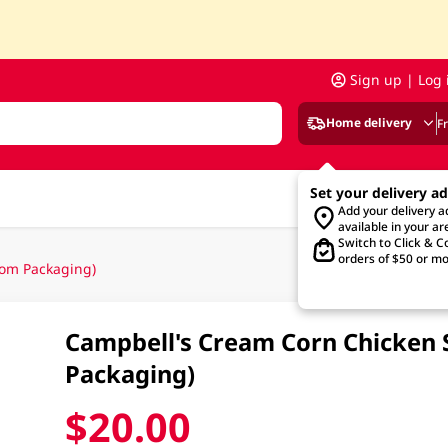
Sign up | Log 
Home delivery
F
Set your delivery a
Add your delivery 
available in your ar
Switch to Click & Co
orders of $50 or mo
om Packaging)
Campbell's Cream Corn Chicken
Packaging)
$20.00