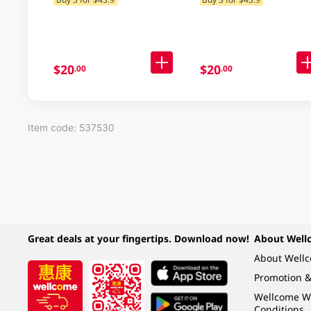
Delivery) (Random
Packaging)
$20
$20
.00
.00
Item code: 537530
Great deals at your fingertips. Download now!
About Well
About Well
Promotion &
Wellcome W
Conditions