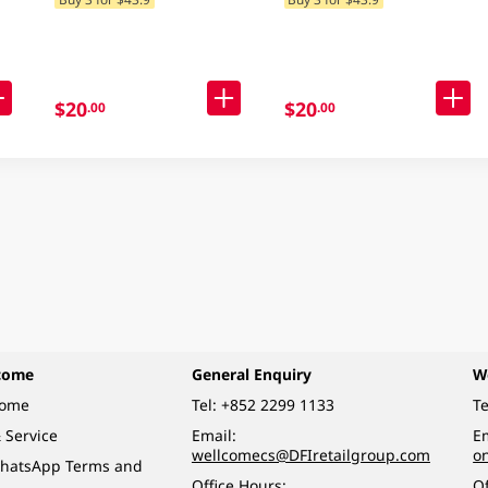
Delivery) (Random
Packaging)
$20
$20
.00
.00
come
General Enquiry
W
come
Tel:
+852 2299 1133
Te
 Service
Email:
Em
wellcomecs@DFIretailgroup.com
o
hatsApp Terms and
Office Hours:
Of