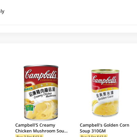
ly
Campbell'S Creamy
Campbell's Golden Corn
Chicken Mushroom Soup
Soup 310GM
300GM (Random Package
Buy 3 for $43.9
Buy 3 for $43.9