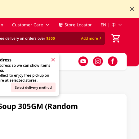
in
Customer Care
Store Locator
EN | 中
ree delivery on orders over
$500
Add more
ddress
address so we can show items
ea.
llect to enjoy free pickup on
re at selected stores.
Select delivery method
 Soup 305GM (Random