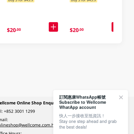
Delivery) (Random
Packaging)
$20
$20
.00
.00
訂閱惠康WhatsApp帳號
Subscribe to Wellcome
ellcome Online Shop Enquiry
Payment Methods
WhatApp account
l:
+852 3001 1299
快人一步接收至抵資訊！
ail:
Stay one step ahead and grab
Follow Wellcome on
nlineshop@wellcome.com.hk
the best deals!
fice Hours: