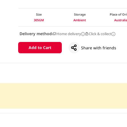
Size
Storage
Place of Or
305GM
Ambient
Australi
Delivery method
Home delivery
Click & collect
Add to Cart
Share with friends