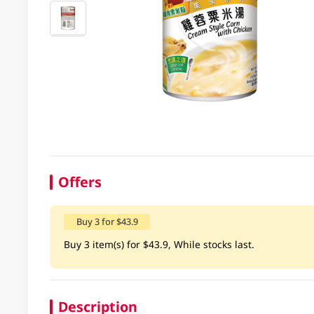
Offers
Buy 3 for $43.9
Buy 3 item(s) for $43.9, While stocks last.
Description