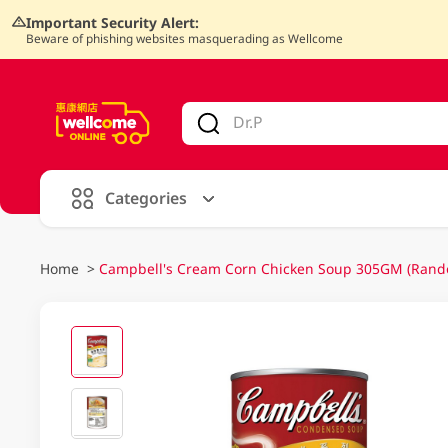
Important Security Alert:
Beware of phishing websites masquerading as Wellcome
V
alid Until 30 June 2026
Categories
Home
>
Campbell's Cream Corn Chicken Soup 305GM (Rand