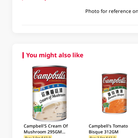
Photo for reference on
You might also like
Campbell'S Cream Of
Campbell's Tomato
Mushroom 295GM
Bisque 312GM
(Random Package
Buy 3 for $43.9
Buy 3 for $43.9