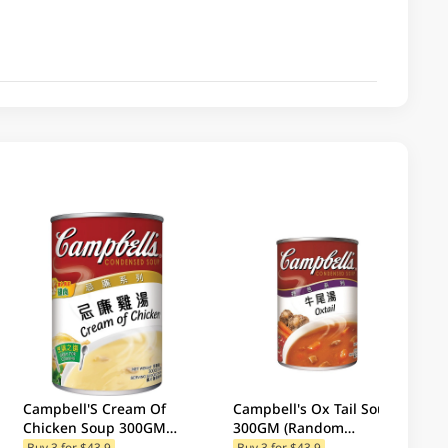
Campbell'S Cream Of
Campbell's Ox Tail Soup
Chicken Soup 300GM
300GM (Random
(Random Package
Packaging)
Buy 3 for $43.9
Buy 3 for $43.9