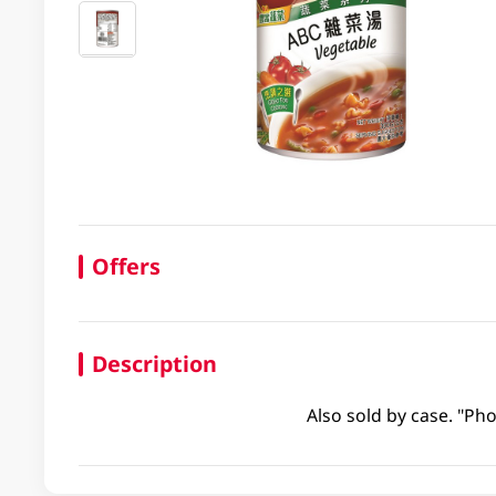
Offers
Description
Also sold by case. "Pho