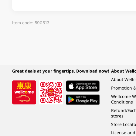
Item code: 590513
Great deals at your fingertips. Download now!
About Well
About Well
Promotion &
Wellcome W
Conditions
Refund/Exch
stores
Store Locato
License and