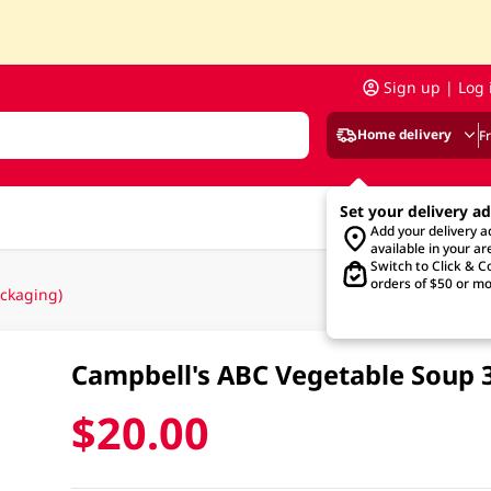
Sign up | Log 
Home delivery
F
Set your delivery a
Add your delivery 
available in your ar
Switch to Click & Co
orders of $50 or mo
ckaging)
Campbell's ABC Vegetable Soup
$20.00