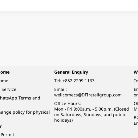
come
General Enquiry
W
come
Tel:
+852 2299 1133
Te
 Service
Email:
Em
wellcomecs@DFIretailgroup.com
o
hatsApp Terms and
Office Hours:
Of
Mon - Fri 9:00a.m. - 5:00p.m. (Closed
M
ange policy for physical
on Saturdays, Sundays, and public
B
holidays)
E
r
 Permit