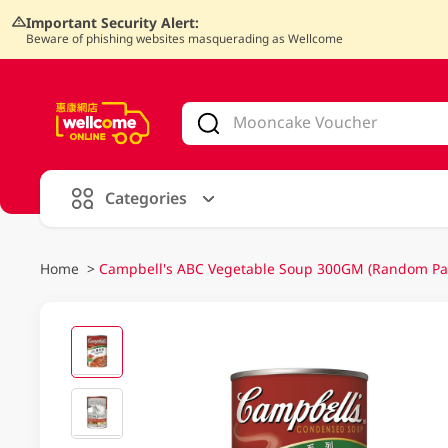
Important Security Alert:
Beware of phishing websites masquerading as Wellcome
V
alid Until 30 June 2026
Categories
Home
>
Campbell's ABC Vegetable Soup 300GM (Random Pa