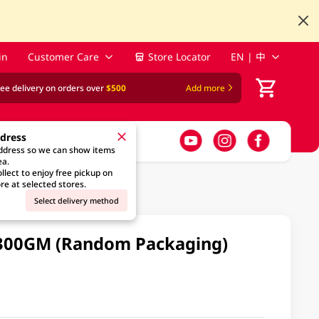
in
Customer Care
Store Locator
EN | 中
ree delivery on orders over
$500
Add more
ddress
address so we can show items
ea.
llect to enjoy free pickup on
re at selected stores.
Select delivery method
 300GM (Random Packaging)