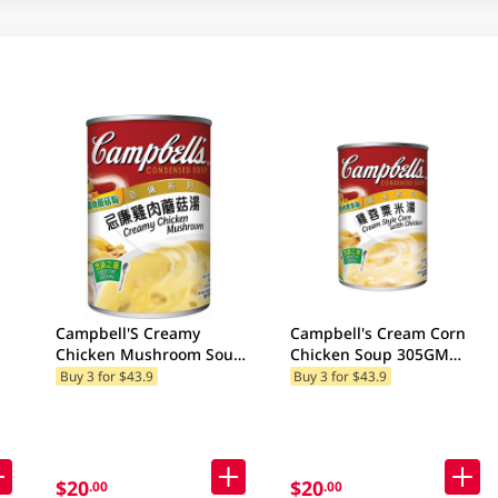
Campbell'S Creamy
Campbell's Cream Corn
Chicken Mushroom Soup
Chicken Soup 305GM
300GM (Random Package
(Random Packaging)
Buy 3 for $43.9
Buy 3 for $43.9
Delivery) (Random
Packaging)
$20
$20
.00
.00