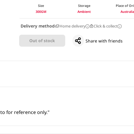
Size
Storage
Place of Or
300GM
Ambient
Australi
Delivery method
Home delivery
Click & collect
Out of stock
Share with friends
to for reference only."