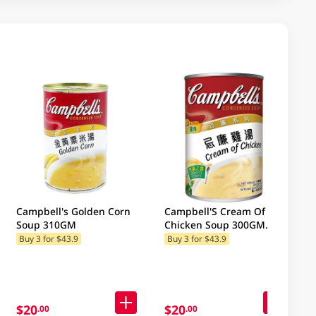
Campbell's Golden Corn
Campbell'S Cream Of
Soup 310GM
Chicken Soup 300GM
(Random Package
Buy 3 for $43.9
Buy 3 for $43.9
Delivery) (Random
Packaging)
$20
$20
.00
.00