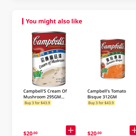
You might also like
Campbell'S Cream Of
Campbell's Tomato
Mushroom 295GM
Bisque 312GM
(Random Package
Buy 3 for $43.9
Buy 3 for $43.9
Delivery) (Random
Packaging)
$20
$20
.00
.00