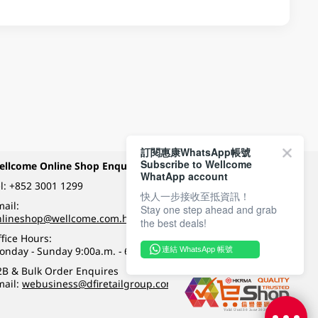
訂閱惠康WhatsApp帳號
Subscribe to Wellcome
ellcome Online Shop Enquiry
Payment Methods
WhatApp account
l:
+852 3001 1299
快人一步接收至抵資訊！
ail:
Stay one step ahead and grab
Follow Wellcome on
nlineshop@wellcome.com.hk
the best deals!
fice Hours:
onday - Sunday 9:00a.m. - 6:00p.m.
連結 WhatsApp 帳號
Quality eshop award
2B & Bulk Order Enquires
mail:
webusiness@dfiretailgroup.com